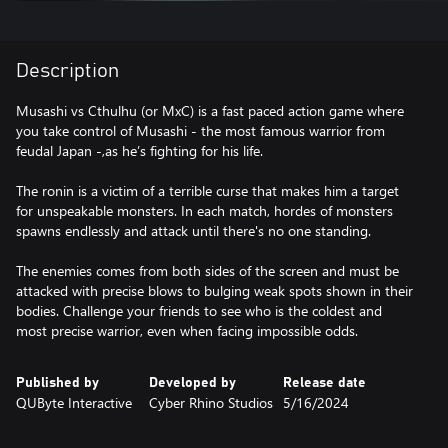
Description
Musashi vs Cthulhu (or MxC) is a fast paced action game where
you take control of Musashi - the most famous warrior from
feudal Japan -,as he’s fighting for his life.
The ronin is a victim of a terrible curse that makes him a target
for unspeakable monsters. In each match, hordes of monsters
spawns endlessly and attack until there's no one standing.
The enemies comes from both sides of the screen and must be
attacked with precise blows to bulging weak spots shown in their
bodies. Challenge your friends to see who is the coldest and
Published by
Developed by
Release date
QUByte Interactive
Cyber Rhino Studios
5/16/2024