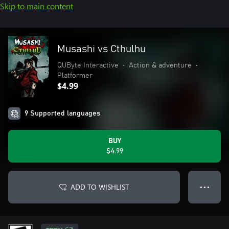
Skip to main content
Musashi vs Cthulhu
QUByte Interactive
•
Action & adventure
•
Platformer
$4.99
9 Supported languages
BUY
$4.99
ADD TO WISHLIST
● ● ●