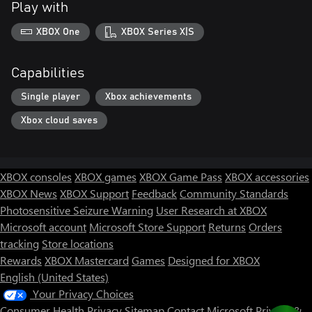
Play with
XBOX One
XBOX Series X|S
Capabilities
Single player
Xbox achievements
Xbox cloud saves
XBOX consoles
XBOX games
XBOX Game Pass
XBOX accessories
XBOX News
XBOX Support
Feedback
Community Standards
Photosensitive Seizure Warning
User Research at XBOX
Microsoft account
Microsoft Store Support
Returns
Orders
tracking
Store locations
Rewards
XBOX Mastercard
Games
Designed for XBOX
English (United States)
Your Privacy Choices
Consumer Health Privacy
Sitemap
Contact Microsoft
Privacy &