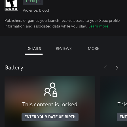
TEEN
Violence, Blood
Publishers of games you launch receive access to your Xbox profile
information and associated data while you play.
Learn more
DETAILS
REVIEWS
MORE
Gallery
This content is locked
Thi
ENTER YOUR DATE OF BIRTH
ENT