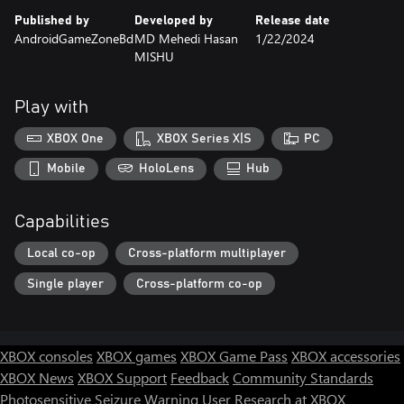
Published by
Developed by
Release date
AndroidGameZoneBd
MD Mehedi Hasan
1/22/2024
MISHU
Play with
XBOX One
XBOX Series X|S
PC
Mobile
HoloLens
Hub
Capabilities
Local co-op
Cross-platform multiplayer
Single player
Cross-platform co-op
XBOX consoles
XBOX games
XBOX Game Pass
XBOX accessories
XBOX News
XBOX Support
Feedback
Community Standards
Photosensitive Seizure Warning
User Research at XBOX