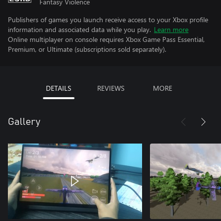
Fantasy Violence
Publishers of games you launch receive access to your Xbox profile
information and associated data while you play.
Learn more
Online multiplayer on console requires Xbox Game Pass Essential,
Premium, or Ultimate (subscriptions sold separately).
DETAILS
REVIEWS
MORE
Gallery