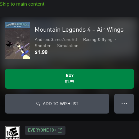
Skip to main content
Mountain Legends 4 - Air Wings
AndroidGameZoneBd
•
Racing & flying
•
Shooter
•
Simulation
$1.99
BUY
$1.99
ADD TO WISHLIST
● ● ●
EVERYONE 10+