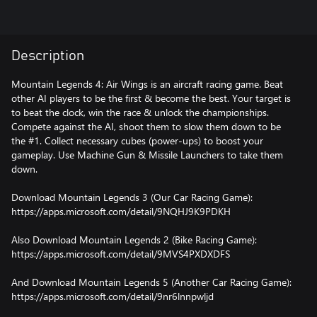
Description
Mountain Legends 4: Air Wings is an aircraft racing game. Beat
other AI players to be the first & become the best. Your target is
to beat the clock, win the race & unlock the championships.
Compete against the AI, shoot them to slow them down to be
the #1. Collect necessary cubes (power-ups) to boost your
gameplay. Use Machine Gun & Missile Launchers to take them
down.
Download Mountain Legends 3 (Our Car Racing Game):
https://apps.microsoft.com/detail/9NQHJ9K9PDKH
Also Download Mountain Legends 2 (Bike Racing Game):
https://apps.microsoft.com/detail/9MVS4PXDXDFS
And Download Mountain Legends 5 (Another Car Racing Game):
https://apps.microsoft.com/detail/9nr6lnnpwljd