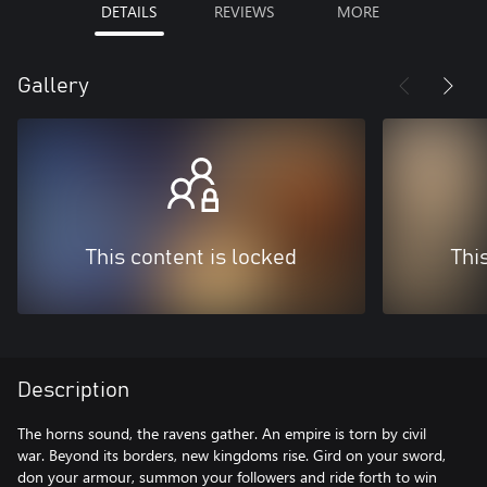
DETAILS
REVIEWS
MORE
Gallery
This content is locked
Thi
Description
The horns sound, the ravens gather. An empire is torn by civil
war. Beyond its borders, new kingdoms rise. Gird on your sword,
don your armour, summon your followers and ride forth to win