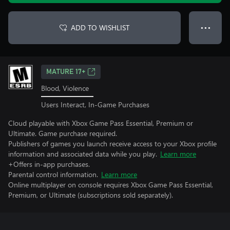
ADD TO WISHLIST
● ● ●
MATURE 17+
Blood, Violence
Users Interact, In-Game Purchases
Cloud playable with Xbox Game Pass Essential, Premium or
Ultimate. Game purchase required.
Publishers of games you launch receive access to your Xbox profile
information and associated data while you play.
Learn more
+Offers in-app purchases.
Parental control information.
Learn more
Online multiplayer on console requires Xbox Game Pass Essential,
Premium, or Ultimate (subscriptions sold separately).