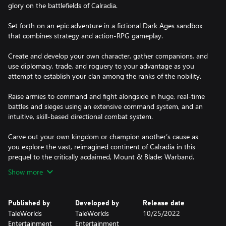
glory on the battlefields of Calradia.
Set forth on an epic adventure in a fictional Dark Ages sandbox
that combines strategy and action-RPG gameplay.
Create and develop your own character, gather companions, and
use diplomacy, trade, and roguery to your advantage as you
attempt to establish your clan among the ranks of the nobility.
Raise armies to command and fight alongside in huge, real-time
battles and sieges using an extensive command system, and an
intuitive, skill-based directional combat system.
Carve out your own kingdom or champion another’s cause as
you explore the vast, reimagined continent of Calradia in this
prequel to the critically acclaimed, Mount & Blade: Warband.
Show more
Published by
Developed by
Release date
TaleWorlds
TaleWorlds
10/25/2022
Entertainment
Entertainment