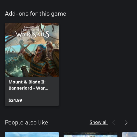
Add-ons for this game
Mount & Blade II:
Bannerlord - War
Sails
$24.99
Show all
People also like