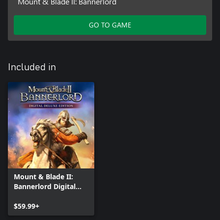
Mount & Blade II: Bannerlord
GO TO GAME
Included in
Mount & Blade II:
Bannerlord Digital
Deluxe Edition
$59.99+