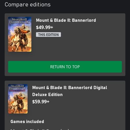
Compare editions
Mount & Blade II: Bannerlord
$49.99+
THIS EDITION
RETURN TO TOP
Mount & Blade II: Bannerlord Digital
Deluxe Edition
$59.99+
Games included