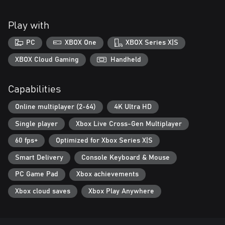
Play with
PC
XBOX One
XBOX Series X|S
XBOX Cloud Gaming
Handheld
Capabilities
Online multiplayer (2-64)
4K Ultra HD
Single player
Xbox Live Cross-Gen Multiplayer
60 fps+
Optimized for Xbox Series X|S
Smart Delivery
Console Keyboard & Mouse
PC Game Pad
Xbox achievements
Xbox cloud saves
Xbox Play Anywhere