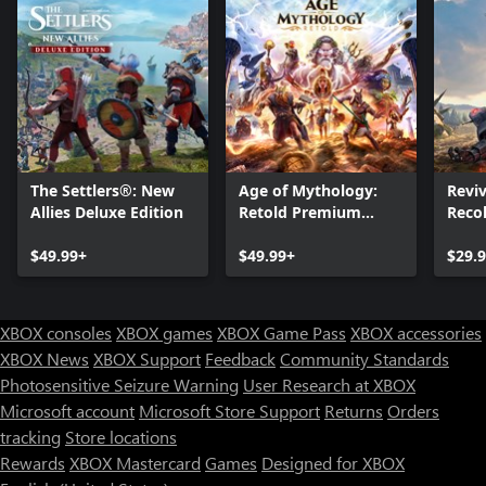
The Settlers®: New
Age of Mythology:
Reviv
Allies Deluxe Edition
Retold Premium
Reco
Edition
$49.99+
$49.99+
$29.
XBOX consoles
XBOX games
XBOX Game Pass
XBOX accessories
XBOX News
XBOX Support
Feedback
Community Standards
Photosensitive Seizure Warning
User Research at XBOX
Microsoft account
Microsoft Store Support
Returns
Orders
Can we help you?
tracking
Store locations
Rewards
XBOX Mastercard
Games
Designed for XBOX
Store Assistant is available 24/7.