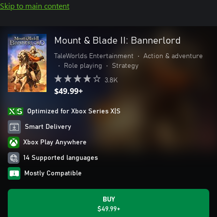
Skip to main content
Mount & Blade II: Bannerlord
TaleWorlds Entertainment
•
Action & adventure
•
Role playing
•
Strategy
3.8K
$49.99+
Optimized for Xbox Series X|S
Smart Delivery
Xbox Play Anywhere
14 Supported languages
Mostly Compatible
BUY
$49.99+