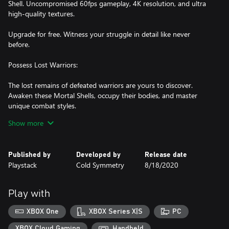
Shell. Uncompromised 60fps gameplay, 4K resolution, and ultra
high-quality textures.
Upgrade for free. Witness your struggle in detail like never
before.
Possess Lost Warriors:
The lost remains of defeated warriors are yours to discover.
Awaken these Mortal Shells, occupy their bodies, and master
unique combat styles.
Show more
Iron Sharpens Iron:
Combat is strategic, deliberate, and unforgiving. Commit your
Published by
Developed by
Release date
sword only when an opportunity opens.
Playstack
Cold Symmetry
8/18/2020
Face Formidable Foes:
Your path is guarded by adversaries, devoted to inscrutable
Play with
gods. Behold creatures both pitiable and grotesque and muster
XBOX One
XBOX Series X|S
PC
XBOX Cloud Gaming
Handheld