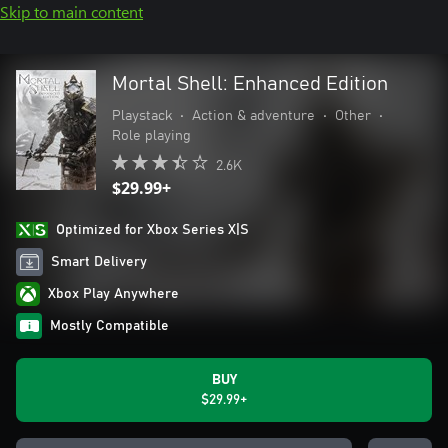
Skip to main content
Mortal Shell: Enhanced Edition
Playstack
•
Action & adventure
•
Other
•
Role playing
2.6K
$29.99+
Optimized for Xbox Series X|S
Smart Delivery
Xbox Play Anywhere
Mostly Compatible
BUY
$29.99+