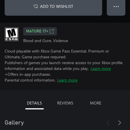
ADD TO WISHLIST
● ● ●
MATURE 17+
Blood and Gore, Violence
Cloud playable with Xbox Game Pass Essential, Premium or
Ultimate. Game purchase required.
Publishers of games you launch receive access to your Xbox profile
information and associated data while you play.
Learn more
+Offers in-app purchases.
Parental control information.
Learn more
DETAILS
REVIEWS
MORE
Gallery