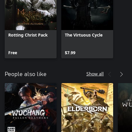
Rotting Christ Pack
The Virtuous Cycle
Free
$7.99
Show all
People also like