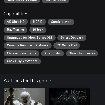
Capabilities
4K Ultra HD
HDR10
Single player
Ray Tracing
60 fps+
Optimized for Xbox Series X|S
Smart Delivery
Console Keyboard & Mouse
PC Game Pad
Xbox achievements
Xbox clubs
Xbox cloud saves
Xbox Play Anywhere
Add-ons for this game