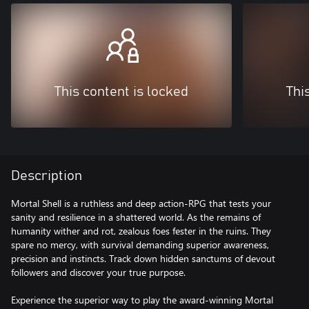
This content is locked
Thi
Description
Mortal Shell is a ruthless and deep action-RPG that tests your
sanity and resilience in a shattered world. As the remains of
humanity wither and rot, zealous foes fester in the ruins. They
spare no mercy, with survival demanding superior awareness,
precision and instincts. Track down hidden sanctums of devout
followers and discover your true purpose.
Experience the superior way to play the award-winning Mortal