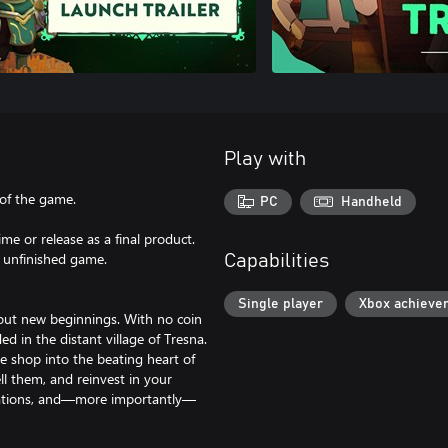
Play with
 of the game.
PC
Handheld
me or release as a final product.
e unfinished game.
Capabilities
Single player
Xbox achieve
out new beginnings. With no coin
d in the distant village of Tresna.
e shop into the beating heart of
ll them, and reinvest in your
rations, and—more importantly—