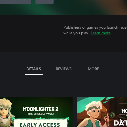
Publishers of games you launch recei
while you play.
Learn more
DETAILS
REVIEWS
MORE