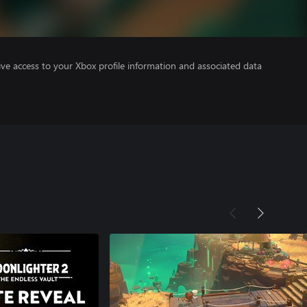
ve access to your Xbox profile information and associated data