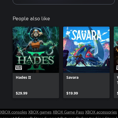
People also like
Hades II
Savara
$29.99
$19.99
XBOX consoles
XBOX games
XBOX Game Pass
XBOX accessories