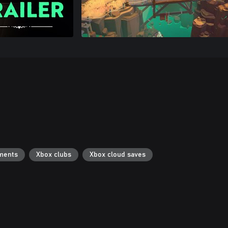
ments
Xbox clubs
Xbox cloud saves