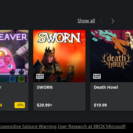
Show all
r
SWORN
Death Howl
Can we help you?
4
$29.99+
$19.99
-35%
Store Assistant is available 24/7.
osensitive Seizure Warning
User Research at XBOX
Microsoft
Chat now