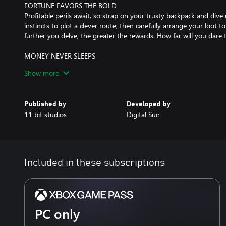
FORTUNE FAVORS THE BOLD
Profitable perils await, so strap on your trusty backpack and dive 
instincts to plot a clever route, then carefully arrange your loot 
further you delve, the greater the rewards. How far will you dare 
MONEY NEVER SLEEPS
After each escapade, you put your hard-earned loot on sale. Th
Show more
will shine. Deck out the shop, read your customers, and set your 
deal. Cash in on special events while unlocking perks to build s
shiny relic, their value isn’t fixed; it’s decided by you!
Published by
Developed by
11 bit studios
Digital Sun
TOWARDS PROSPERITY
A merchant can only be as prosperous as their own village. Invest
to obtain better weapons, armors and upgrades. As the village th
new people (and money!) will be drawn towards your shop.
Included in these subscriptions
THE ENDLESS VAULT
Face the challenge of the Endless Vault, an ancient artifact that tes
Conquer the Vault's trials to upgrade your town, and continuously
rewards.
PC only