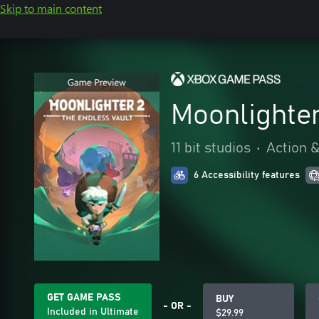
Skip to main content
Moonlighter
11 bit studios
•
Action 
6 Accessibility features
GET GAME PASS
BUY
- OR -
Included in Ultimate
$29.99