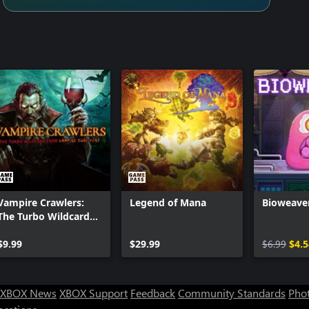
Vampire Crawlers:
Legend of Mana
Bioweave
The Turbo Wildcard
from Vampire
Survivors
$9.99
$29.99
$6.99
$4.5
XBOX News
XBOX Support
Feedback
Community Standards
Phot