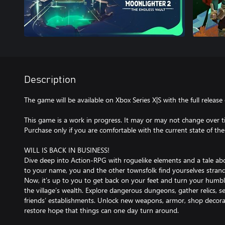
Description
The game will be available on Xbox Series X|S with the full release
This game is a work in progress. It may or may not change over ti
Purchase only if you are comfortable with the current state of th
WILL IS BACK IN BUSINESS!
Dive deep into Action-RPG with roguelike elements and a tale ab
to your name, you and the other townsfolk find yourselves strande
Now, it’s up to you to get back on your feet and turn your humbl
the village’s wealth. Explore dangerous dungeons, gather relics, se
friends’ establishments. Unlock new weapons, armor, shop deco
restore hope that things can one day turn around.