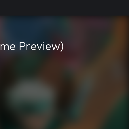
ame Preview)