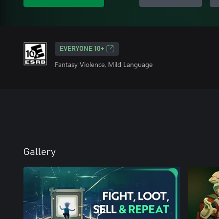
EVERYONE 10+
Fantasy Violence, Mild Language
Gallery