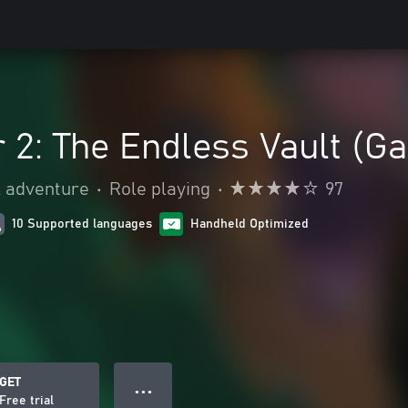
 2: The Endless Vault (G
& adventure
•
Role playing
•
97
10 Supported languages
Handheld Optimized
GET
● ● ●
Free trial