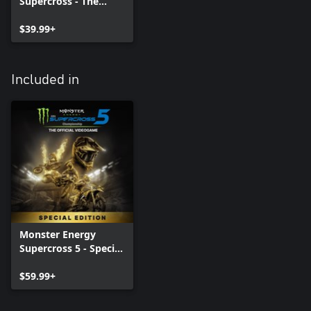
Supercross - The
Official Videogame 5
$39.99+
Included in
Monster Energy
Supercross 5 - Special
Edition
$59.99+