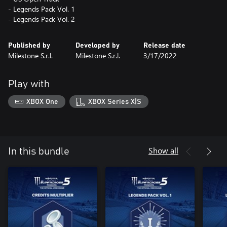
- Legends Pack Vol. 1
- Legends Pack Vol. 2
Published by
Developed by
Release date
Milestone S.r.l.
Milestone S.r.l.
3/17/2022
Play with
XBOX One
XBOX Series X|S
Show all
In this bundle