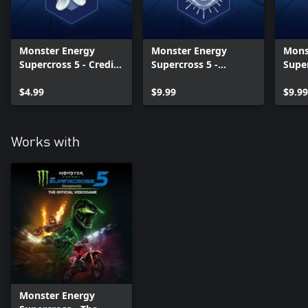
Monster Energy
Monster Energy
Mons
Supercross 5 - Credits
Supercross 5 -
Super
Multiplier
Legends Pack Vol. 1
Lege
$4.99
$9.99
$9.99
Works with
Monster Energy