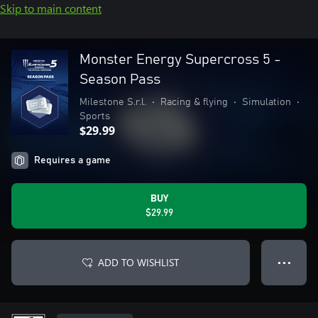
Skip to main content
Monster Energy Supercross 5 -
Season Pass
Milestone S.r.l.
•
Racing & flying
•
Simulation
•
Sports
$29.99
Requires a game
BUY
$29.99
ADD TO WISHLIST
● ● ●