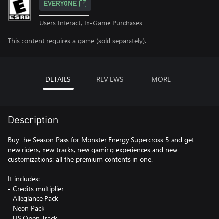
EVERYONE
Users Interact, In-Game Purchases
This content requires a game (sold separately).
DETAILS
REVIEWS
MORE
Description
Buy the Season Pass for Monster Energy Supercross 5 and get
new riders, new tracks, new gaming experiences and new
customizations: all the premium contents in one.
It includes:
- Credits multiplier
- Allegiance Pack
- Neon Pack
- US Open Track