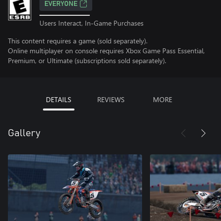
EVERYONE
Users Interact, In-Game Purchases
This content requires a game (sold separately).
Online multiplayer on console requires Xbox Game Pass Essential,
Premium, or Ultimate (subscriptions sold separately).
DETAILS
REVIEWS
MORE
Gallery