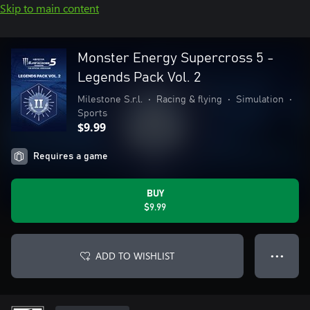
Skip to main content
Monster Energy Supercross 5 -
Legends Pack Vol. 2
Milestone S.r.l.
•
Racing & flying
•
Simulation
•
Sports
$9.99
Requires a game
BUY
$9.99
ADD TO WISHLIST
● ● ●