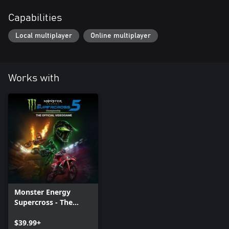
Capabilities
Local multiplayer
Online multiplayer
Works with
Monster Energy
Supercross - The
Official Videogame 5
$39.99+