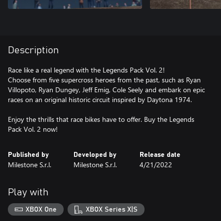
Description
Race like a real legend with the Legends Pack Vol. 2!
Choose from five supercross heroes from the past, such as Ryan
Villopoto, Ryan Dungey, Jeff Emig, Cole Seely and embark on epic
races on an original historic circuit inspired by Daytona 1974.
Enjoy the thrills that race bikes have to offer. Buy the Legends
Pack Vol. 2 now!
Published by
Developed by
Release date
Milestone S.r.l.
Milestone S.r.l.
4/21/2022
Play with
XBOX One
XBOX Series X|S