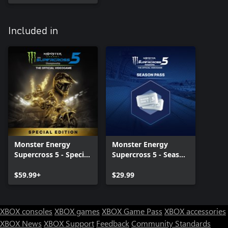
Included in
Monster Energy
Monster Energy
Supercross 5 - Special
Supercross 5 - Season
Edition
Pass
$59.99+
$29.99
XBOX consoles
XBOX games
XBOX Game Pass
XBOX accessories
XBOX News
XBOX Support
Feedback
Community Standards