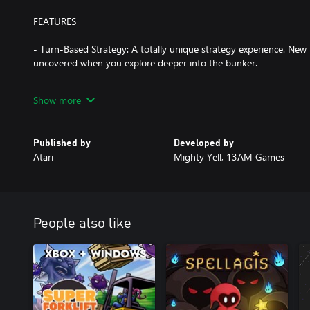
FEATURES
- Turn-Based Strategy: A totally unique strategy experience. New
uncovered when you explore deeper into the bunker.
- Plan Your Defense: Every turn is critical, and one poor choice can
Show more
move, and map out a cascade of explosions that take out multipl
your resources.
Published by
Developed by
- High-Stakes Mystery: The turn-based strategy game is wrapped i
Atari
Mighty Yell, 13AM Games
Read every document, watch your every step, and ace every puzz
- Experience the Cold War: A claustrophobic retro-future aesthe
supercomputers place you deep into Cold War paranoia.
People also like