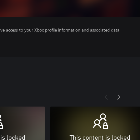
ve access to your Xbox profile information and associated data
 is locked
This content is locked