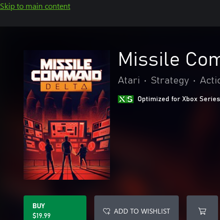
Skip to main content
Missile Co
Atari
•
Strategy
•
Acti
Optimized for Xbox Series
BUY
ADD TO WISHLIST
$19.99