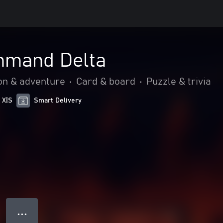
mmand Delta
on & adventure
•
Card & board
•
Puzzle & trivia
 X|S
Smart Delivery
● ● ●