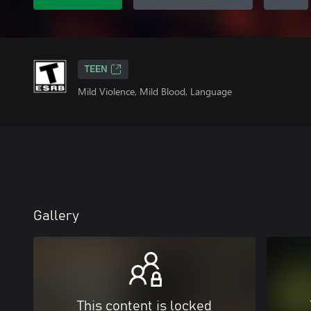
TEEN
Mild Violence, Mild Blood, Language
Gallery
This content is locked