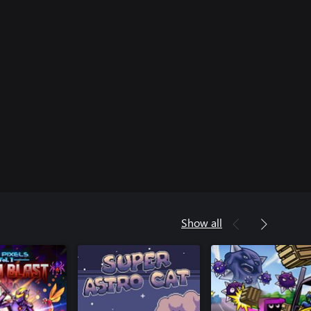
Show all