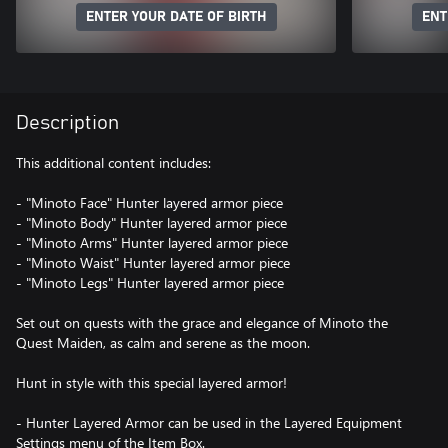
ENTER YOUR DATE OF BIRTH
ENT
Description
This additional content includes:
- "Minoto Face" Hunter layered armor piece
- "Minoto Body" Hunter layered armor piece
- "Minoto Arms" Hunter layered armor piece
- "Minoto Waist" Hunter layered armor piece
- "Minoto Legs" Hunter layered armor piece
Set out on quests with the grace and elegance of Minoto the
Quest Maiden, as calm and serene as the moon.
Hunt in style with this special layered armor!
- Hunter Layered Armor can be used in the Layered Equipment
Settings menu of the Item Box.