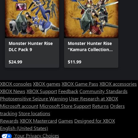
Monster Hunter Rise
Monster Hunter Rise
DLC Pack 9
"Kamura Collection"
DLC Pack
$24.99
$11.99
XBOX consoles
XBOX games
XBOX Game Pass
XBOX accessories
XBOX News
XBOX Support
Feedback
Community Standards
Photosensitive Seizure Warning
User Research at XBOX
Microsoft account
Microsoft Store Support
Returns
Orders
tracking
Store locations
Rewards
XBOX Mastercard
Games
Designed for XBOX
English (United States)
Your Privacy Choices