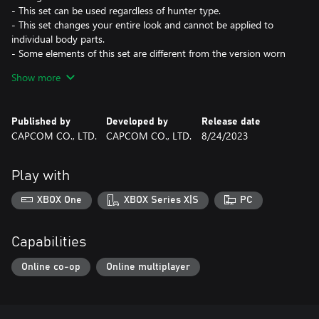
- This set can be used regardless of hunter type.
- This set changes your entire look and cannot be applied to
individual body parts.
- Some elements of this set are different from the version worn
by the in-game character. Hairstyle and voice not included.
Show more
- Layered armor is a "skin" which changes the appearance of the
character without affecting their stats and abilities. Weapon not
included.
Published by
Developed by
Release date
CAPCOM CO., LTD.
CAPCOM CO., LTD.
8/24/2023
*This content is also available as part of one or more bundles.
Please check your previous purchases to avoid duplication.
Play with
XBOX One
XBOX Series X|S
PC
Capabilities
Online co-op
Online multiplayer