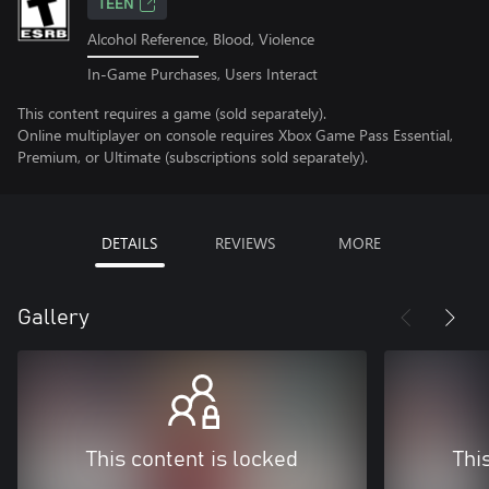
TEEN
Alcohol Reference, Blood, Violence
In-Game Purchases, Users Interact
This content requires a game (sold separately).
Online multiplayer on console requires Xbox Game Pass Essential,
Premium, or Ultimate (subscriptions sold separately).
DETAILS
REVIEWS
MORE
Gallery
This content is locked
Thi