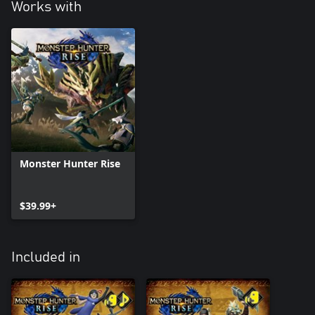
Works with
Monster Hunter Rise
$39.99+
Included in