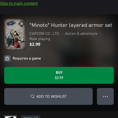
Skip to main content
"Minoto" Hunter layered armor set
CAPCOM CO., LTD.
•
Action & adventure
•
Role playing
$2.99
Requires a game
BUY
$2.99
ADD TO WISHLIST
● ● ●