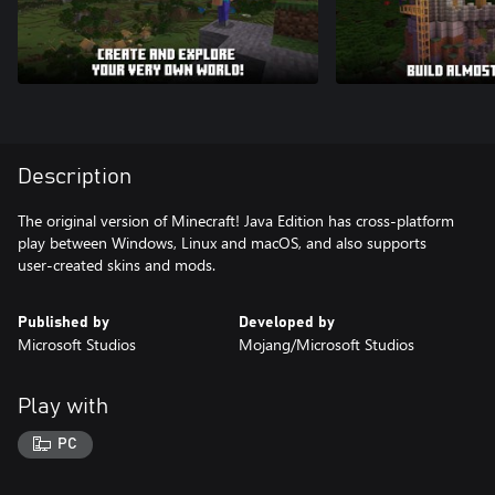
Description
The original version of Minecraft! Java Edition has cross-platform
play between Windows, Linux and macOS, and also supports
user-created skins and mods.
Published by
Developed by
Microsoft Studios
Mojang/Microsoft Studios
Play with
PC