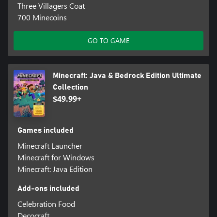
Three Villagers Coat
700 Minecoins
GO TO GAME
Minecraft: Java & Bedrock Edition Ultimate
Collection
$49.99+
Games included
Minecraft Launcher
Minecraft for Windows
Minecraft: Java Edition
Add-ons included
Celebration Food
Decocraft