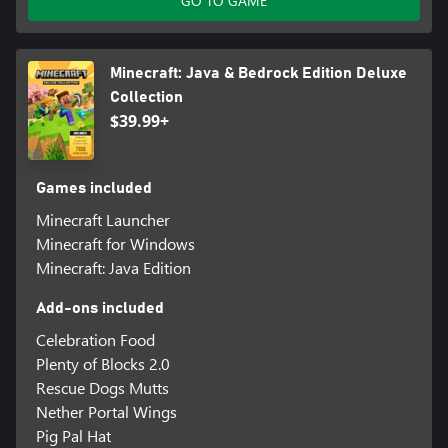
GO TO GAME
Minecraft: Java & Bedrock Edition Deluxe
Collection
$39.99+
Games included
Minecraft Launcher
Minecraft for Windows
Minecraft: Java Edition
Add-ons included
Celebration Food
Plenty of Blocks 2.0
Rescue Dogs Mutts
Nether Portal Wings
Pig Pal Hat