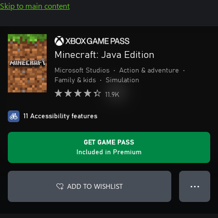
Skip to main content
Minecraft: Java Edition
Microsoft Studios
•
Action & adventure
•
Family & kids
•
Simulation
11.9K
11 Accessibility features
GET GAME PASS
Included in Premium
ADD TO WISHLIST
● ● ●