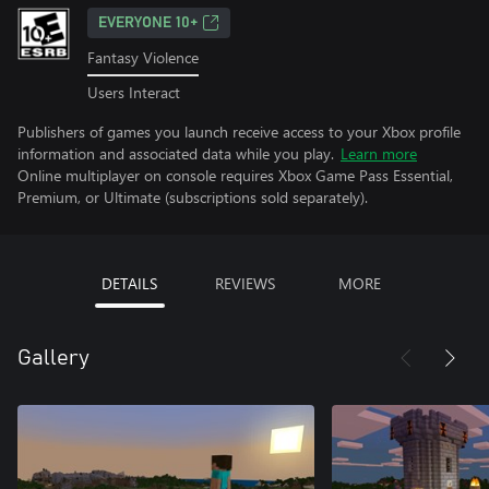
EVERYONE 10+
Fantasy Violence
Users Interact
Publishers of games you launch receive access to your Xbox profile
information and associated data while you play.
Learn more
Online multiplayer on console requires Xbox Game Pass Essential,
Premium, or Ultimate (subscriptions sold separately).
DETAILS
REVIEWS
MORE
Gallery