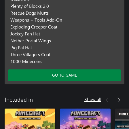
Plenty of Blocks 2.0
Rescue Dogs Mutts
Weapons + Tools Add-On
Exploding Creeper Coat
Jockey Fan Hat
Nether Portal Wings
Pig Pal Hat
Three Villagers Coat
1000 Minecoins
GO TO GAME
Show all
Included in