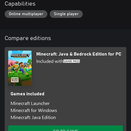
Capabilities
Online multiplayer
Single player
Compare editions
Minecraft: Java & Bedrock Edition for PC
Included with
Games included
Minecraft Launcher
Minecraft for Windows
Minecraft: Java Edition