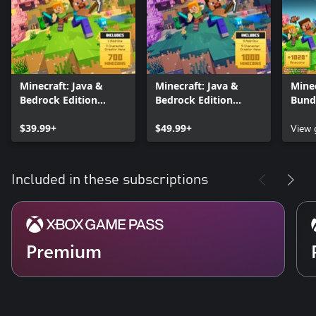
Minecraft: Java &
Minecraft: Java &
Minec
Bedrock Edition
Bedrock Edition
Bund
Deluxe Collection
Ultimate Collection
$39.99+
$49.99+
View
Included in these subscriptions
Premium