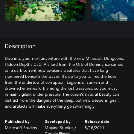
Description
Dive into your next adventure with the new Minecraft Dungeons:
Hidden Depths DLC! A shard from the Orb of Dominance carried
on a dark current now awakens creatures that have long
slumbered beneath the waves. It's up to you to free the tides
from the undertow of corruption. Legions of sunken and
drowned enemies lurk among the lost treasures, so you must
remain vigilant under pressure. The ocean's natural beauty can
distract from the dangers of the deep, but new weapons, gear,
and artifacts will make everything go swimmingly.
Published by
Developed by
Release date
Microsoft Studios
Mojang Studios /
5/26/2021
‪Double Eleven