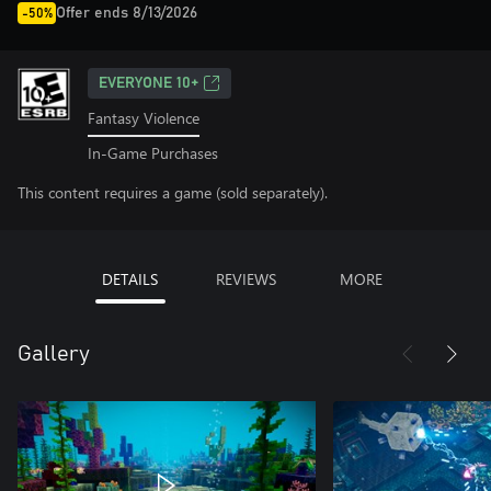
Offer ends 8/13/2026
-50%
EVERYONE 10+
Fantasy Violence
In-Game Purchases
This content requires a game (sold separately).
DETAILS
REVIEWS
MORE
Gallery