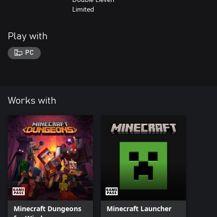
Limited
Play with
PC
Works with
Minecraft Dungeons
Minecraft Launcher