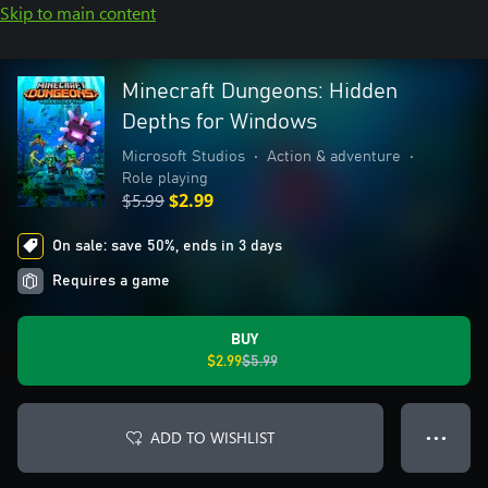
Skip to main content
Minecraft Dungeons: Hidden
Depths for Windows
Microsoft Studios
•
Action & adventure
•
Role playing
$5.99
$2.99
On sale: save 50%, ends in 3 days
Requires a game
BUY
$2.99
$5.99
ADD TO WISHLIST
● ● ●