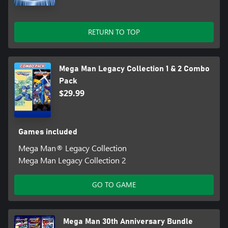
of the originals for a new generation of gamers.
• Leaderboards and video replays – Fans will be able to watch
RETURN TO TOP
video replays
Mega Man Legacy Collection 1 & 2 Combo
Pack
$29.99
Games included
Mega Man® Legacy Collection
Mega Man Legacy Collection 2
GO TO GAME
Mega Man 30th Anniversary Bundle