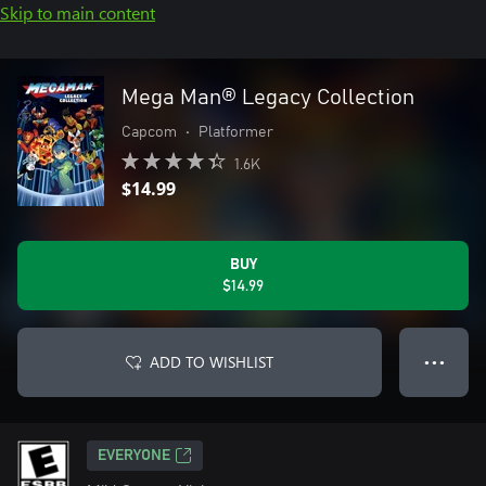
Skip to main content
Mega Man® Legacy Collection
Capcom
•
Platformer
1.6K
$14.99
BUY
$14.99
ADD TO WISHLIST
● ● ●
EVERYONE