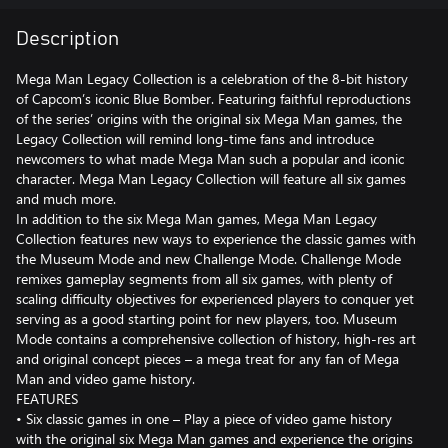
Description
Mega Man Legacy Collection is a celebration of the 8-bit history
of Capcom’s iconic Blue Bomber. Featuring faithful reproductions
of the series’ origins with the original six Mega Man games, the
Legacy Collection will remind long-time fans and introduce
newcomers to what made Mega Man such a popular and iconic
character. Mega Man Legacy Collection will feature all six games
and much more.
In addition to the six Mega Man games, Mega Man Legacy
Collection features new ways to experience the classic games with
the Museum Mode and new Challenge Mode. Challenge Mode
remixes gameplay segments from all six games, with plenty of
scaling difficulty objectives for experienced players to conquer yet
serving as a good starting point for new players, too. Museum
Mode contains a comprehensive collection of history, high-res art
and original concept pieces – a mega treat for any fan of Mega
Man and video game history.
FEATURES
• Six classic games in one – Play a piece of video game history
with the original six Mega Man games and experience the origins