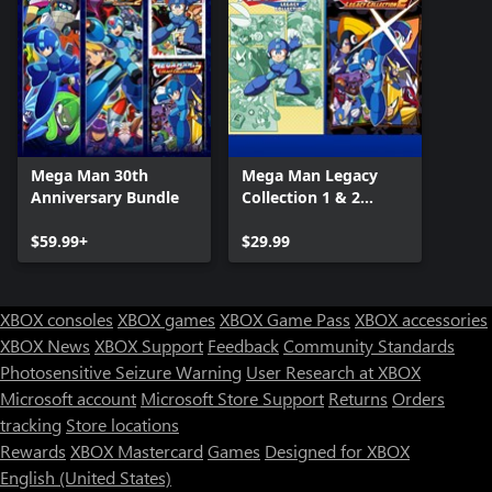
Mega Man 30th
Mega Man Legacy
Anniversary Bundle
Collection 1 & 2
Combo Pack
$59.99+
$29.99
XBOX consoles
XBOX games
XBOX Game Pass
XBOX accessories
XBOX News
XBOX Support
Feedback
Community Standards
Photosensitive Seizure Warning
User Research at XBOX
Microsoft account
Microsoft Store Support
Returns
Orders
tracking
Store locations
Rewards
XBOX Mastercard
Games
Designed for XBOX
English (United States)