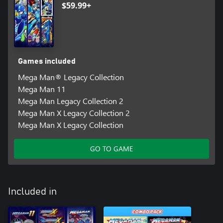
$59.99+
Games included
Mega Man® Legacy Collection
Mega Man 11
Mega Man Legacy Collection 2
Mega Man X Legacy Collection 2
Mega Man X Legacy Collection
GO TO GAME
Included in