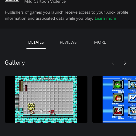
Mild Cartoon Violence
Publishers of games you launch receive access to your Xbox profile
information and associated data while you play.
Learn more
DETAILS
REVIEWS
MORE
Gallery