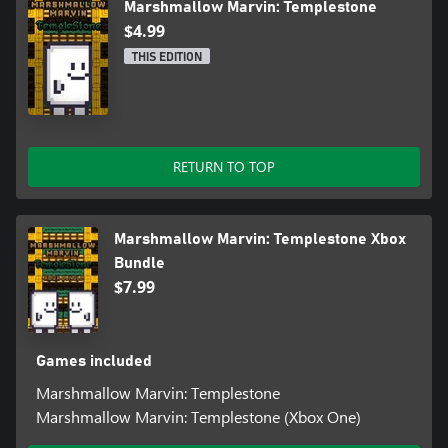
Marshmallow Marvin: Templestone
$4.99
THIS EDITION
RETURN TO TOP
Marshmallow Marvin: Templestone Xbox
Bundle
$7.99
Games included
Marshmallow Marvin: Templestone
Marshmallow Marvin: Templestone (Xbox One)