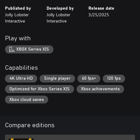
Published by
Developed by
Release date
Jolly Lobster
Jolly Lobster
3/25/2025
Interactive
Interactive
Play with
XBOX Series X|S
Capabilities
4K Ultra HD
Single player
60 fps+
120 fps
Optimized for Xbox Series X|S
Xbox achievements
Xbox cloud saves
Compare editions