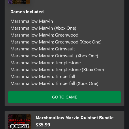
Games included
Marshmallow Marvin
Marshmallow Marvin (Xbox One)
Marshmallow Marvin: Greenwood
Marshmallow Marvin: Greenwood (Xbox One)
Marshmallow Marvin: Grimvault
Marshmallow Marvin: Grimvault (Xbox One)
Marshmallow Marvin: Templestone
Marshmallow Marvin: Templestone (Xbox One)
Marshmallow Marvin: Timberfall
Marshmallow Marvin: Timberfall (Xbox One)
GO TO GAME
Marshmallow Marvin Quintset Bundle
$35.99