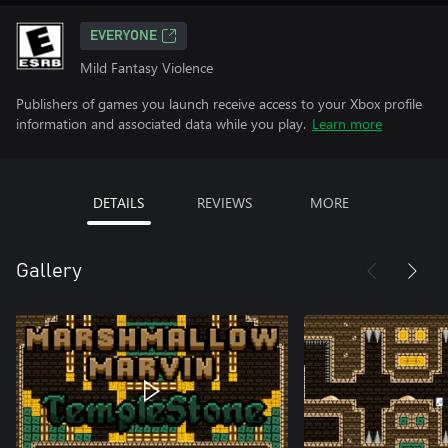
EVERYONE
Mild Fantasy Violence
Publishers of games you launch receive access to your Xbox profile
information and associated data while you play.
Learn more
DETAILS
REVIEWS
MORE
Gallery