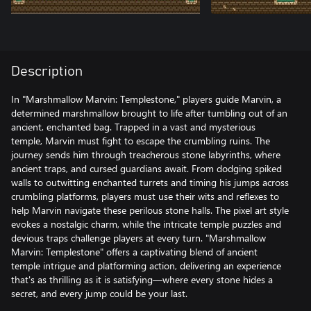
Description
In "Marshmallow Marvin: Templestone," players guide Marvin, a
determined marshmallow brought to life after tumbling out of an
ancient, enchanted bag. Trapped in a vast and mysterious
temple, Marvin must fight to escape the crumbling ruins. The
journey sends him through treacherous stone labyrinths, where
ancient traps, and cursed guardians await. From dodging spiked
walls to outwitting enchanted turrets and timing his jumps across
crumbling platforms, players must use their wits and reflexes to
help Marvin navigate these perilous stone halls. The pixel art style
evokes a nostalgic charm, while the intricate temple puzzles and
devious traps challenge players at every turn. "Marshmallow
Marvin: Templestone" offers a captivating blend of ancient
temple intrigue and platforming action, delivering an experience
that's as thrilling as it is satisfying—where every stone hides a
secret, and every jump could be your last.