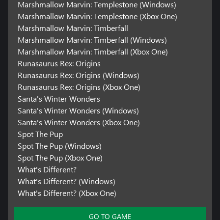
Marshmallow Marvin: Templestone (Windows)
Marshmallow Marvin: Templestone (Xbox One)
Marshmallow Marvin: Timberfall
Marshmallow Marvin: Timberfall (Windows)
Marshmallow Marvin: Timberfall (Xbox One)
Runasaurus Rex: Origins
Runasaurus Rex: Origins (Windows)
Runasaurus Rex: Origins (Xbox One)
Santa's Winter Wonders
Santa's Winter Wonders (Windows)
Santa's Winter Wonders (Xbox One)
Spot The Pup
Spot The Pup (Windows)
Spot The Pup (Xbox One)
What's Different?
What's Different? (Windows)
What's Different? (Xbox One)
GO TO GAME