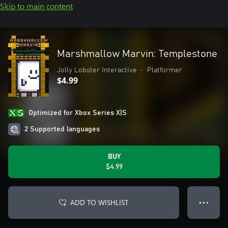
Skip to main content
Marshmallow Marvin: Templestone
Jolly Lobster Interactive
•
Platformer
$4.99
Optimized for Xbox Series X|S
2 Supported languages
BUY
$4.99
ADD TO WISHLIST
● ● ●