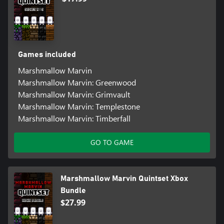
Games included
Marshmallow Marvin
Marshmallow Marvin: Greenwood
Marshmallow Marvin: Grimvault
Marshmallow Marvin: Templestone
Marshmallow Marvin: Timberfall
GO TO GAME
Marshmallow Marvin Quintset Xbox
Bundle
$27.99