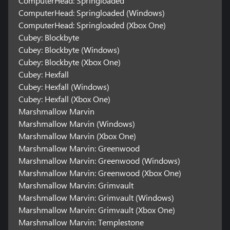
ComputerHead: Springloaded
ComputerHead: Springloaded (Windows)
ComputerHead: Springloaded (Xbox One)
Cubey: Blockbyte
Cubey: Blockbyte (Windows)
Cubey: Blockbyte (Xbox One)
Cubey: Hexfall
Cubey: Hexfall (Windows)
Cubey: Hexfall (Xbox One)
Marshmallow Marvin
Marshmallow Marvin (Windows)
Marshmallow Marvin (Xbox One)
Marshmallow Marvin: Greenwood
Marshmallow Marvin: Greenwood (Windows)
Marshmallow Marvin: Greenwood (Xbox One)
Marshmallow Marvin: Grimvault
Marshmallow Marvin: Grimvault (Windows)
Marshmallow Marvin: Grimvault (Xbox One)
Marshmallow Marvin: Templestone