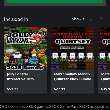
Show all
Included in
Jolly Lobster
Marshmallow Marvin
Mars
Interactive 2025
Quintset Xbox Bundle
Quin
Bundle
$59.99
$27.99
$35.
XBOX consoles
XBOX games
XBOX Game Pass
XBOX accessories