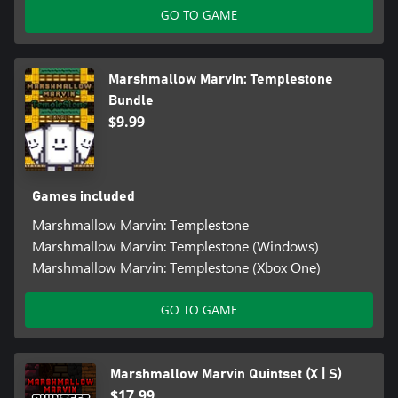
GO TO GAME
Marshmallow Marvin: Templestone
Bundle
$9.99
Games included
Marshmallow Marvin: Templestone
Marshmallow Marvin: Templestone (Windows)
Marshmallow Marvin: Templestone (Xbox One)
GO TO GAME
Marshmallow Marvin Quintset (X | S)
$17.99