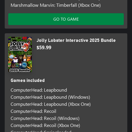
Marshmallow Marvin: Timberfall (Xbox One)
GO TO GAME
Jolly Lobster Interactive 2025 Bundle
$59.99
Games included
ComputerHead: Leapbound
ComputerHead: Leapbound (Windows)
ComputerHead: Leapbound (Xbox One)
ComputerHead: Recoil
ComputerHead: Recoil (Windows)
ComputerHead: Recoil (Xbox One)