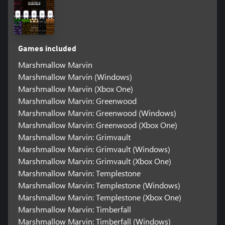
Games included
Marshmallow Marvin
Marshmallow Marvin (Windows)
Marshmallow Marvin (Xbox One)
Marshmallow Marvin: Greenwood
Marshmallow Marvin: Greenwood (Windows)
Marshmallow Marvin: Greenwood (Xbox One)
Marshmallow Marvin: Grimvault
Marshmallow Marvin: Grimvault (Windows)
Marshmallow Marvin: Grimvault (Xbox One)
Marshmallow Marvin: Templestone
Marshmallow Marvin: Templestone (Windows)
Marshmallow Marvin: Templestone (Xbox One)
Marshmallow Marvin: Timberfall
Marshmallow Marvin: Timberfall (Windows)