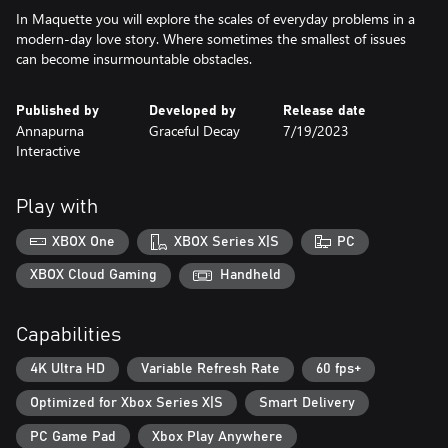
In Maquette you will explore the scales of everyday problems in a
modern-day love story. Where sometimes the smallest of issues
can become insurmountable obstacles.
Published by
Developed by
Release date
Annapurna
Graceful Decay
7/19/2023
Interactive
Play with
XBOX One
XBOX Series X|S
PC
XBOX Cloud Gaming
Handheld
Capabilities
4K Ultra HD
Variable Refresh Rate
60 fps+
Optimized for Xbox Series X|S
Smart Delivery
PC Game Pad
Xbox Play Anywhere