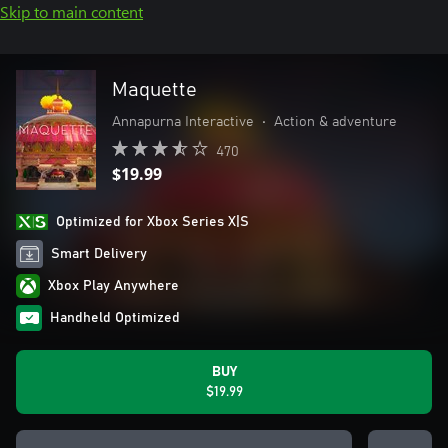
Skip to main content
Maquette
Annapurna Interactive
•
Action & adventure
470
$19.99
Optimized for Xbox Series X|S
Smart Delivery
Xbox Play Anywhere
Handheld Optimized
BUY
$19.99