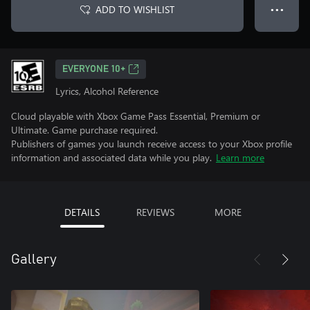
ADD TO WISHLIST
● ● ●
EVERYONE 10+
Lyrics, Alcohol Reference
Cloud playable with Xbox Game Pass Essential, Premium or
Ultimate. Game purchase required.
Publishers of games you launch receive access to your Xbox profile
information and associated data while you play.
Learn more
DETAILS
REVIEWS
MORE
Gallery