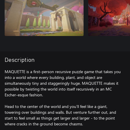
Description
MAQUETTE is a first-person recursive puzzle game that takes you
into a world where every building, plant, and object are
simultaneously tiny and staggeringly huge. MAQUETTE makes it
possible by twisting the world into itself recursively in an MC
Escher-esque fashion.
Head to the center of the world and you'll feel like a giant,
towering over buildings and walls. But venture further out, and
start to feel small as things get larger and larger - to the point
where cracks in the ground become chasms.