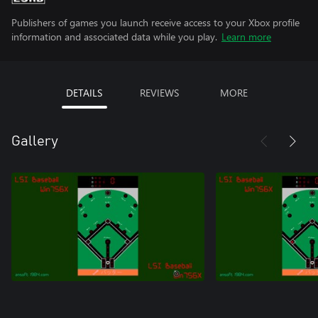
Publishers of games you launch receive access to your Xbox profile
information and associated data while you play.
Learn more
DETAILS
REVIEWS
MORE
Gallery