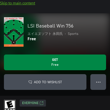
Skip to main content
LSI Baseball Win 756
エイエヌソフト 永田氏
•
Sports
Free
GET
Free
ADD TO WISHLIST
● ● ●
EVERYONE