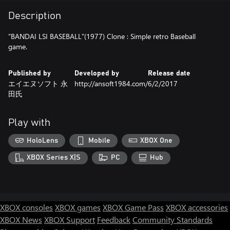
Description
"BANDAI LSI BASEBALL"(1977) Clone : Simple retro Baseball
game.
Published by
Developed by
Release date
エイエヌソフト 永
http://ansoft1984.com/
6/2/2017
田氏
Play with
HoloLens
Mobile
XBOX One
XBOX Series X|S
PC
Hub
XBOX consoles
XBOX games
XBOX Game Pass
XBOX accessories
XBOX News
XBOX Support
Feedback
Community Standards