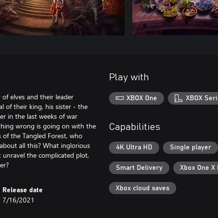
Play with
f elves and their leader
XBOX One
XBOX Seri
of their king, his sister - the
her in the last weeks of war
thing wrong is going on with the
Capabilities
s of the Tangled Forest, who
about all this? What inglorious
4K Ultra HD
Single player
 unravel the complicated plot,
er?
Smart Delivery
Xbox One X
Xbox cloud saves
Release date
7/16/2021