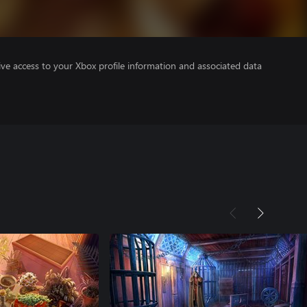
ve access to your Xbox profile information and associated data