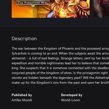
Description
The war between the Kingdom of Phoenix and the possesed army o
Sylvanheir is coming to an end. When the subjects await the arrival 
alchemist - is full of bad feelings. Strange letters, sent by her bro
expedition and horrible nightmares lead her to believe that some
king. She suspects that it is somehow connected with the dweller
conjured people of the kingdom of elves. Is the protagonist right 
secrets are hidden beneath the legendary past? Will the Alchemist
make up for the Kingdom's sins from the past and save her broth
Published by
Developed by
Artifex Mundi
World-Loom