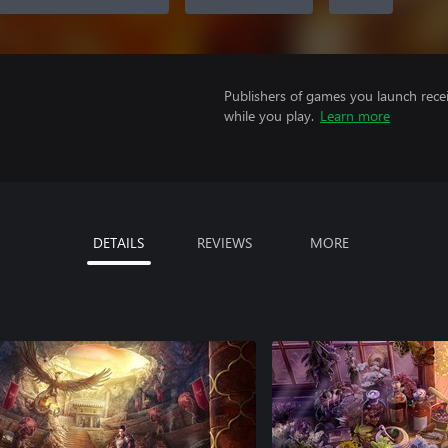
Publishers of games you launch recei
while you play.
Learn more
DETAILS
REVIEWS
MORE