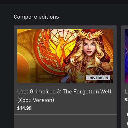
Compare editions
THIS EDITION
Lost Grimoires 3: The Forgotten Well
L
$
(Xbox Version)
$14.99