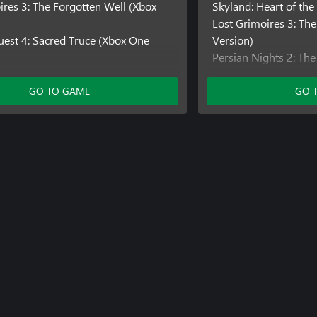
ires 3: The Forgotten Well (Xbox
Skyland: Heart of th
Lost Grimoires 3: Th
est 4: Sacred Truce (Xbox One
Version)
Persian Nights 2: The
Version)
King's Heir: Rise to 
GO TO GAME
GO 
Version)
Queen's Quest 2: Stor
(Xbox One Version)