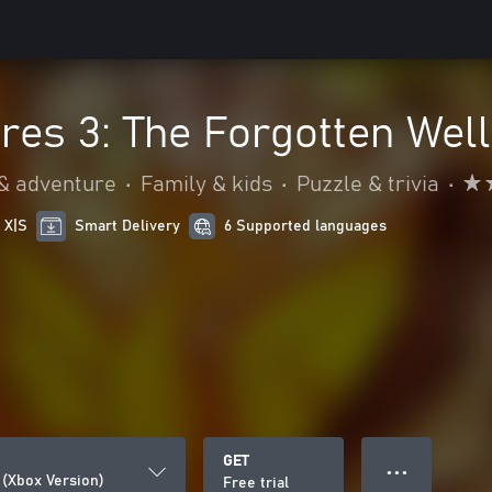
res 3: The Forgotten Well
 & adventure
•
Family & kids
•
Puzzle & trivia
•
 X|S
Smart Delivery
6 Supported languages
GET
● ● ●
 (Xbox Version)
Free trial