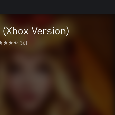
 (Xbox Version)
361