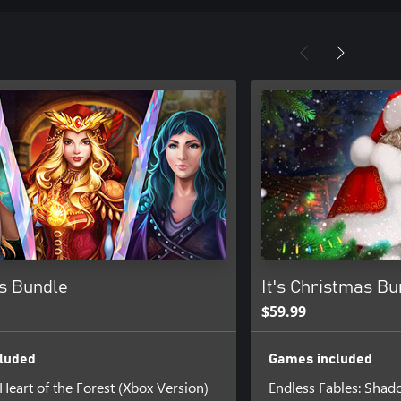
s Bundle
It's Christmas Bu
$59.99
luded
Games included
 Heart of the Forest (Xbox Version)
Endless Fables: Shad