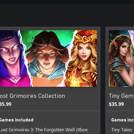
ost Grimoires Collection
Tiny Gem
35.99
$35.99
Games included
Games inc
Lost Grimoires 3: The Forgotten Well (Xbox
Tiny Tales: