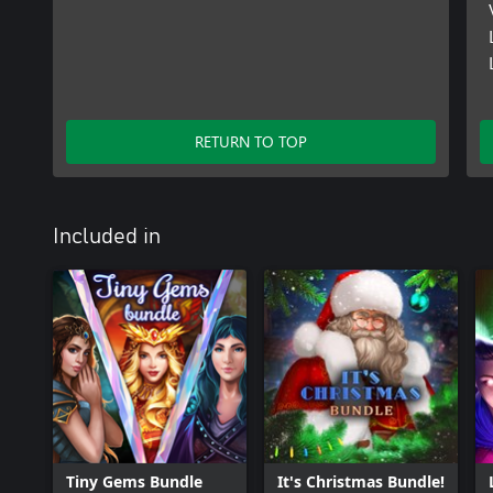
RETURN TO TOP
Included in
Tiny Gems Bundle
It's Christmas Bundle!