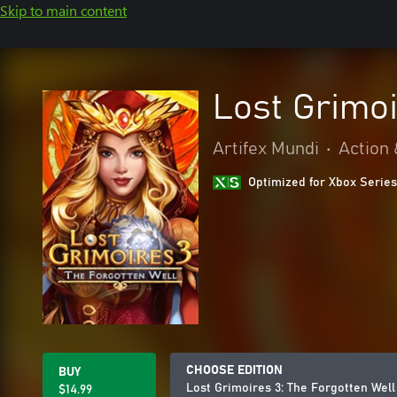
Skip to main content
Lost Grimoi
Artifex Mundi
•
Action
Optimized for Xbox Series
CHOOSE EDITION
BUY
Lost Grimoires 3: The Forgotten Well
$14.99