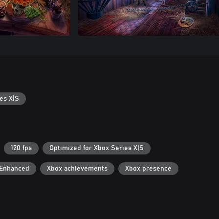
es X|S
120 fps
Optimized for Xbox Series X|S
 Enhanced
Xbox achievements
Xbox presence