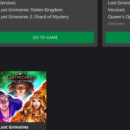
Version)
Lost Grimo
Lost Grimoires: Stolen Kingdom
Version)
Lost Grimoires 2: Shard of Mystery
Queen's Qu
Version)
GO TO GAME
Lost Grimoires