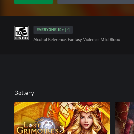
EVERYONE 10+
Alcohol Reference, Fantasy Violence, Mild Blood
Gallery