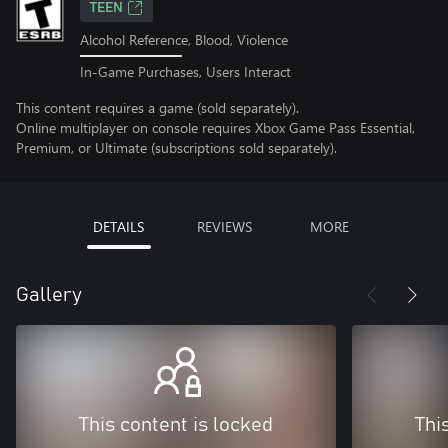
TEEN
Alcohol Reference, Blood, Violence
In-Game Purchases, Users Interact
This content requires a game (sold separately).
Online multiplayer on console requires Xbox Game Pass Essential,
Premium, or Ultimate (subscriptions sold separately).
DETAILS
REVIEWS
MORE
Gallery
This content is locked
Thi