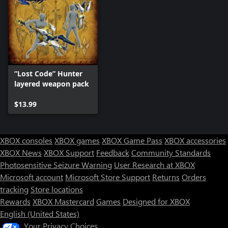
”Lost Code” Hunter
layered weapon pack
$13.99
XBOX consoles
XBOX games
XBOX Game Pass
XBOX accessories
XBOX News
XBOX Support
Feedback
Community Standards
Photosensitive Seizure Warning
User Research at XBOX
Microsoft account
Microsoft Store Support
Returns
Orders
tracking
Store locations
Rewards
XBOX Mastercard
Games
Designed for XBOX
English (United States)
Your Privacy Choices