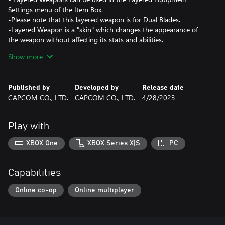
Settings menu of the Item Box.
-Please note that this layered weapon is for Dual Blades.
-Layered Weapon is a "skin" which changes the appearance of
the weapon without affecting its stats and abilities.
Show more
- Depending on the type of weapon, the sheathing/unsheathing
effects of the Hunter layered weapon "Lost Code" series may not
be displayed when performing special weapon
Published by
Developed by
Release date
sheathing/unsheathing.
CAPCOM CO., LTD.
CAPCOM CO., LTD.
4/28/2023
*This content is also available as part of one or more bundles.
Play with
Please check your previous purchases to avoid duplication.
XBOX One
XBOX Series X|S
PC
Capabilities
Online co-op
Online multiplayer