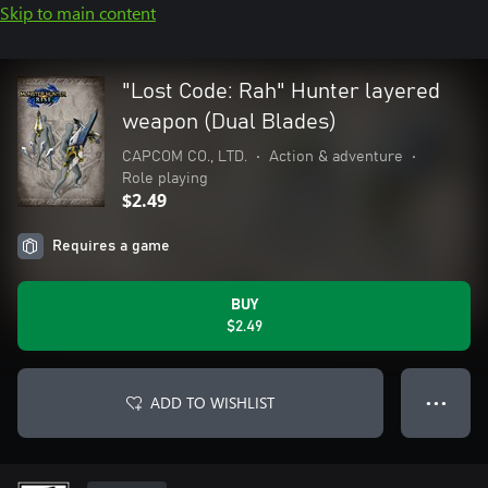
Skip to main content
"Lost Code: Rah" Hunter layered
weapon (Dual Blades)
CAPCOM CO., LTD.
•
Action & adventure
•
Role playing
$2.49
Requires a game
BUY
$2.49
ADD TO WISHLIST
● ● ●