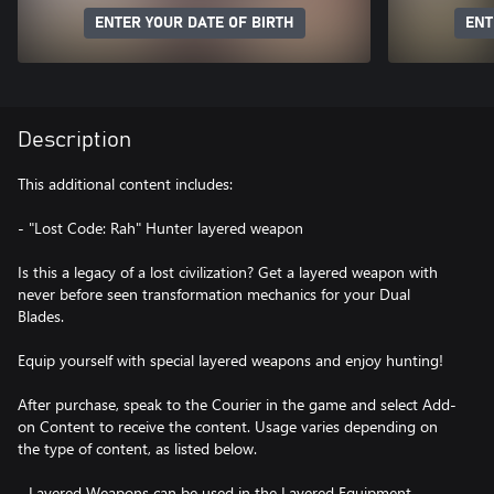
ENTER YOUR DATE OF BIRTH
ENT
Description
This additional content includes:
- "Lost Code: Rah" Hunter layered weapon
Is this a legacy of a lost civilization? Get a layered weapon with
never before seen transformation mechanics for your Dual
Blades.
Equip yourself with special layered weapons and enjoy hunting!
After purchase, speak to the Courier in the game and select Add-
on Content to receive the content. Usage varies depending on
the type of content, as listed below.
- Layered Weapons can be used in the Layered Equipment