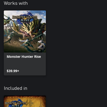
Works with
Monster Hunter Rise
$39.99+
Included in