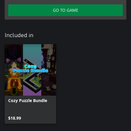
GO TO GAME
Included in
Cozy Puzzle Bundle
$18.99