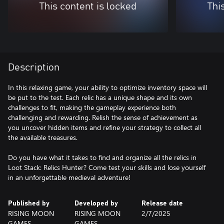
This content is locked
Thi
Description
In this relaxing game, your ability to optimize inventory space will
be put to the test. Each relic has a unique shape and its own
challenges to fit, making the gameplay experience both
challenging and rewarding. Relish the sense of achievement as
you uncover hidden items and refine your strategy to collect all
the available treasures.
Do you have what it takes to find and organize all the relics in
Loot Stack: Relics Hunter? Come test your skills and lose yourself
Published by
Developed by
Release date
RISING MOON
RISING MOON
2/7/2025
GAMES
GAMES