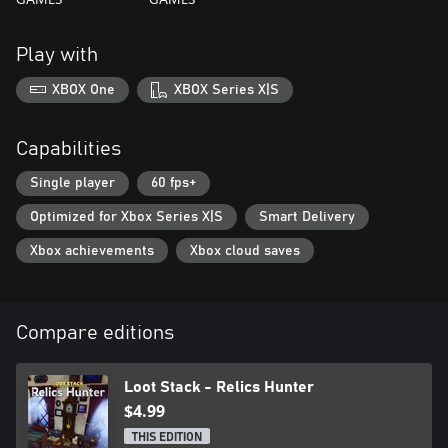
Play with
XBOX One
XBOX Series X|S
Capabilities
Single player
60 fps+
Optimized for Xbox Series X|S
Smart Delivery
Xbox achievements
Xbox cloud saves
Compare editions
Loot Stack - Relics Hunter
$4.99
THIS EDITION