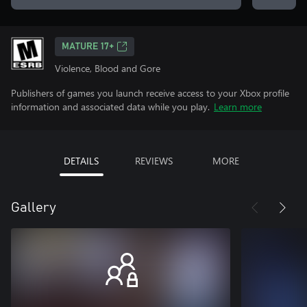
MATURE 17+
Violence, Blood and Gore
Publishers of games you launch receive access to your Xbox profile
information and associated data while you play.
Learn more
DETAILS
REVIEWS
MORE
Gallery