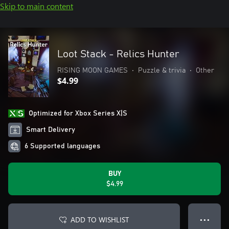
Skip to main content
Loot Stack - Relics Hunter
RISING MOON GAMES
•
Puzzle & trivia
•
Other
$4.99
Optimized for Xbox Series X|S
Smart Delivery
6 Supported languages
BUY
$4.99
ADD TO WISHLIST
● ● ●