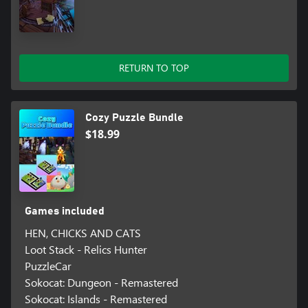
RETURN TO TOP
Cozy Puzzle Bundle
$18.99
Games included
HEN, CHICKS AND CATS
Loot Stack - Relics Hunter
PuzzleCar
Sokocat: Dungeon - Remastered
Sokocat: Islands - Remastered