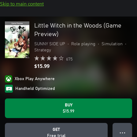
Skip to main content
Little Witch in the Woods (Game
Preview)
SUNNY SIDE UP
•
Role playing
•
Simulation
•
Strategy
675
$15.99
Xbox Play Anywhere
Handheld Optimized
BUY
$15.99
GET
● ● ●
Free trial