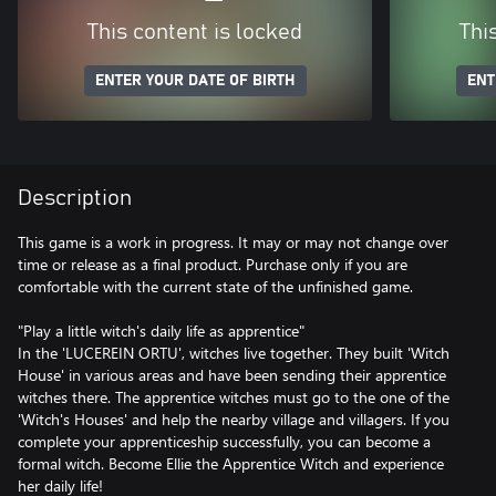
This content is locked
Thi
ENTER YOUR DATE OF BIRTH
ENT
Description
This game is a work in progress. It may or may not change over
time or release as a final product. Purchase only if you are
comfortable with the current state of the unfinished game.
"Play a little witch's daily life as apprentice"
In the 'LUCEREIN ORTU', witches live together. They built 'Witch
House' in various areas and have been sending their apprentice
witches there. The apprentice witches must go to the one of the
'Witch's Houses' and help the nearby village and villagers. If you
complete your apprenticeship successfully, you can become a
formal witch. Become Ellie the Apprentice Witch and experience
her daily life!