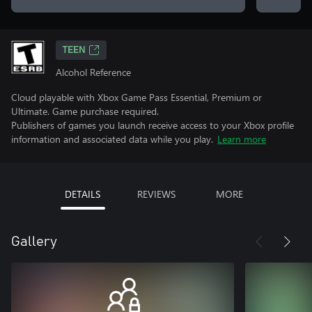
TEEN
Alcohol Reference
Cloud playable with Xbox Game Pass Essential, Premium or
Ultimate. Game purchase required.
Publishers of games you launch receive access to your Xbox profile
information and associated data while you play.
Learn more
DETAILS
REVIEWS
MORE
Gallery