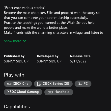
"Experience various stories"
Become the main character, Ellie, and proceed with the story so
that you can complete your apprenticeship successfully.
Practice the teachings you learned at the Witch School, help
people and make the world a better place.
Make friends with the charming characters in village, and listen to
the inner story they bear. If you can be their best friend, you
Show more
maybe hear their secret.
"Enjoy explore and witchcraft"
Published by
Developed by
Release date
Gather and Process materials to create potions! The potions are
SUNNY SIDE UP
SUNNY SIDE UP
5/17/2022
useful in solving problems.
Explore a mysterious fantasy world. You can find unique areas,
and you can meet cute creatures there. Interact with various
Play with
creatures and fill in the information in the witch's book!
Find a hidden place! You can get special items or find shortcuts
XBOX One
XBOX Series X|S
PC
there.
XBOX Cloud Gaming
Handheld
"Have leisurely daily life"
Chat with new friends and find out their tastes. If you give them
Capabilities
a gift that suits their taste, you will be able to get closer to your