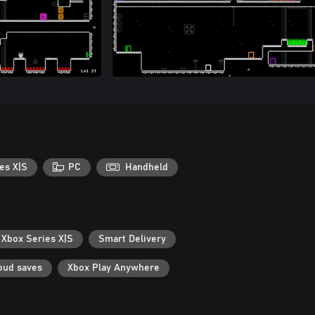
es X|S
PC
Handheld
 Xbox Series X|S
Smart Delivery
oud saves
Xbox Play Anywhere