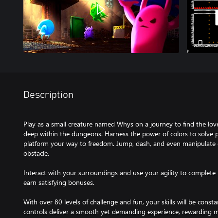
Description
Play as a small creature named Whys on a journey to find the love 
deep within the dungeons. Harness the power of colors to solve pu
platform your way to freedom. Jump, dash, and even manipulate g
obstacle.
Interact with your surroundings and use your agility to complete l
earn satisfying bonuses.
With over 80 levels of challenge and fun, your skills will be consta
controls deliver a smooth yet demanding experience, rewarding m