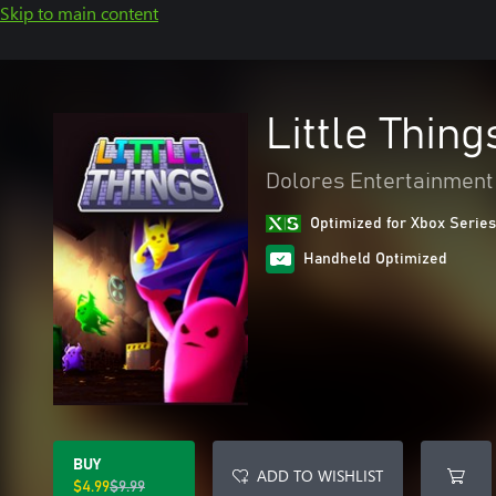
Skip to main content
Little Thing
Dolores Entertainment
Optimized for Xbox Series
Handheld Optimized
BUY
ADD TO WISHLIST
$4.99
$9.99