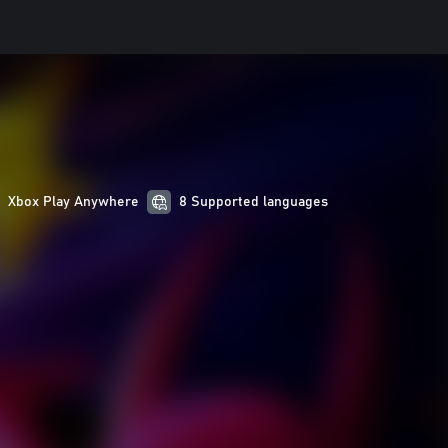
Xbox Play Anywhere
8 Supported languages