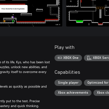
Play with
XBOX One
XBOX Seri
of its life, Kys, who has been lost
zzles, unlock new abilities, and
ravity itself to overcome every
Capabilities
Single player
Optimized for
evels as quickly as possible and
Xbox achievements
Xbox cl
ntly put to the test. Precise
astery and quick thinking.