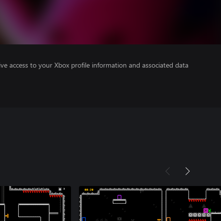
ve access to your Xbox profile information and associated data