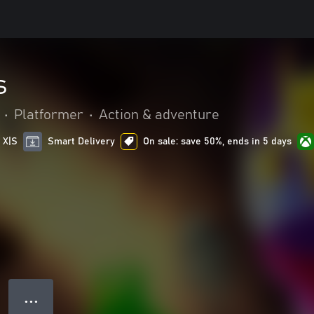
s
•
Platformer
•
Action & adventure
 X|S
Smart Delivery
On sale: save 50%, ends in 5 days
● ● ●