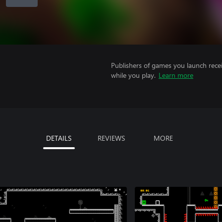
Publishers of games you launch recei
while you play.
Learn more
DETAILS
REVIEWS
MORE