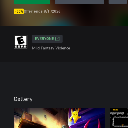
Offer ends 8/11/2026
-50%
EVERYONE
Mild Fantasy Violence
Gallery