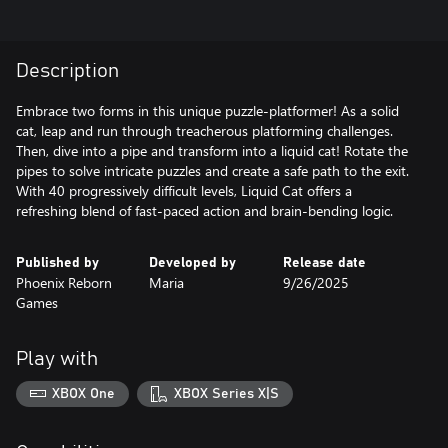
Description
Embrace two forms in this unique puzzle-platformer! As a solid
cat, leap and run through treacherous platforming challenges.
Then, dive into a pipe and transform into a liquid cat! Rotate the
pipes to solve intricate puzzles and create a safe path to the exit.
With 40 progressively difficult levels, Liquid Cat offers a
refreshing blend of fast-paced action and brain-bending logic.
Published by
Developed by
Release date
Phoenix Reborn
Maria
9/26/2025
Games
Play with
XBOX One
XBOX Series X|S