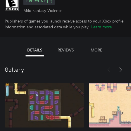
EVERYONE
Mild Fantasy Violence
Publishers of games you launch receive access to your Xbox profile
information and associated data while you play.
Learn more
DETAILS
REVIEWS
MORE
Gallery