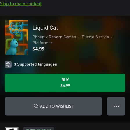
Skip to main content
Liquid Cat
Phoenix Reborn Games
•
Puzzle & trivia
•
Platformer
$4.99
3 Supported languages
BUY
$4.99
ADD TO WISHLIST
● ● ●