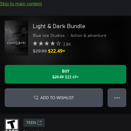
Skip to main content
Light & Dark Bundle
Blue Isle Studios
•
Action & adventure
2.8K
$29.99
$22.49+
BUY
$29.99
$22.49+
ADD TO WISHLIST
● ● ●
TEEN