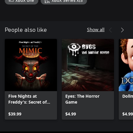
XBOX One
XBOX Series X|S
Show all
People also like
Five Nights at
Eyes: The Horror
Doll
Freddy's: Secret of
Game
the Mimic
$39.99
$4.99
$4.99