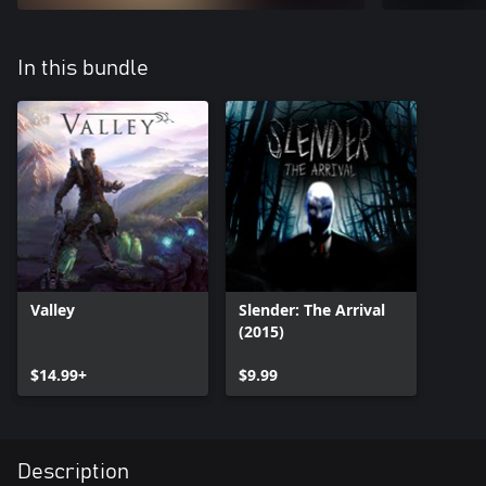
In this bundle
Valley
Slender: The Arrival
(2015)
$14.99+
$9.99
Description