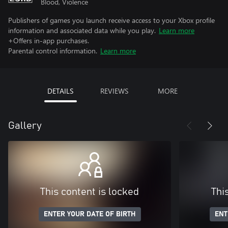
Blood, Violence
Publishers of games you launch receive access to your Xbox profile
information and associated data while you play.
Learn more
+Offers in-app purchases.
Parental control information.
Learn more
DETAILS
REVIEWS
MORE
Gallery
This content is locked
Thi
ENTER YOUR DATE OF BIRTH
ENT