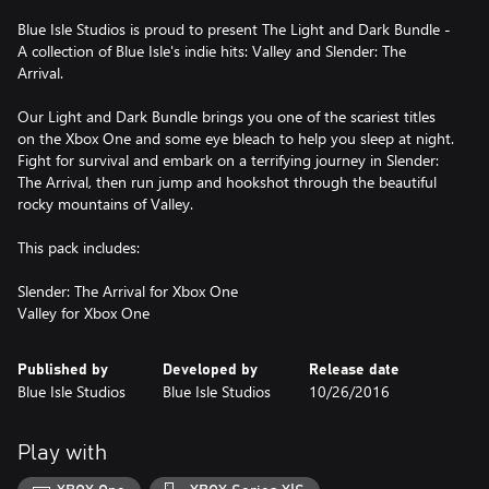
Blue Isle Studios is proud to present The Light and Dark Bundle -
A collection of Blue Isle's indie hits: Valley and Slender: The
Arrival.
Our Light and Dark Bundle brings you one of the scariest titles
on the Xbox One and some eye bleach to help you sleep at night.
Fight for survival and embark on a terrifying journey in Slender:
The Arrival, then run jump and hookshot through the beautiful
rocky mountains of Valley.
This pack includes:
Slender: The Arrival for Xbox One
Valley for Xbox One
Published by
Developed by
Release date
Blue Isle Studios
Blue Isle Studios
10/26/2016
Play with