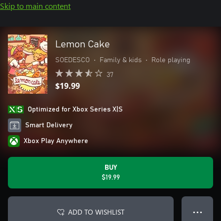
Skip to main content
Lemon Cake
SOEDESCO
•
Family & kids
•
Role playing
37
$19.99
Optimized for Xbox Series X|S
Smart Delivery
Xbox Play Anywhere
BUY
$19.99
ADD TO WISHLIST
● ● ●