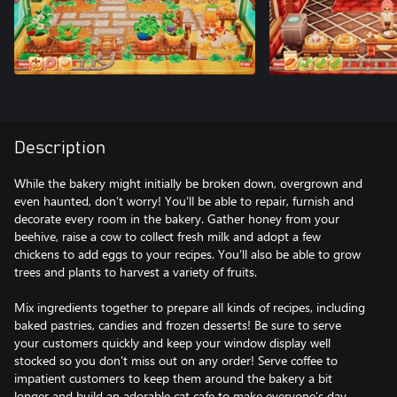
Description
While the bakery might initially be broken down, overgrown and
even haunted, don’t worry! You’ll be able to repair, furnish and
decorate every room in the bakery. Gather honey from your
beehive, raise a cow to collect fresh milk and adopt a few
chickens to add eggs to your recipes. You’ll also be able to grow
trees and plants to harvest a variety of fruits.
Mix ingredients together to prepare all kinds of recipes, including
baked pastries, candies and frozen desserts! Be sure to serve
your customers quickly and keep your window display well
stocked so you don’t miss out on any order! Serve coffee to
impatient customers to keep them around the bakery a bit
longer and build an adorable cat cafe to make everyone’s day