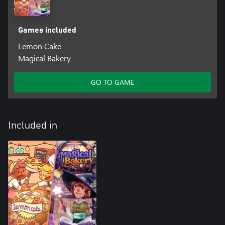
Games included
Lemon Cake
Magical Bakery
GO TO GAME
Included in