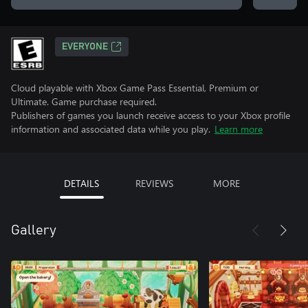
EVERYONE
Cloud playable with Xbox Game Pass Essential, Premium or
Ultimate. Game purchase required.
Publishers of games you launch receive access to your Xbox profile
information and associated data while you play.
Learn more
DETAILS
REVIEWS
MORE
Gallery