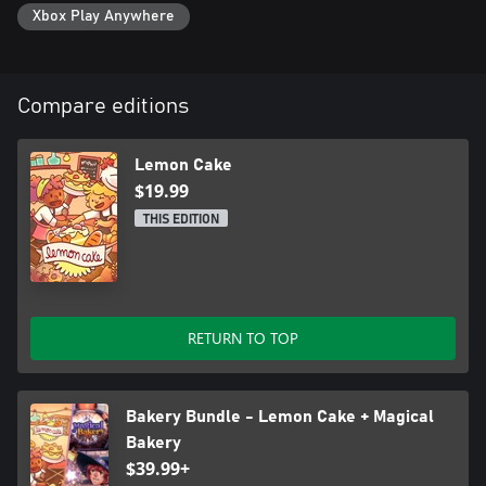
Xbox Play Anywhere
Compare editions
Lemon Cake
$19.99
THIS EDITION
RETURN TO TOP
Bakery Bundle - Lemon Cake + Magical
Bakery
$39.99+