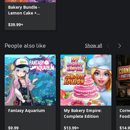
Bakery Bundle -
Lemon Cake +
Magical Bakery
$39.99+
Show all
People also like
Fantasy Aquarium
My Bakery Empire:
Corne
Complete Edition
Food
$9.99
$13.99+
$14.