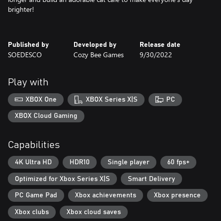
brighter!
Published by
Developed by
Release date
SOEDESCO
Cozy Bee Games
9/30/2022
Play with
XBOX One
XBOX Series X|S
PC
XBOX Cloud Gaming
Capabilities
4K Ultra HD
HDR10
Single player
60 fps+
Optimized for Xbox Series X|S
Smart Delivery
PC Game Pad
Xbox achievements
Xbox presence
Xbox clubs
Xbox cloud saves