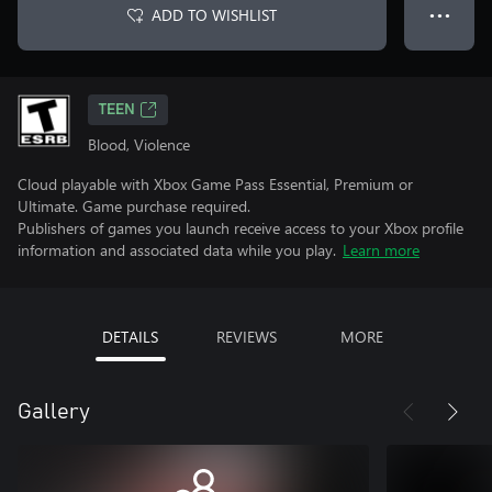
ADD TO WISHLIST
● ● ●
TEEN
Blood, Violence
Cloud playable with Xbox Game Pass Essential, Premium or
Ultimate. Game purchase required.
Publishers of games you launch receive access to your Xbox profile
information and associated data while you play.
Learn more
DETAILS
REVIEWS
MORE
Gallery