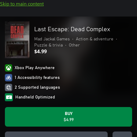
Skip to main content
Last Escape: Dead Complex
Mad Jackal Games
•
Action & adventure
•
Puzzle & trivia
•
Other
$4.99
Xbox Play Anywhere
1 Accessibility features
2 Supported languages
Handheld Optimized
BUY
$4.99