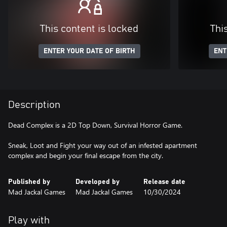
This content is locked
Thi
ENTER YOUR DATE OF BIRTH
ENT
Description
Dead Complex is a 2D Top Down, Survival Horror Game.
Sneak, Loot and Fight your way out of an infested apartment
complex and begin your final escape from the city.
Published by
Developed by
Release date
Mad Jackal Games
Mad Jackal Games
10/30/2024
Play with