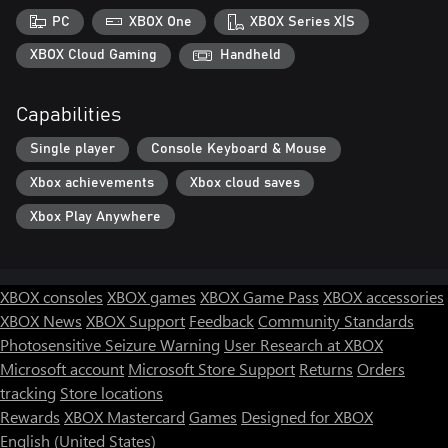
PC
XBOX One
XBOX Series X|S
XBOX Cloud Gaming
Handheld
Capabilities
Single player
Console Keyboard & Mouse
Xbox achievements
Xbox cloud saves
Xbox Play Anywhere
XBOX consoles
XBOX games
XBOX Game Pass
XBOX accessories
XBOX News
XBOX Support
Feedback
Community Standards
Photosensitive Seizure Warning
User Research at XBOX
Microsoft account
Microsoft Store Support
Returns
Orders
tracking
Store locations
Rewards
XBOX Mastercard
Games
Designed for XBOX
English (United States)