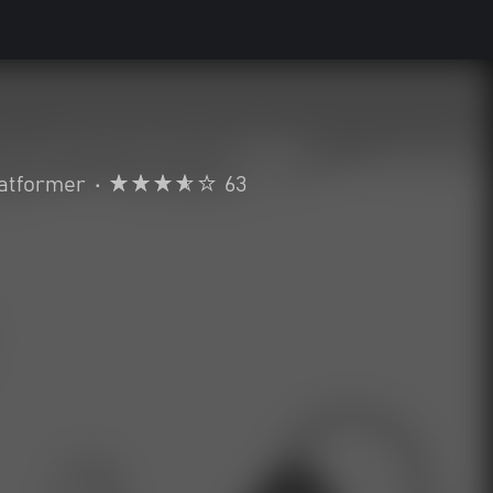
atformer
•
63