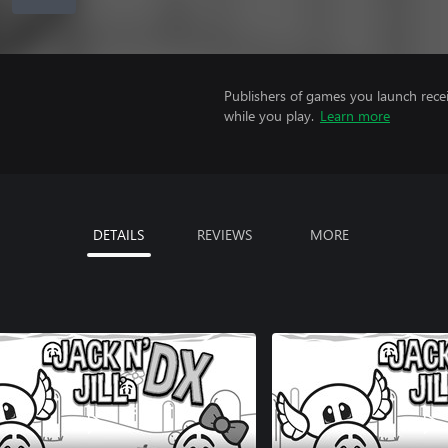
Publishers of games you launch recei
while you play.
Learn more
DETAILS
REVIEWS
MORE