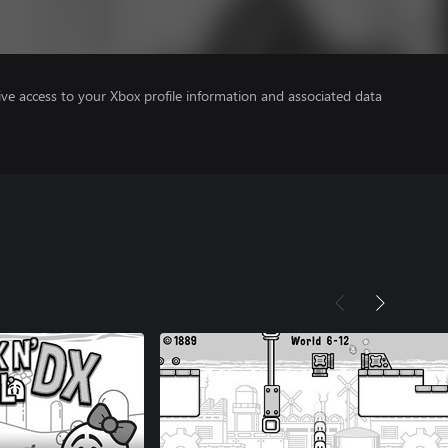
ve access to your Xbox profile information and associated data