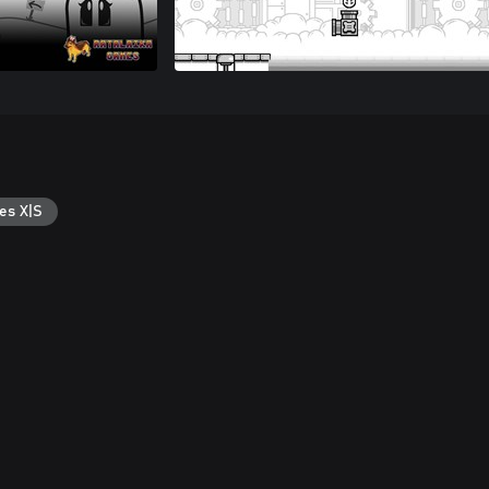
es X|S