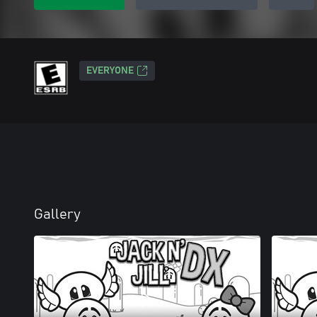
EVERYONE
Gallery