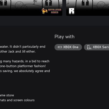
Play with
water. It didn’t particularly end
XBOX One
XBOX Seri
ther Jack and Jill either.
ng many hazards, in a bid to reach
l one-button platformer fashion!
s saving, we absolutely agree and
game store
 hats and screen colours