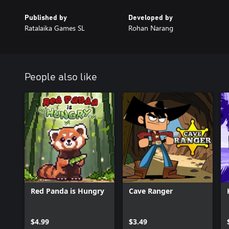
Published by
Developed by
Ratalaika Games SL
Rohan Narang
People also like
Red Panda is Hungry
Cave Ranger
$4.99
$3.49