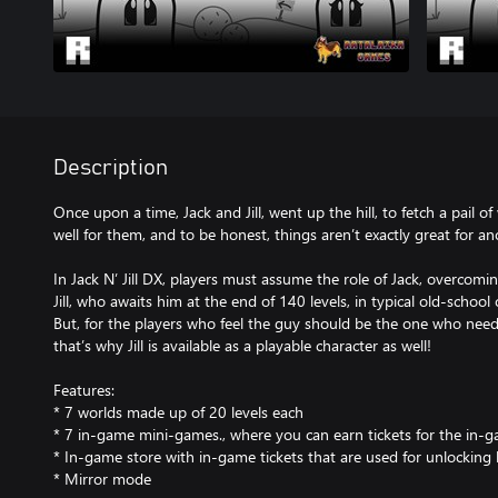
Description
Once upon a time, Jack and Jill, went up the hill, to fetch a pail of 
well for them, and to be honest, things aren’t exactly great for ano
In Jack N’ Jill DX, players must assume the role of Jack, overcomi
Jill, who awaits him at the end of 140 levels, in typical old-schoo
But, for the players who feel the guy should be the one who need
that’s why Jill is available as a playable character as well!
Features:
* 7 worlds made up of 20 levels each
* 7 in-game mini-games., where you can earn tickets for the in-
* In-game store with in-game tickets that are used for unlocking
* Mirror mode