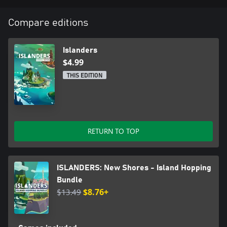
Compare editions
Islanders
$4.99
THIS EDITION
RETURN TO TOP
ISLANDERS: New Shores - Island Hopping
Bundle
$13.49
$8.76+