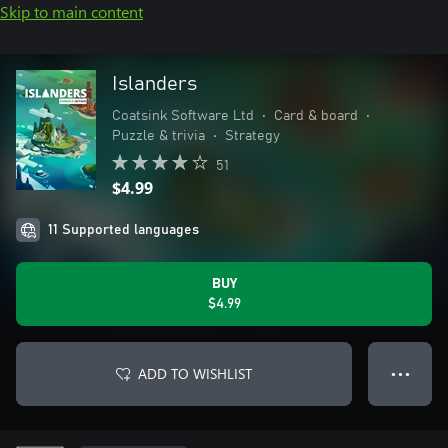
Skip to main content
Islanders
Coatsink Software Ltd
•
Card & board
•
Puzzle & trivia
•
Strategy
51
$4.99
11 Supported languages
BUY
$4.99
ADD TO WISHLIST
● ● ●