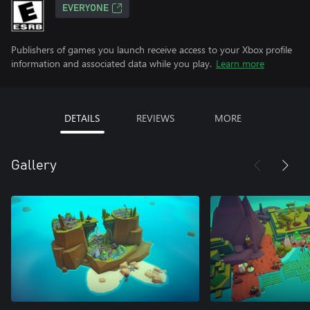
EVERYONE
Publishers of games you launch receive access to your Xbox profile
information and associated data while you play.
Learn more
DETAILS
REVIEWS
MORE
Gallery