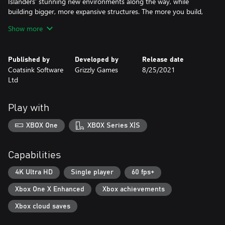
Islanders’ stunning new environments along the way, while
building bigger, more expansive structures. The more you build,
the higher your score will be and the grander city you’ll be able
Show more
to gaze upon before starting all over again for just one more
round.
Published by
Developed by
Release date
Coatsink Software
Grizzly Games
8/25/2021
Ltd
Play with
XBOX One
XBOX Series X|S
Capabilities
4K Ultra HD
Single player
60 fps+
Xbox One X Enhanced
Xbox achievements
Xbox cloud saves