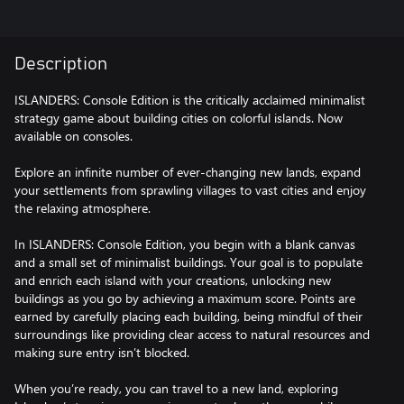
Description
ISLANDERS: Console Edition is the critically acclaimed minimalist
strategy game about building cities on colorful islands. Now
available on consoles.
Explore an infinite number of ever-changing new lands, expand
your settlements from sprawling villages to vast cities and enjoy
the relaxing atmosphere.
In ISLANDERS: Console Edition, you begin with a blank canvas
and a small set of minimalist buildings. Your goal is to populate
and enrich each island with your creations, unlocking new
buildings as you go by achieving a maximum score. Points are
earned by carefully placing each building, being mindful of their
surroundings like providing clear access to natural resources and
making sure entry isn’t blocked.
When you’re ready, you can travel to a new land, exploring