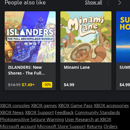
Show all
People also like
ISLANDERS: New
Minami Lane
SUM
Shores - The Full
Archipelago Bundle
$14.99
$7.49+
$4.99
$4.99
-50%
XBOX consoles
XBOX games
XBOX Game Pass
XBOX accessories
XBOX News
XBOX Support
Feedback
Community Standards
Photosensitive Seizure Warning
User Research at XBOX
Microsoft account
Microsoft Store Support
Returns
Orders