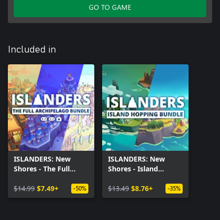
GO TO GAME
Included in
ISLANDERS: New
ISLANDERS: New
Shores - The Full
Shores - Island
Archipelago Bundle
Hopping Bundle
$14.99
$7.49+
$13.49
$8.76+
-50%
-35%