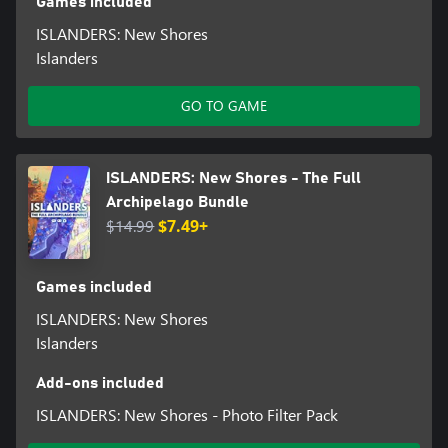
Games included
ISLANDERS: New Shores
Islanders
GO TO GAME
ISLANDERS: New Shores - The Full
Archipelago Bundle
$14.99
$7.49+
Games included
ISLANDERS: New Shores
Islanders
Add-ons included
ISLANDERS: New Shores - Photo Filter Pack