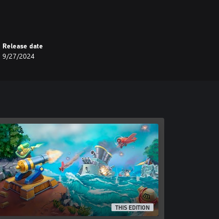
Release date
9/27/2024
THIS EDITION