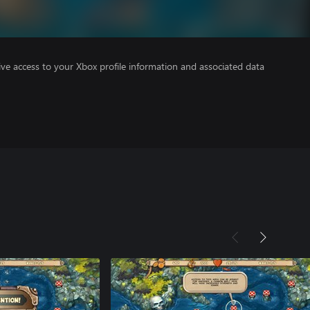
ve access to your Xbox profile information and associated data