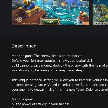
Description
Man the guns! The enemy fleet is on the horizon!
Defend your fort from attacks – show your tactical skill.
Build cannons, save money, destroy the enemy with the help of 
wits about you, because your enemy never sleeps.
This unique historical setting will allow you to immerse yourself 
uncompromising battle. Varied enemies, powerful cannons and sec
your enemy to despair – all of this in a new Tower Defense game!
Man the guns!
All the power of artillery in your hands!