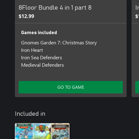
8Floor Bundle 4 in 1 part 8
I
$12.99
$
Games included
Gnomes Garden 7: Christmas Story
Iron Heart
Iron Sea Defenders
Medieval Defenders
GO TO GAME
Included in