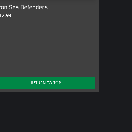
ron Sea Defenders
12.99
RETURN TO TOP