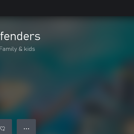
efenders
Family & kids
● ● ●