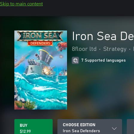
Skip to main content
Iron Sea D
8floor ltd
•
Strategy
•
7 Supported languages
CHOOSE EDITION
BUY
Iron Sea Defenders
$12.99