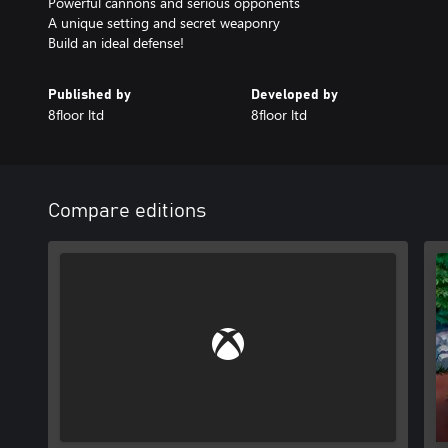
Powerful cannons and serious opponents
A unique setting and secret weaponry
Build an ideal defense!
Published by
Developed by
8floor ltd
8floor ltd
Compare editions