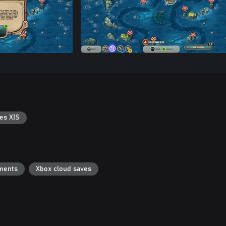
es X|S
ments
Xbox cloud saves