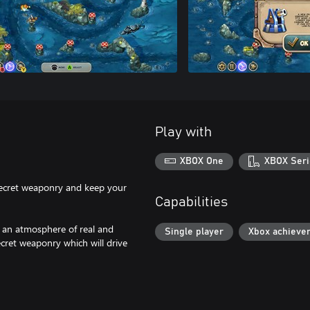
Play with
XBOX One
XBOX Seri
secret weaponry and keep your
Capabilities
in an atmosphere of real and
Single player
Xbox achieve
ret weaponry which will drive