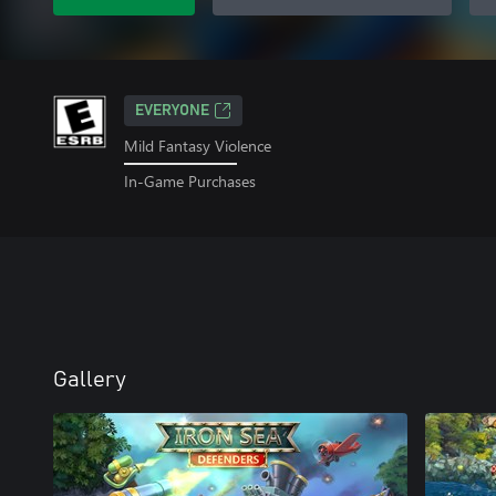
EVERYONE
Mild Fantasy Violence
In-Game Purchases
Gallery