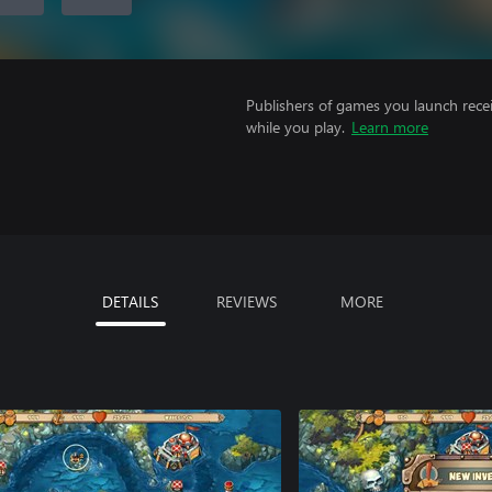
Publishers of games you launch recei
while you play.
Learn more
DETAILS
REVIEWS
MORE