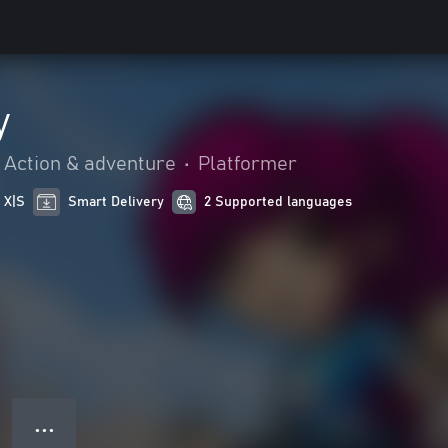
y
Action & adventure
•
Platformer
 X|S
Smart Delivery
2 Supported languages
● ● ●