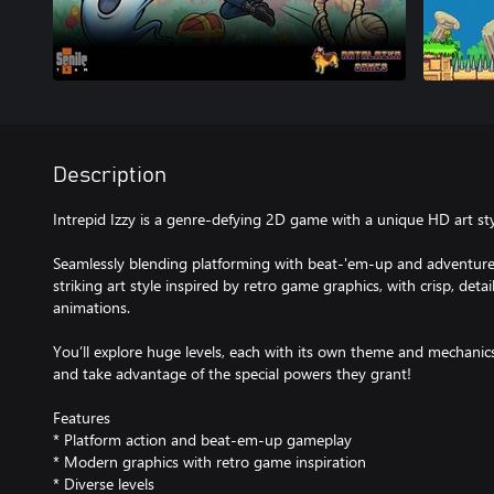
Description
Intrepid Izzy is a genre-defying 2D game with a unique HD art sty
Seamlessly blending platforming with beat-'em-up and adventure
striking art style inspired by retro game graphics, with crisp, deta
animations.
You’ll explore huge levels, each with its own theme and mechanics
and take advantage of the special powers they grant!
Features
* Platform action and beat-em-up gameplay
* Modern graphics with retro game inspiration
* Diverse levels