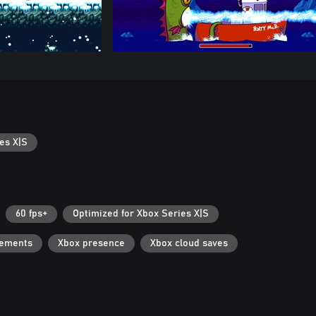
es X|S
60 fps+
Optimized for Xbox Series X|S
vements
Xbox presence
Xbox cloud saves