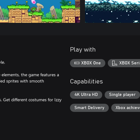
Play with
le.
XBOX One
XBOX Seri
 elements, the game features a
iled sprites with smooth
Capabilities
4K Ultra HD
Single player
. Get different costumes for Izzy
Smart Delivery
Xbox achie