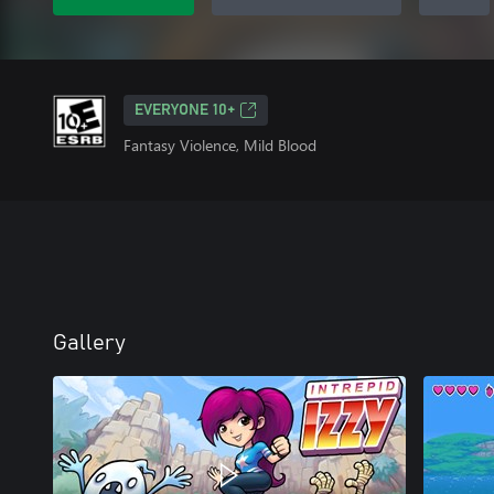
EVERYONE 10+
Fantasy Violence, Mild Blood
Gallery