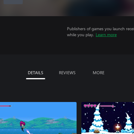
Publishers of games you launch recei
while you play.
Learn more
DETAILS
REVIEWS
MORE