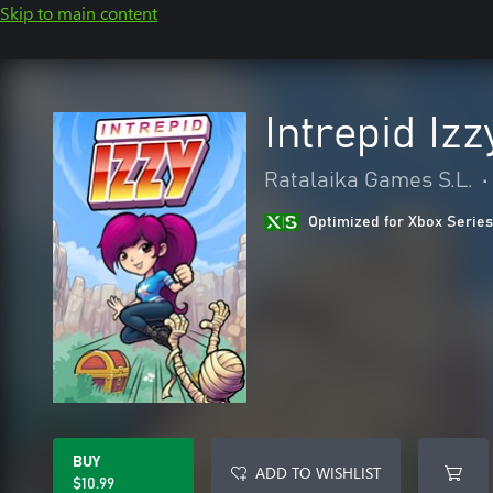
Skip to main content
Intrepid Izz
Ratalaika Games S.L.
•
Optimized for Xbox Series
BUY
ADD TO WISHLIST
$10.99