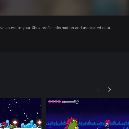
ve access to your Xbox profile information and associated data