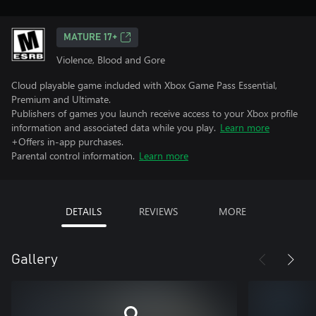
MATURE 17+
Violence, Blood and Gore
Cloud playable game included with Xbox Game Pass Essential,
Premium and Ultimate.
Publishers of games you launch receive access to your Xbox profile
information and associated data while you play.
Learn more
+Offers in-app purchases.
Parental control information.
Learn more
DETAILS
REVIEWS
MORE
Gallery