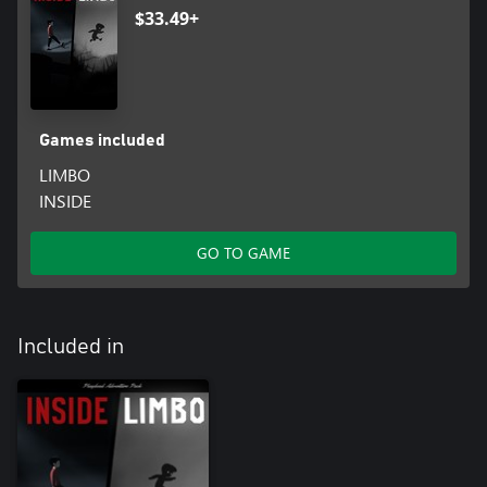
$33.49+
Games included
LIMBO
INSIDE
GO TO GAME
Included in