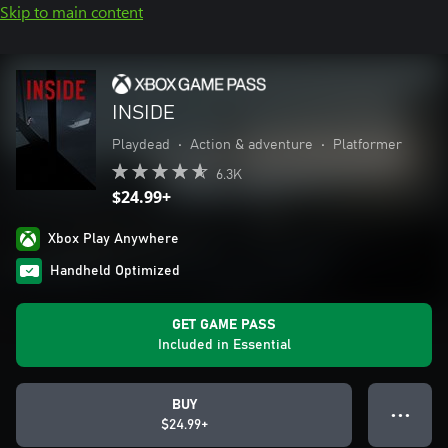
Skip to main content
INSIDE
Playdead
•
Action & adventure
•
Platformer
6.3K
$24.99+
Xbox Play Anywhere
Handheld Optimized
GET GAME PASS
Included in Essential
BUY
● ● ●
$24.99+