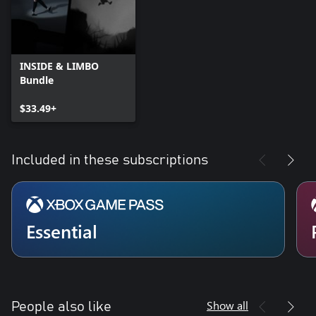
INSIDE & LIMBO
Bundle
$33.49+
Included in these subscriptions
Essential
Show all
People also like