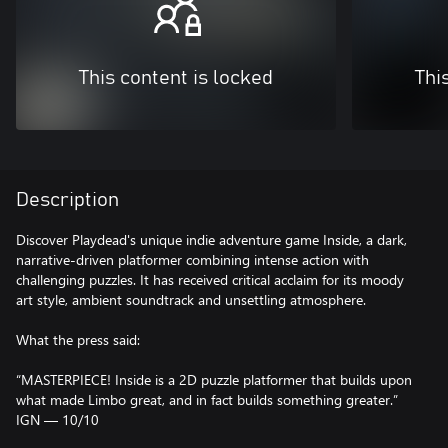
This content is locked
Thi
Description
Discover Playdead's unique indie adventure game Inside, a dark,
narrative-driven platformer combining intense action with
challenging puzzles. It has received critical acclaim for its moody
art style, ambient soundtrack and unsettling atmosphere.
What the press said:
“MASTERPIECE! Inside is a 2D puzzle platformer that builds upon
what made Limbo great, and in fact builds something greater.”
IGN — 10/10