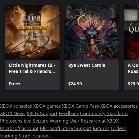
Little Nightmares III -
Bye Sweet Carole
A Qui
Free Trial & Friend's
Road
Pass
Free+
$24.99
$29.
XBOX consoles
XBOX games
XBOX Game Pass
XBOX accessories
XBOX News
XBOX Support
Feedback
Community Standards
Photosensitive Seizure Warning
User Research at XBOX
Microsoft account
Microsoft Store Support
Returns
Orders
Can we help you?
tracking
Store locations