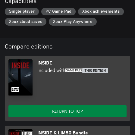
Capabilities
- Outstanding Achievement in Game Direction (D.I.C.E. Awards)
- Best Audio (Game Developers Choice Awards)
Single player
PC Game Pad
Xbox achievements
- Best Visual Art (Game Developers Choice Awards)
Xbox cloud saves
Xbox Play Anywhere
Compare editions
INSIDE
Included with
THIS EDITION
RETURN TO TOP
INSIDE & LIMBO Bundle