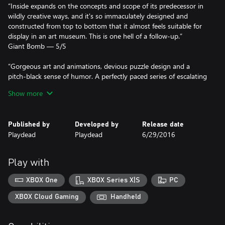
“Inside expands on the concepts and scope of its predecessor in
wildly creative ways, and it's so immaculately designed and
constructed from top to bottom that it almost feels suitable for
display in an art museum. This is one hell of a follow-up.”
Giant Bomb — 5/5
“Gorgeous art and animations, devious puzzle design and a
pitch-black sense of humor. A perfectly paced series of escalating
"holy shit" moments.”
Show more
Kotaku
Winner of more than 100 awards, including:
Published by
Developed by
Release date
Playdead
Playdead
6/29/2016
- Artistic Achievement (BAFTA)
- Game Design (BAFTA)
- Narrative (BAFTA)
Play with
- Original Property (BAFTA)
- Best Independent Game (Game Critics Awards)
XBOX One
XBOX Series X|S
PC
- Best Independent Game (The Game Awards)
- Best Art Direction (The Game Awards)
XBOX Cloud Gaming
Handheld
- Spite Award (D.I.C.E. Awards)
- Outstanding Achievement in Art Direction (D.I.C.E. Awards)