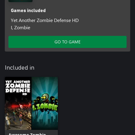
Games included
Yet Another Zombie Defense HD
I, Zombie
GO TO GAME
Included in
Awesome Zombie