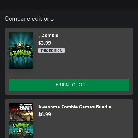
Compare editions
I, Zombie
$3.99
THIS EDITION
RETURN TO TOP
Awesome Zombie Games Bundle
$6.99