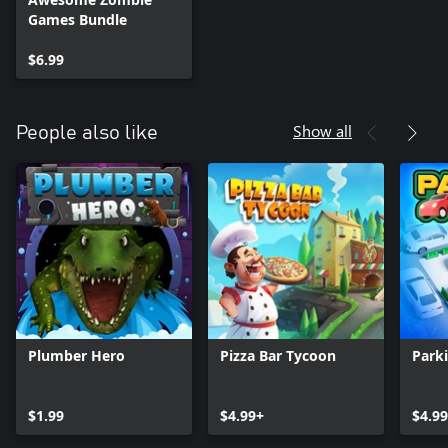
Games Bundle
$6.99
Show all
People also like
Plumber Hero
Pizza Bar Tycoon
Park
$1.99
$4.99+
$4.9