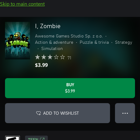
Skip to main content
I, Zombie
Awesome Games Studio Sp. z o.o.
•
Action & adventure
•
Puzzle & trivia
•
Strategy
•
Simulation
71
$3.99
BUY
$3.99
ADD TO WISHLIST
● ● ●