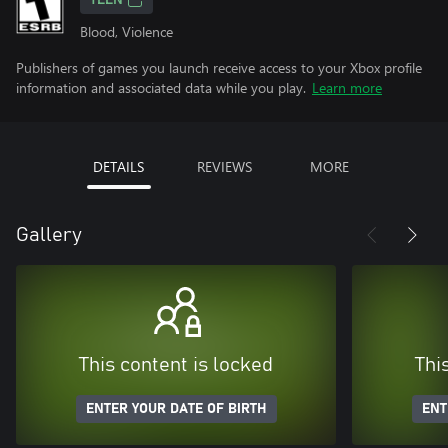
TEEN
Blood, Violence
Publishers of games you launch receive access to your Xbox profile
information and associated data while you play.
Learn more
DETAILS
REVIEWS
MORE
Gallery
This content is locked
Thi
ENTER YOUR DATE OF BIRTH
ENT