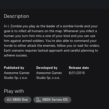
Description
In I, Zombie you play as the leader of a zombie horde and your
goal is to infect all humans on the map. Whenever you infect a
human you turn him into a one of your kind and you can use
him against armed soldiers. You’re also able to command your
horde to either attack the enemies, follow you or wait for orders.
Each scenario requires tactical approach and careful planning to
achieve success.
Published by
Developed by
Release date
Awesome Games
Awesome Games
8/31/2016
Studio Sp. z o.o.
Studio Sp. z o.o.
Play with
XBOX One
XBOX Series X|S