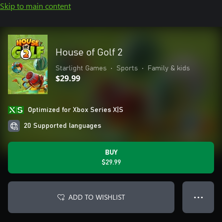
Skip to main content
House of Golf 2
Starlight Games
•
Sports
•
Family & kids
$29.99
Optimized for Xbox Series X|S
20 Supported languages
BUY
$29.99
ADD TO WISHLIST
● ● ●