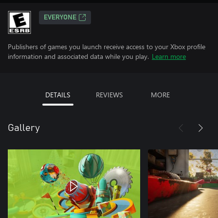
EVERYONE
Publishers of games you launch receive access to your Xbox profile
information and associated data while you play.
Learn more
DETAILS
REVIEWS
MORE
Gallery