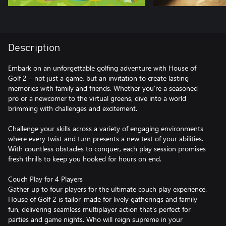
Description
Embark on an unforgettable golfing adventure with House of
Golf 2 – not just a game, but an invitation to create lasting
memories with family and friends. Whether you're a seasoned
pro or a newcomer to the virtual greens, dive into a world
brimming with challenges and excitement.
Challenge your skills across a variety of engaging environments
where every twist and turn presents a new test of your abilities.
With countless obstacles to conquer, each play session promises
fresh thrills to keep you hooked for hours on end.
Couch Play for 4 Players
Gather up to four players for the ultimate couch play experience.
House of Golf 2 is tailor-made for lively gatherings and family
fun, delivering seamless multiplayer action that's perfect for
parties and game nights. Who will reign supreme in your