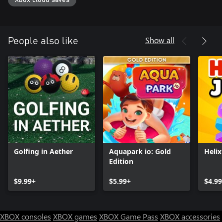
Xbox cloud saves
Show all
People also like
Golfing in Aether
Aquapark io: Gold
Heli
Edition
$9.99+
$5.99+
$4.9
XBOX consoles
XBOX games
XBOX Game Pass
XBOX accessories