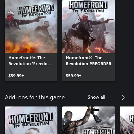
Homefront®: The
Homefront®: The
Revolution 'Freedom
Revolution PREORDER
Fighter' Bundle
$39.99+
$59.99+
Show all
Add-ons for this game