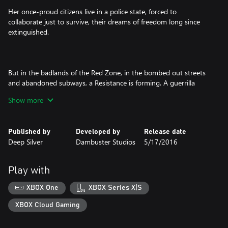
Her once-proud citizens live in a police state, forced to
collaborate just to survive, their dreams of freedom long since
extinguished.
But in the badlands of the Red Zone, in the bombed out streets
and abandoned subways, a Resistance is forming. A guerrilla
force, determined to fight for their freedoms despite
Show more
overwhelming odds and ignite the second American Revolution.
Published by
Developed by
Release date
Deep Silver
Dambuster Studios
5/17/2016
But Freedom always has a price…
Play with
Homefront®: The Revolution is an open-world first person
XBOX One
XBOX Series X|S
shooter where you must lead the Resistance movement in
guerrilla warfare against a superior military force.
XBOX Cloud Gaming