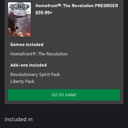
Homefront®: The Revolution PREORDER
$59.99+
Games included
Homefront®: The Revolution
Add-ons included
Revolutionary Spirit Pack
Liberty Pack
GO TO GAME
Included in