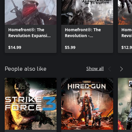
Homefront®: The
Homefront®: The
Home
Revolution Expansion
Revolution -
Revo
Pass
Aftermath DLC
the W
$14.99
$5.99
$12.
Show all
People also like