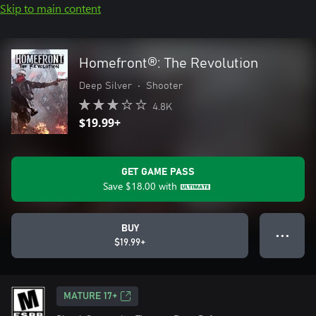
Skip to main content
Homefront®: The Revolution
Deep Silver
•
Shooter
4.8K
$19.99+
GET GAME PASS
Save
$18.00
with
BUY
● ● ●
$19.99+
MATURE 17+