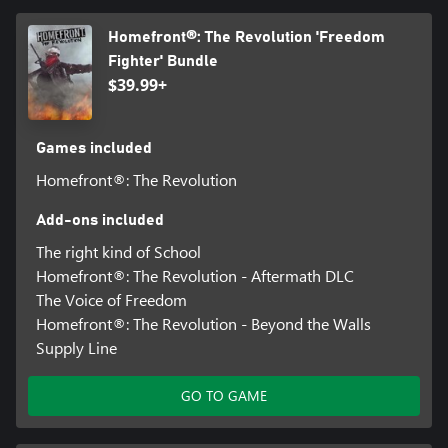
Homefront®: The Revolution 'Freedom
Fighter' Bundle
$39.99+
Games included
Homefront®: The Revolution
Add-ons included
The right kind of School
Homefront®: The Revolution - Aftermath DLC
The Voice of Freedom
Homefront®: The Revolution - Beyond the Walls
Supply Line
GO TO GAME