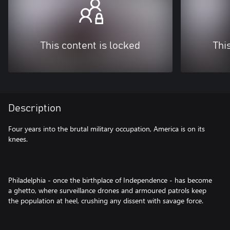
This content is locked
Thi
Description
Four years into the brutal military occupation, America is on its
knees.
Philadelphia - once the birthplace of Independence - has become
a ghetto, where surveillance drones and armoured patrols keep
the population at heel, crushing any dissent with savage force.