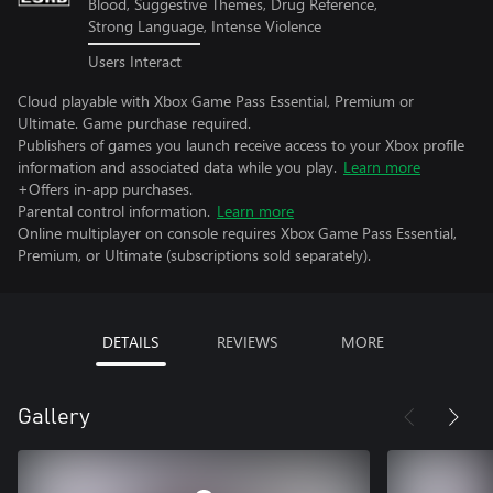
Blood, Suggestive Themes, Drug Reference,
Strong Language, Intense Violence
Users Interact
Cloud playable with Xbox Game Pass Essential, Premium or
Ultimate. Game purchase required.
Publishers of games you launch receive access to your Xbox profile
information and associated data while you play.
Learn more
+Offers in-app purchases.
Parental control information.
Learn more
Online multiplayer on console requires Xbox Game Pass Essential,
Premium, or Ultimate (subscriptions sold separately).
DETAILS
REVIEWS
MORE
Gallery