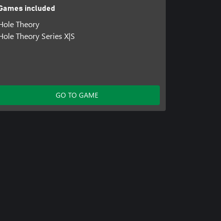
Games included
Hole Theory
Hole Theory Series X|S
GO TO GAME