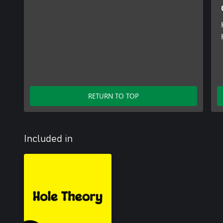
RETURN TO TOP
Included in