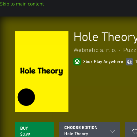
Skip to main content
Hole Theor
Webnetic s. r. o.
•
Puzzl
Xbox Play Anywhere
CHOOSE EDITION
BUY
Hole Theory
$3.99