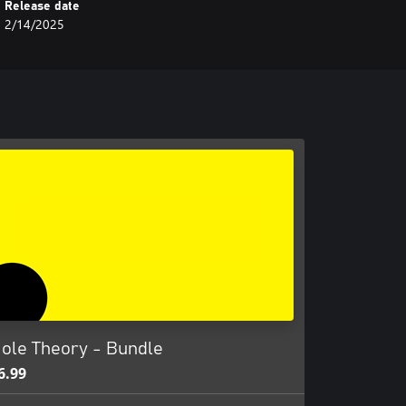
Release date
2/14/2025
ole Theory - Bundle
6.99