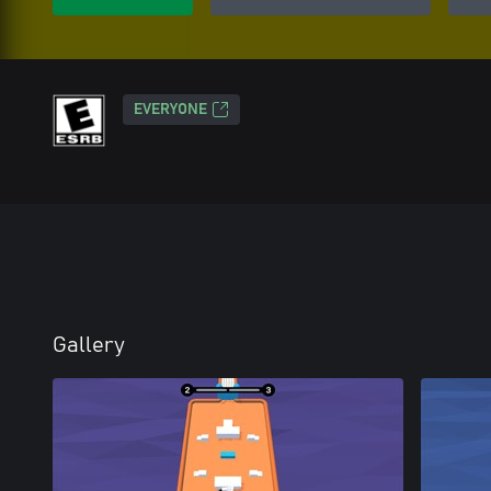
EVERYONE
Gallery