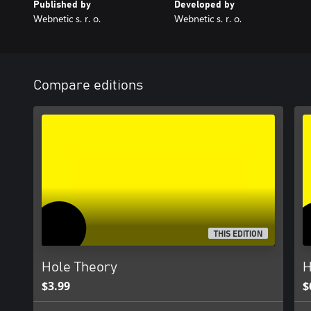
Published by
Developed by
Webnetic s. r. o.
Webnetic s. r. o.
Compare editions
THIS EDITION
Hole Theory
H
$3.99
$