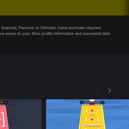
Essential, Premium or Ultimate. Game purchase required.
ve access to your Xbox profile information and associated data