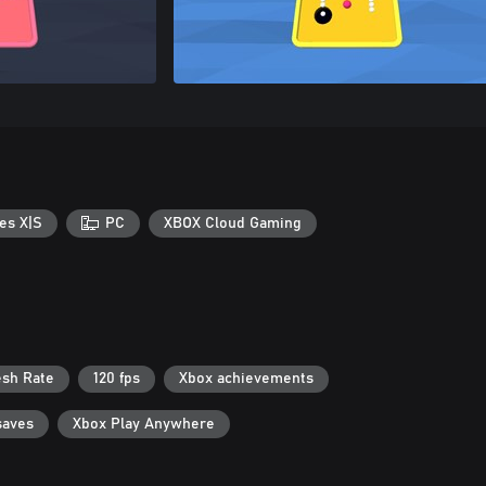
es X|S
PC
XBOX Cloud Gaming
esh Rate
120 fps
Xbox achievements
saves
Xbox Play Anywhere