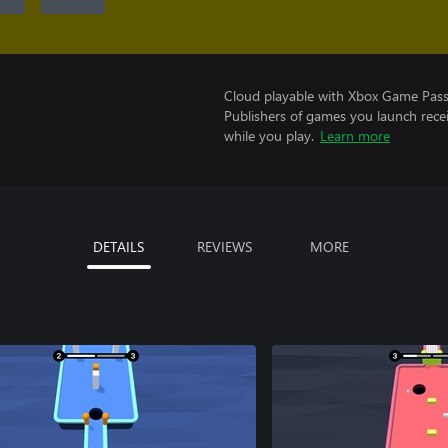
Cloud playable with Xbox Game Pass 
Publishers of games you launch recei
while you play.
Learn more
DETAILS
REVIEWS
MORE