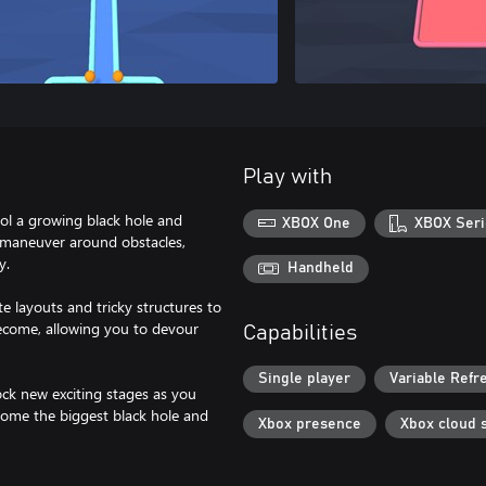
Play with
rol a growing black hole and
XBOX One
XBOX Seri
y maneuver around obstacles,
y.
Handheld
e layouts and tricky structures to
ecome, allowing you to devour
Capabilities
Single player
Variable Refr
ock new exciting stages as you
ecome the biggest black hole and
Xbox presence
Xbox cloud 