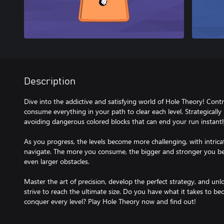
Description
Dive into the addictive and satisfying world of Hole Theory! Cont
consume everything in your path to clear each level. Strategicall
avoiding dangerous colored blocks that can end your run instantl
As you progress, the levels become more challenging, with intricat
navigate. The more you consume, the bigger and stronger you b
even larger obstacles.
Master the art of precision, develop the perfect strategy, and unl
strive to reach the ultimate size. Do you have what it takes to b
conquer every level? Play Hole Theory now and find out!