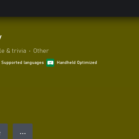
y
e & trivia
•
Other
1 Supported languages
Handheld Optimized
● ● ●