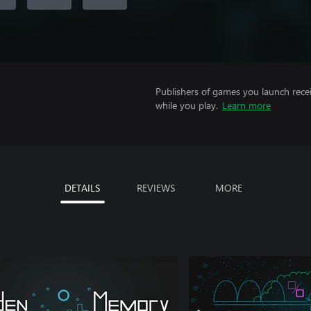
Publishers of games you launch recei
while you play.
Learn more
DETAILS
REVIEWS
MORE