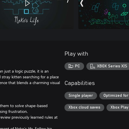
Play with
PC
XBOX Series X|S
just a logic puzzle, it is an
stray kitten searching for a place
ience that blends a charming visual
Capabilities
Single player
Optimized for
 them to solve shape-based
Xbox cloud saves
Xbox Pla
ing frustration.
 review previously learned rules at
ment of Neko’s life. Follow his