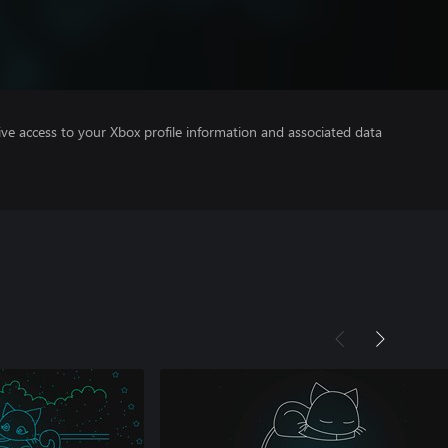
ve access to your Xbox profile information and associated data