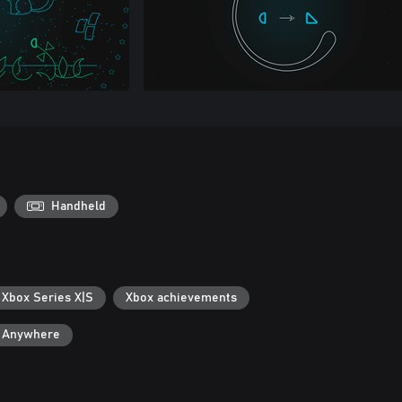
Handheld
 Xbox Series X|S
Xbox achievements
y Anywhere