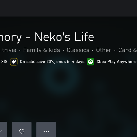
ory - Neko's Life
 trivia
•
Family & kids
•
Classics
•
Other
•
Card &
 X|S
On sale: save 20%, ends in 4 days
Xbox Play Anywhere
● ● ●