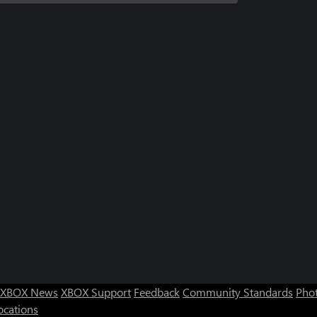
XBOX News
XBOX Support
Feedback
Community Standards
Phot
ocations