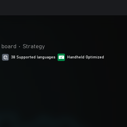
 board
•
Strategy
38 Supported languages
Handheld Optimized