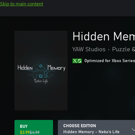
Skip to main content
Hidden Mem
YAW Studios
•
Puzzle &
Optimized for Xbox Series
CHOOSE EDITION
BUY
Hidden Memory - Neko's Life
$3.99
$4.99