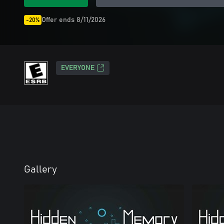
Offer ends 8/11/2026
-20%
EVERYONE
Gallery