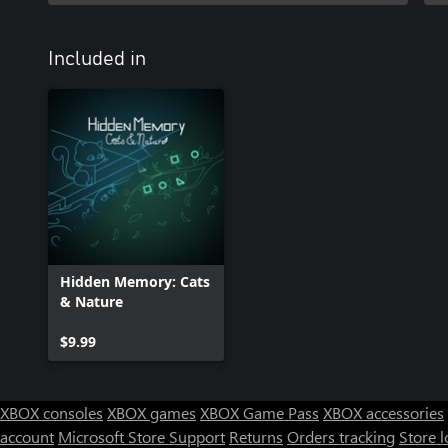
Included in
Hidden Memory: Cats
& Nature
$9.99
XBOX consoles
XBOX games
XBOX Game Pass
XBOX accessories
account
Microsoft Store Support
Returns
Orders tracking
Store l