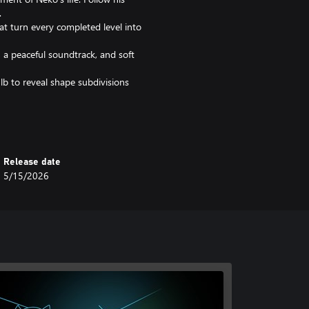
.
hat turn every completed level into
 a peaceful soundtrack, and soft
lb to reveal shape subdivisions
f our feline friends. Prepare for a
Release date
5/15/2026