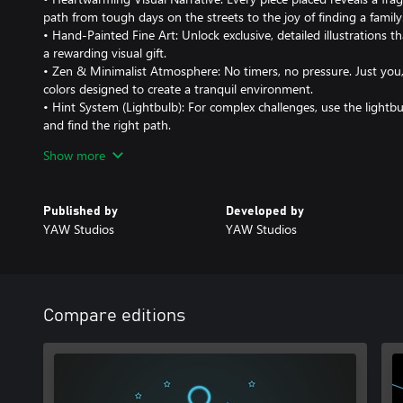
path from tough days on the streets to the joy of finding a family
• Hand-Painted Fine Art: Unlock exclusive, detailed illustrations t
a rewarding visual gift.
• Zen & Minimalist Atmosphere: No timers, no pressure. Just you,
colors designed to create a tranquil environment.
• Hint System (Lightbulb): For complex challenges, use the lightbu
and find the right path.
Show more
A Journey Made with Love This game is a tribute to the resilience o
Published by
Developed by
YAW Studios
YAW Studios
Compare editions