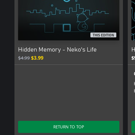
THIS EDITION
Hidden Memory - Neko's Life
H
$4.99
$3.99
$
RETURN TO TOP