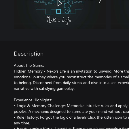
Description
About the Game:
Hidden Memory - Neko's Life is an invitation to unwind. More than 
emotional journey where you reconstruct the memories of a small 
to belong. Disconnect from daily stress and dive into a zen exper
narrative with satisfying gameplay.
Experience Highlights:
• Logic & Memory Challenge: Memorize intuitive rules and apply
puzzles. A mechanic designed to stimulate your mind without caus
• Rule History: Forgot the logic of a level? Click the kitten icon to
any time.
• Heartwarming Visual Narrative: Every piece placed reveals a frag