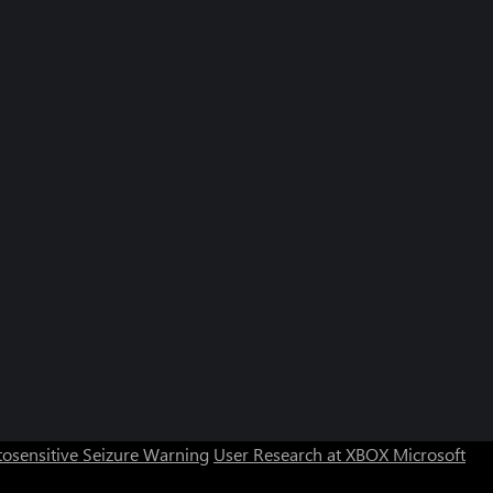
osensitive Seizure Warning
User Research at XBOX
Microsoft