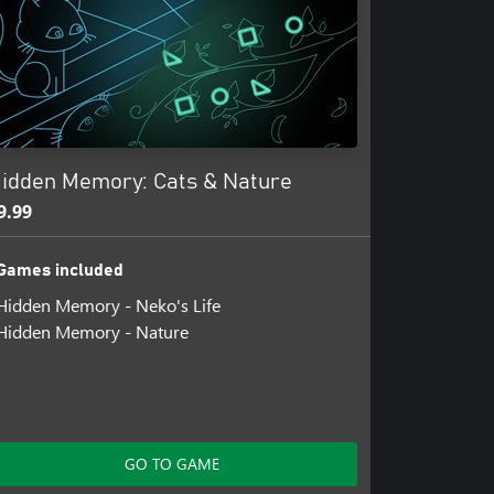
idden Memory: Cats & Nature
9.99
Games included
Hidden Memory - Neko's Life
Hidden Memory - Nature
GO TO GAME