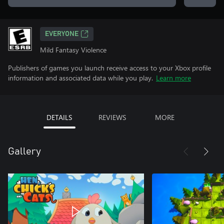
EVERYONE
Mild Fantasy Violence
Publishers of games you launch receive access to your Xbox profile
information and associated data while you play.
Learn more
DETAILS
REVIEWS
MORE
Gallery