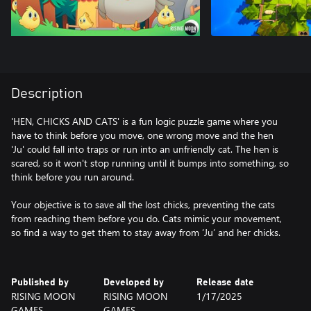
Description
'HEN, CHICKS AND CATS' is a fun logic puzzle game where you
have to think before you move, one wrong move and the hen
'Ju' could fall into traps or run into an unfriendly cat. The hen is
scared, so it won't stop running until it bumps into something, so
think before you run around.
Your objective is to save all the lost chicks, preventing the cats
from reaching them before you do. Cats mimic your movement,
so find a way to get them to stay away from ‘Ju’ and her chicks.
Published by
Developed by
Release date
RISING MOON
RISING MOON
1/17/2025
GAMES
GAMES