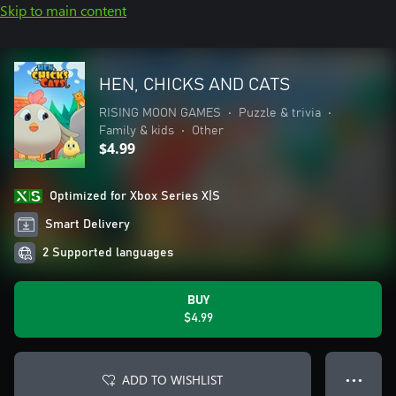
Skip to main content
HEN, CHICKS AND CATS
RISING MOON GAMES
•
Puzzle & trivia
•
Family & kids
•
Other
$4.99
Optimized for Xbox Series X|S
Smart Delivery
2 Supported languages
BUY
$4.99
ADD TO WISHLIST
● ● ●