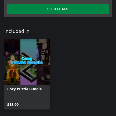
GO TO GAME
Included in
Cozy Puzzle Bundle
$18.99