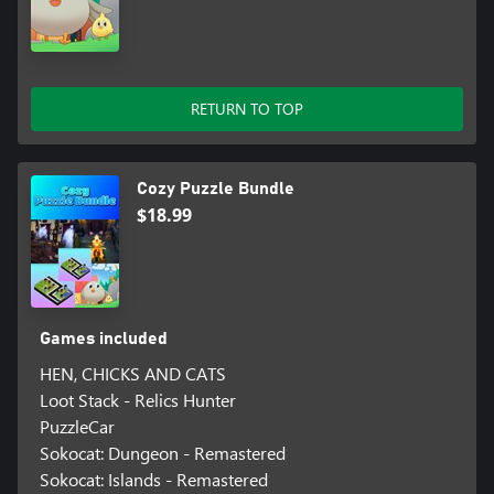
RETURN TO TOP
Cozy Puzzle Bundle
$18.99
Games included
HEN, CHICKS AND CATS
Loot Stack - Relics Hunter
PuzzleCar
Sokocat: Dungeon - Remastered
Sokocat: Islands - Remastered