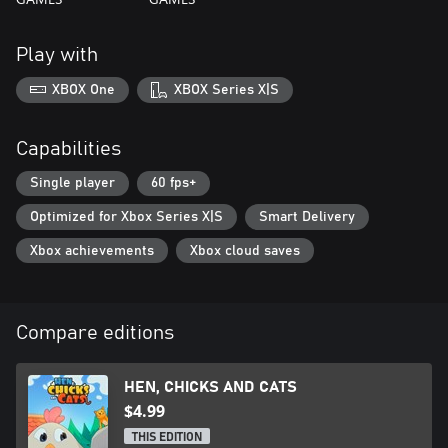
Play with
XBOX One
XBOX Series X|S
Capabilities
Single player
60 fps+
Optimized for Xbox Series X|S
Smart Delivery
Xbox achievements
Xbox cloud saves
Compare editions
HEN, CHICKS AND CATS
$4.99
THIS EDITION