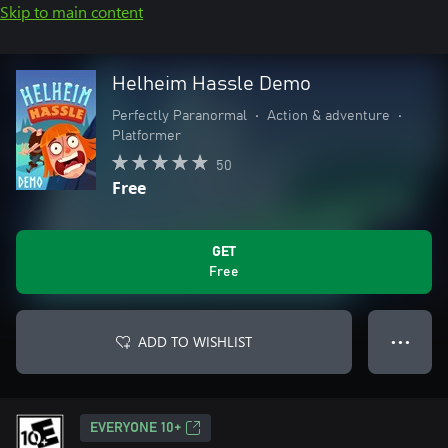
Skip to main content
Helheim Hassle Demo
Perfectly Paranormal
•
Action & adventure
•
Platformer
50
Free
GET
Free
ADD TO WISHLIST
● ● ●
EVERYONE 10+