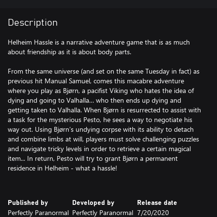
Description
Helheim Hassle is a narrative adventure game that is as much
about friendship as it is about body parts.
⠀⠀⠀⠀⠀⠀⠀⠀⠀⠀⠀⠀⠀⠀⠀⠀⠀⠀⠀⠀⠀⠀⠀⠀⠀⠀⠀⠀
From the same universe (and set on the same Tuesday in fact) as
previous hit Manual Samuel, comes this macabre adventure
where you play as Bjørn, a pacifist Viking who hates the idea of
dying and going to Valhalla… who then ends up dying and
getting taken to Valhalla. When Bjørn is resurrected to assist with
a task for the mysterious Pesto, he sees a way to negotiate his
way out. Using Bjørn’s undying corpse with its ability to detach
and combine limbs at will, players must solve challenging puzzles
and navigate tricky levels in order to retrieve a certain magical
item... In return, Pesto will try to grant Bjørn a permanent
residence in Helheim - what a hassle!
⠀⠀⠀⠀⠀⠀⠀⠀⠀⠀⠀⠀⠀⠀⠀⠀⠀⠀⠀⠀⠀⠀⠀⠀⠀⠀
Published by
Developed by
Release date
Perfectly Paranormal
Perfectly Paranormal
7/20/2020