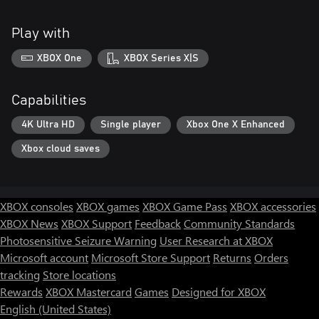
Play with
XBOX One
XBOX Series X|S
Capabilities
4K Ultra HD
Single player
Xbox One X Enhanced
Xbox cloud saves
XBOX consoles
XBOX games
XBOX Game Pass
XBOX accessories
XBOX News
XBOX Support
Feedback
Community Standards
Photosensitive Seizure Warning
User Research at XBOX
Microsoft account
Microsoft Store Support
Returns
Orders
tracking
Store locations
Rewards
XBOX Mastercard
Games
Designed for XBOX
English (United States)