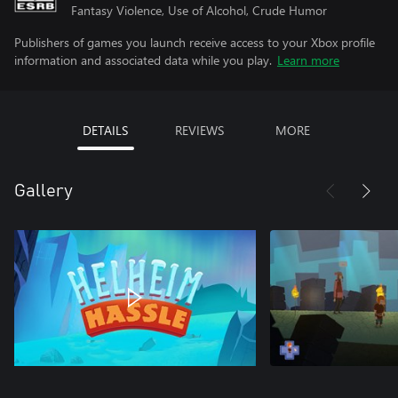
Fantasy Violence, Use of Alcohol, Crude Humor
Publishers of games you launch receive access to your Xbox profile
information and associated data while you play.
Learn more
DETAILS
REVIEWS
MORE
Gallery