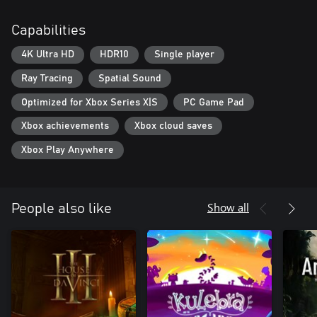
Capabilities
4K Ultra HD
HDR10
Single player
Ray Tracing
Spatial Sound
Optimized for Xbox Series X|S
PC Game Pad
Xbox achievements
Xbox cloud saves
Xbox Play Anywhere
Show all
People also like