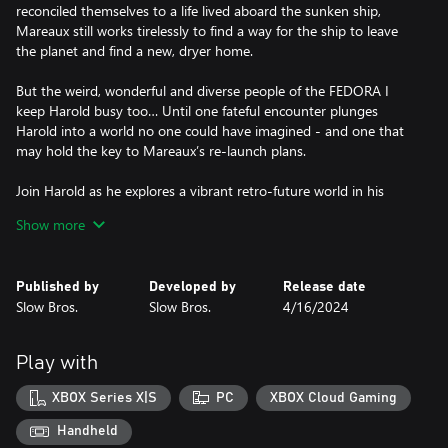
reconciled themselves to a life lived aboard the sunken ship,
Mareaux still works tirelessly to find a way for the ship to leave
the planet and find a new, dryer home.
But the weird, wonderful and diverse people of the FEDORA I
keep Harold busy too… Until one fateful encounter plunges
Harold into a world no one could have imagined - and one that
may hold the key to Mareaux’s re-launch plans.
Join Harold as he explores a vibrant retro-future world in his
quest to find the true meaning of ‘home’.
Show more
Published by
Developed by
Release date
Slow Bros.
Slow Bros.
4/16/2024
Play with
XBOX Series X|S
PC
XBOX Cloud Gaming
Handheld