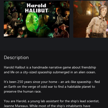
Description
Harold Halibut is a handmade narrative game about friendship
and life on a city-sized spaceship submerged in an alien ocean.
It’s been 250 years since your home - an ark-like spaceship - fled
an Earth on the verge of cold war to find a habitable planet to
preserve the human race.
You are Harold, a young lab assistant for the ship’s lead scientist,
Jeanne Mareaux. While most of the ship’s inhabitants have