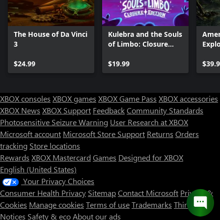
The House of Da Vinci
Kulebra and the Souls
Amer
3
of Limbo: Closure
Explo
Edition
$24.99
$19.99
$39.
XBOX consoles
XBOX games
XBOX Game Pass
XBOX accessories
XBOX News
XBOX Support
Feedback
Community Standards
Photosensitive Seizure Warning
User Research at XBOX
Microsoft account
Microsoft Store Support
Returns
Orders
tracking
Store locations
Rewards
XBOX Mastercard
Games
Designed for XBOX
English (United States)
Your Privacy Choices
Consumer Health Privacy
Sitemap
Contact Microsoft
Privacy &
Cookies
Manage cookies
Terms of use
Trademarks
Third Party
Notices
Safety & eco
About our ads