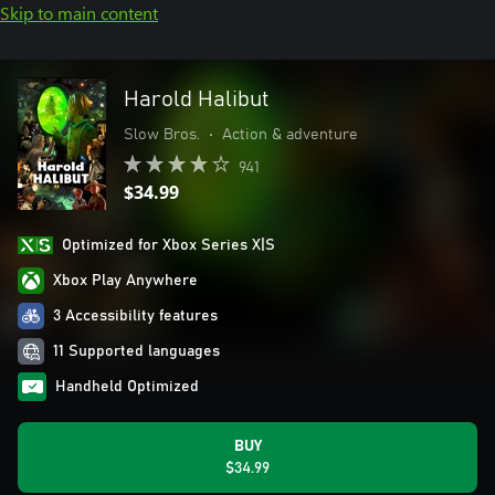
Skip to main content
Harold Halibut
Slow Bros.
•
Action & adventure
941
$34.99
Optimized for Xbox Series X|S
Xbox Play Anywhere
3 Accessibility features
11 Supported languages
Handheld Optimized
BUY
$34.99