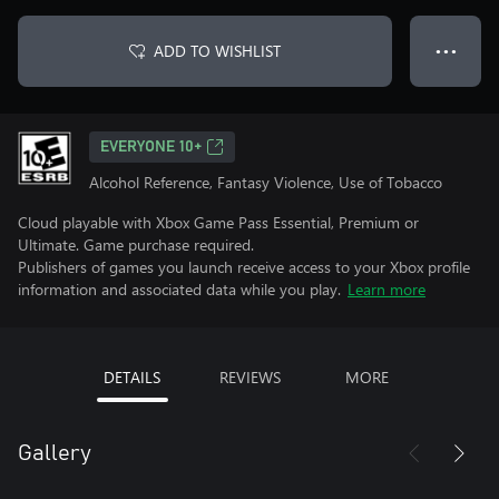
ADD TO WISHLIST
● ● ●
EVERYONE 10+
Alcohol Reference, Fantasy Violence, Use of Tobacco
Cloud playable with Xbox Game Pass Essential, Premium or
Ultimate. Game purchase required.
Publishers of games you launch receive access to your Xbox profile
information and associated data while you play.
Learn more
DETAILS
REVIEWS
MORE
Gallery