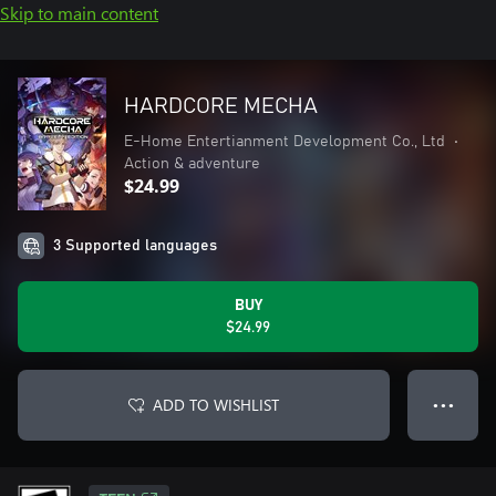
Skip to main content
HARDCORE MECHA
E-Home Entertianment Development Co., Ltd
•
Action & adventure
$24.99
3 Supported languages
BUY
$24.99
ADD TO WISHLIST
● ● ●