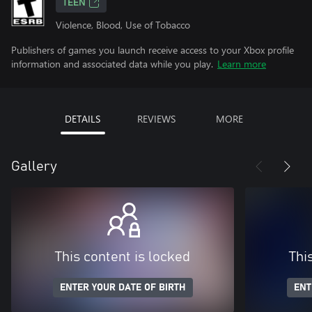
TEEN
Violence, Blood, Use of Tobacco
Publishers of games you launch receive access to your Xbox profile
information and associated data while you play.
Learn more
DETAILS
REVIEWS
MORE
Gallery
This content is locked
Thi
ENTER YOUR DATE OF BIRTH
ENT