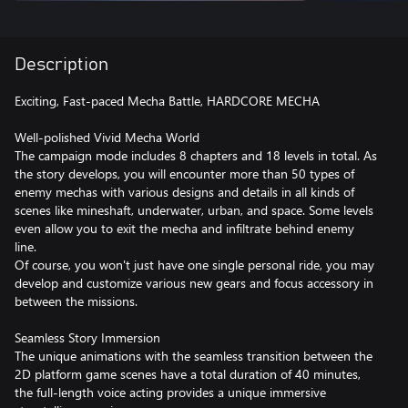
Description
Exciting, Fast-paced Mecha Battle, HARDCORE MECHA
Well-polished Vivid Mecha World
The campaign mode includes 8 chapters and 18 levels in total. As
the story develops, you will encounter more than 50 types of
enemy mechas with various designs and details in all kinds of
scenes like mineshaft, underwater, urban, and space. Some levels
even allow you to exit the mecha and infiltrate behind enemy
line.
Of course, you won't just have one single personal ride, you may
develop and customize various new gears and focus accessory in
between the missions.
Seamless Story Immersion
The unique animations with the seamless transition between the
2D platform game scenes have a total duration of 40 minutes,
the full-length voice acting provides a unique immersive