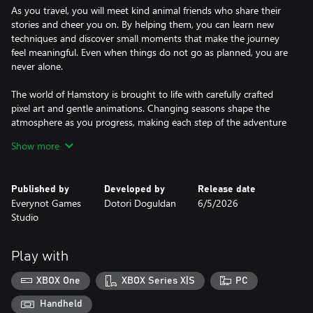
As you travel, you will meet kind animal friends who share their
stories and cheer you on. By helping them, you can learn new
techniques and discover small moments that make the journey
feel meaningful. Even when things do not go as planned, you are
never alone.
The world of Hamstory is brought to life with carefully crafted
pixel art and gentle animations. Changing seasons shape the
atmosphere as you progress, making each step of the adventure
feel fresh and alive.
Show more
Keep leaping, keep trying, and create your own story as you
make your way toward Haessi Star.
Published by
Developed by
Release date
Everynot Games
Dotori Doguldan
6/5/2026
Studio
Play with
XBOX One
XBOX Series X|S
PC
Handheld