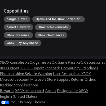
Capabilities
Single player
Optimized for Xbox Series X|S
Smart Delivery
Xbox achievements
Xbox presence
Xbox cloud saves
Xbox Play Anywhere
XBOX consoles
XBOX games
XBOX Game Pass
XBOX accessories
XBOX News
XBOX Support
Feedback
Community Standards
Photosensitive Seizure Warning
User Research at XBOX
Microsoft account
Microsoft Store Support
Returns
Orders
tracking
Store locations
Rewards
XBOX Mastercard
Games
Designed for XBOX
English (United States)
Your Privacy Choices