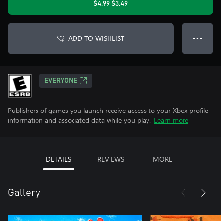
$4.99
$3.49
ADD TO WISHLIST
● ● ●
EVERYONE
Publishers of games you launch receive access to your Xbox profile
information and associated data while you play.
Learn more
DETAILS
REVIEWS
MORE
Gallery