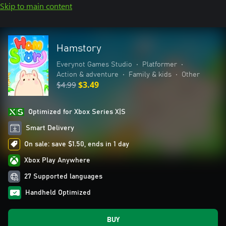
Skip to main content
Hamstory
Everynot Games Studio
•
Platformer
•
Action & adventure
•
Family & kids
•
Other
$4.99
$3.49
Optimized for Xbox Series X|S
Smart Delivery
On sale: save $1.50, ends in 1 day
Xbox Play Anywhere
27 Supported languages
Handheld Optimized
BUY