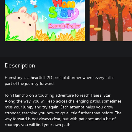
Description
Hamstory is a heartfelt 2D pixel platformer where every fall is
part of the journey forward.
Join Hamcho on a touching adventure to reach Haessi Star.
Along the way, you will leap across challenging paths, sometimes
miss your jump, and try again. Each attempt helps you grow
stronger, teaching you how to go a little further than before. The
way forward is not always clear, but with patience and a bit of
courage, you will find your own path.