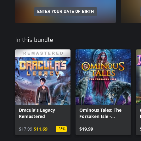
ENTER YOUR DATE OF BIRTH
In this bundle
Dracula's Legacy
Ominous Tales: The
Remastered
Forsaken Isle -
Collectors Edition
$17.99
$11.69
$19.99
-35%