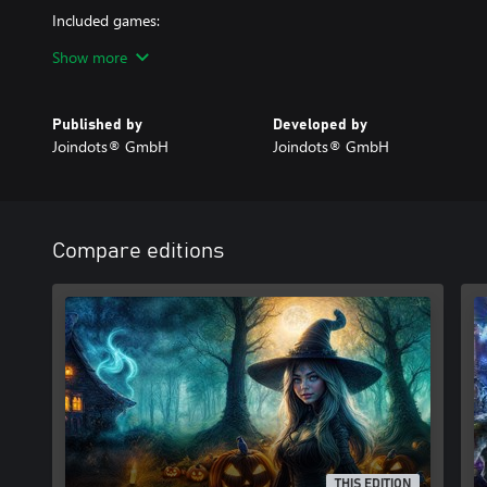
Included games:
• Dracula's Legacy Remastered
Show more
• Ominous Tales: The Forsaken Isle - Collectors Edition
• Witch's Pranks: Frog's Fortune - Collectors Edition
Published by
Developed by
Joindots® GmbH
Joindots® GmbH
Compare editions
THIS EDITION