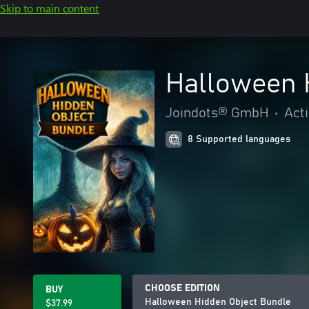
Skip to main content
Halloween 
Joindots® GmbH
•
Act
8 Supported languages
CHOOSE EDITION
BUY
Halloween Hidden Object Bundle
$37.99