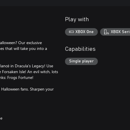
Play with
XBOX One
XBOX Seri
Halloween? Our exclusive
 that will take you into a
Capabilities
Single player
fiancé in Dracula's Legacy! Use
Forsaken Isle! An evil witch, lots
anks: Frogs Fortune!
nd Halloween fans. Sharpen your
me