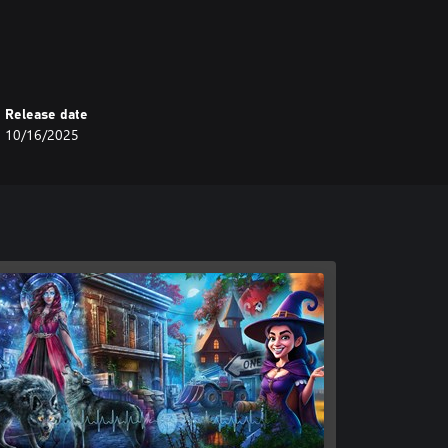
Release date
10/16/2025