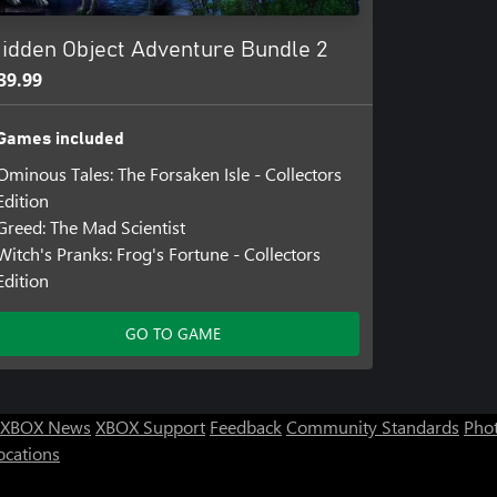
idden Object Adventure Bundle 2
39.99
Games included
Ominous Tales: The Forsaken Isle - Collectors
Edition
Greed: The Mad Scientist
Witch's Pranks: Frog's Fortune - Collectors
Edition
GO TO GAME
XBOX News
XBOX Support
Feedback
Community Standards
Phot
ocations