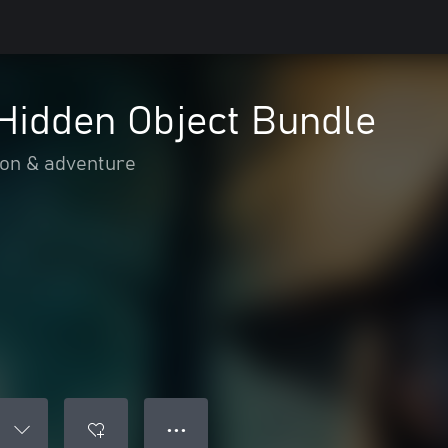
Hidden Object Bundle
ion & adventure
● ● ●