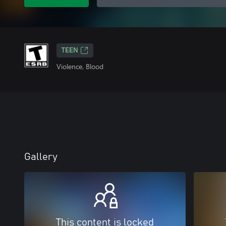
TEEN
Violence, Blood
Gallery
This content is locked