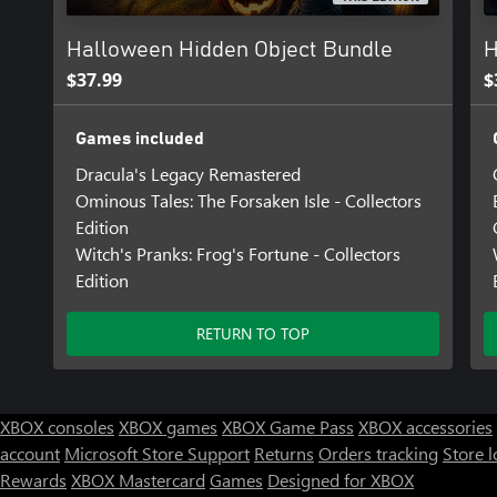
Halloween Hidden Object Bundle
H
$37.99
$
Games included
Dracula's Legacy Remastered
Ominous Tales: The Forsaken Isle - Collectors
Edition
Witch's Pranks: Frog's Fortune - Collectors
Edition
RETURN TO TOP
XBOX consoles
XBOX games
XBOX Game Pass
XBOX accessories
account
Microsoft Store Support
Returns
Orders tracking
Store l
Rewards
XBOX Mastercard
Games
Designed for XBOX