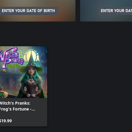
ENTER YOUR DATE OF BIRTH
ENTER YOUR DAT
Witch's Pranks:
Frog's Fortune -
Collectors Edition
$19.99