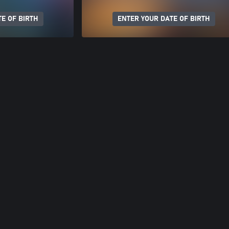
E OF BIRTH
ENTER YOUR DATE OF BIRTH