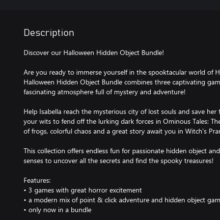
Description
Discover our Halloween Hidden Object Bundle!
Are you ready to immerse yourself in the spooktacular world of 
Halloween Hidden Object Bundle combines three captivating games
fascinating atmosphere full of mystery and adventure!
Help Isabella reach the mysterious city of lost souls and save her 
your wits to fend off the lurking dark forces in Ominous Tales: The 
of frogs, colorful chaos and a great story await you in Witch's Pr
This collection offers endless fun for passionate hidden object a
senses to uncover all the secrets and find the spooky treasures!
Features:
• 3 games with great horror excitement
• a modern mix of point & click adventure and hidden object ga
• only now in a bundle