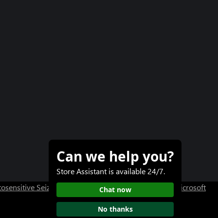
Can we help you?
Store Assistant is available 24/7.
osensitive Seizure Warning
User Research at XBOX
Microsoft
Chat now
No thanks