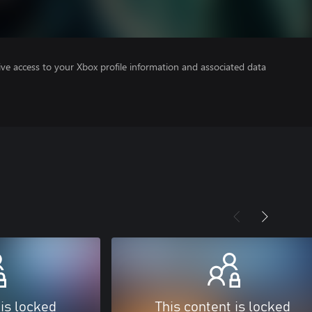
ve access to your Xbox profile information and associated data
 is locked
This content is locked