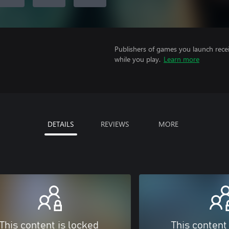
Publishers of games you launch recei
while you play.
Learn more
DETAILS
REVIEWS
MORE
This content is locked
This content