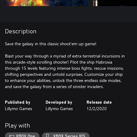
Description
Save the galaxy in this classic shoot'em up game!
Blast your way through a myriad of extra terrestrial incursions in
this arcade-style scrolling shooter! Pilot the ship Habroxia
through 15 levels featuring intense boss fights, rescue missions,
shifting perspectives and untold surprises. Customize your ship
to enhance your abilities, unlock the three endless side modes,
and save the galaxy from a series of sinister invaders.
Published by
Developed by
Release date
Lillymo Games
Lillymo Games
12/2/2020
Play with
XBOX One
XBOX Series X|S