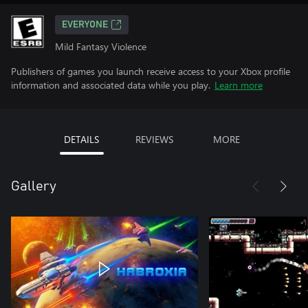
EVERYONE
Mild Fantasy Violence
Publishers of games you launch receive access to your Xbox profile
information and associated data while you play.
Learn more
DETAILS
REVIEWS
MORE
Gallery