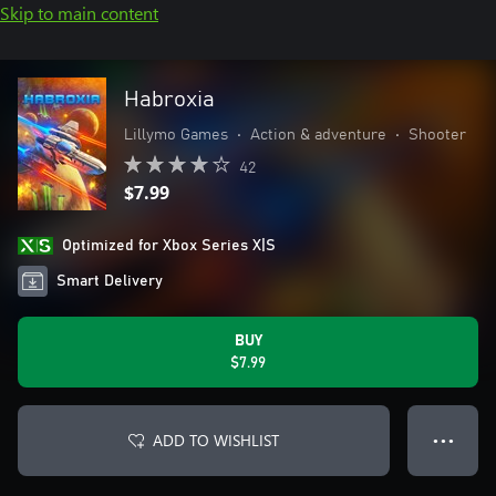
Skip to main content
Habroxia
Lillymo Games
•
Action & adventure
•
Shooter
42
$7.99
Optimized for Xbox Series X|S
Smart Delivery
BUY
$7.99
ADD TO WISHLIST
● ● ●