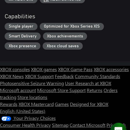
Capabilities
Single player
Optimized for Xbox Series X|S
Smart Delivery
Xbox achievements
Xbox presence
Xbox cloud saves
XBOX consoles
XBOX games
XBOX Game Pass
XBOX accessories
XBOX News
XBOX Support
Feedback
Community Standards
Photosensitive Seizure Warning
User Research at XBOX
Microsoft account
Microsoft Store Support
Returns
Orders
tracking
Store locations
Rewards
XBOX Mastercard
Games
Designed for XBOX
English (United States)
Your Privacy Choices
Consumer Health Privacy
Sitemap
Contact Microsoft
Privacy &