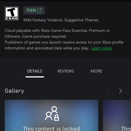
TEEN
Mild Fantasy Violence, Suggestive Themes
Cloud playable with Xbox Game Pass Essential, Premium or
Ultimate. Game purchase required.
Publishers of games you launch receive access to your Xbox profile
information and associated data while you play.
Learn more
DETAILS
REVIEWS
MORE
Gallery
This content is locked
Thi