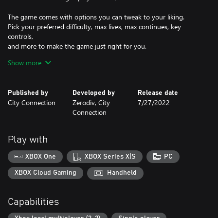
The game comes with options you can tweak to your liking.
Pick your preferred difficulty, max lives, max continues, key
controls,
and more to make the game just right for you.
Show more
Don't forget
about the new online rankings!
Do you have what it takes to become the best GUNBIRD in the
Published by
Developed by
Release date
world?
City Connection
Zerodiv, City
7/27/2022
Connection
Characters:
"Marion" The Little Great Wizard - Only for true warriors!
"Valnus" The Flying Robot Warrior - None can withstand his
Play with
rocket punch!
"Yuan Nang" The Chinese Magician - Watch out for her versatile
XBOX One
XBOX Series X|S
PC
ruyi stick!
"Tetsu" The Courageous Carpenter - Nothing beats power!
XBOX Cloud Gaming
Handheld
"Ash" The Sky Explorer - Nothing beats speed!
Capabilities
Planes:
"P" items power up your unit and add sub-weapons to it.