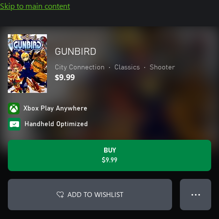
Skip to main content
GUNBIRD
City Connection
•
Classics
•
Shooter
$9.99
Xbox Play Anywhere
Handheld Optimized
BUY
$9.99
ADD TO WISHLIST
● ● ●