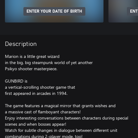
ENTER YOUR DATE OF BIRTH
ENT
Description
Marion is a little great wizard
in the big, big steampunk world of yet another
Psikyo shooter masterpiece.
GUNBIRD is
a vertical-scrolling shooter game that
first appeared in arcades in 1994.
The game features a magical mirror that grants wishes and
a massive cast of flamboyant characters!
Enjoy interesting conversations between characters during special
scenes and when bosses appear!
Watch for subtle changes in dialogue between different unit
combinations during 2-player mode, too!