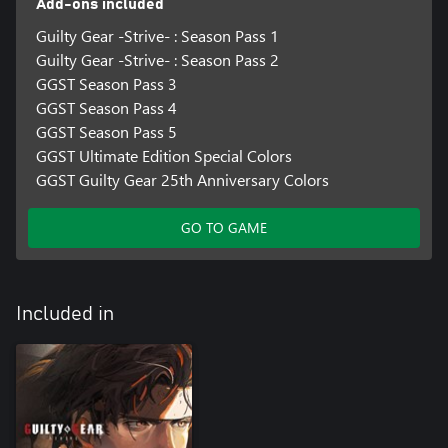
Add-ons included
Guilty Gear -Strive- : Season Pass 1
Guilty Gear -Strive- : Season Pass 2
GGST Season Pass 3
GGST Season Pass 4
GGST Season Pass 5
GGST Ultimate Edition Special Colors
GGST Guilty Gear 25th Anniversary Colors
GO TO GAME
Included in