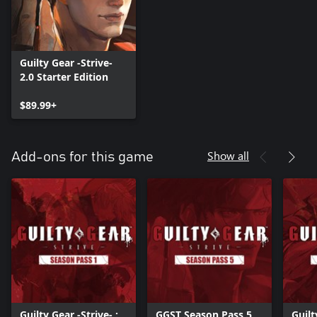
Guilty Gear -Strive-
2.0 Starter Edition
$89.99+
Show all
Add-ons for this game
Guilty Gear -Strive- :
GGST Season Pass 5
Guilt