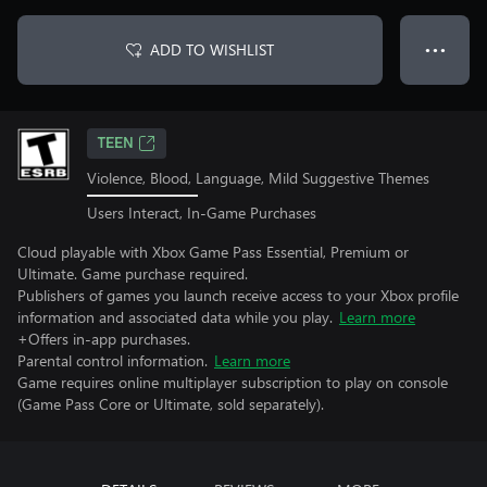
ADD TO WISHLIST
● ● ●
TEEN
Violence, Blood, Language, Mild Suggestive Themes
Users Interact, In-Game Purchases
Cloud playable with Xbox Game Pass Essential, Premium or
Ultimate. Game purchase required.
Publishers of games you launch receive access to your Xbox profile
information and associated data while you play.
Learn more
+Offers in-app purchases.
Parental control information.
Learn more
Game requires online multiplayer subscription to play on console
(Game Pass Core or Ultimate, sold separately).