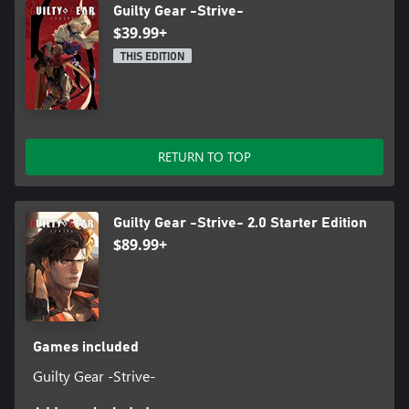
Guilty Gear -Strive-
$39.99+
THIS EDITION
RETURN TO TOP
Guilty Gear -Strive- 2.0 Starter Edition
$89.99+
Games included
Guilty Gear -Strive-