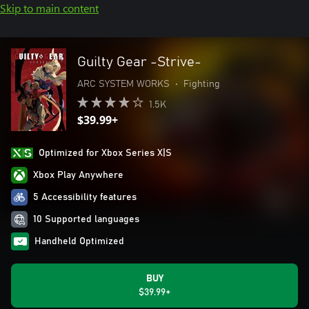
Skip to main content
Guilty Gear -Strive-
ARC SYSTEM WORKS
•
Fighting
1.5K
$39.99+
Optimized for Xbox Series X|S
Xbox Play Anywhere
5 Accessibility features
10 Supported languages
Handheld Optimized
BUY
$39.99+