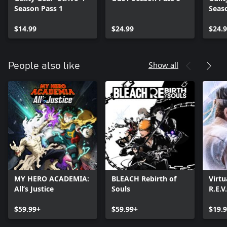
Season Pass 1
Seas
$14.99
$24.99
$24.
Show all
People also like
MY HERO ACADEMIA:
BLEACH Rebirth of
Virtu
All’s Justice
Souls
R.E.V
$59.99+
$59.99+
$19.