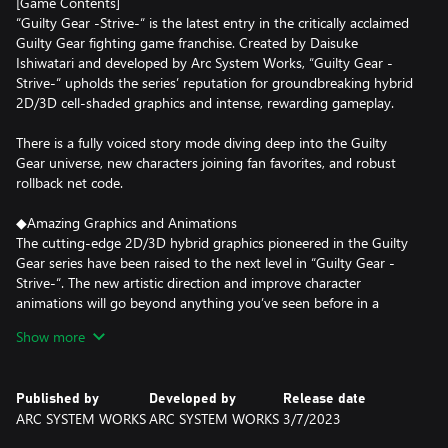
[Game Contents]
“Guilty Gear -Strive-“ is the latest entry in the critically acclaimed
Guilty Gear fighting game franchise. Created by Daisuke
Ishiwatari and developed by Arc System Works, “Guilty Gear -
Strive-“ upholds the series’ reputation for groundbreaking hybrid
2D/3D cell-shaded graphics and intense, rewarding gameplay.
There is a fully voiced story mode diving deep into the Guilty
Gear universe, new characters joining fan favorites, and robust
rollback net code.
◆Amazing Graphics and Animations
The cutting-edge 2D/3D hybrid graphics pioneered in the Guilty
Gear series have been raised to the next level in “Guilty Gear -
Strive-“. The new artistic direction and improve character
animations will go beyond anything you’ve seen before in a
fighting game!
Show more
◆New Revolution in Fighting Games!
Guilty Gear -Strive- brings a number of new and innovative
Published by
Developed by
Release date
game play mechanics designed to allow players new to the series
ARC SYSTEM WORKS
ARC SYSTEM WORKS
3/7/2023
to quickly learn the fundamentals while maintaining the deep,
creative gameplay Guilty Gear is praised for. New additions to the