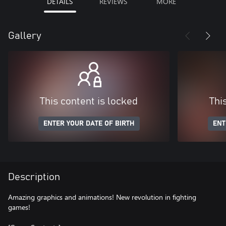
DETAILS
REVIEWS
MORE
Gallery
This content is locked
Thi
ENTER YOUR DATE OF BIRTH
ENT
Description
Amazing graphics and animations! New revolution in fighting
games!