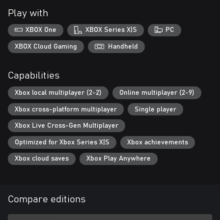
series such as a wall-breaking mechanic will allow for new and
Play with
exciting approaches to battle.
XBOX One
XBOX Series X|S
PC
◆The fate of the universe will be determined…
The story of Guilty Gear, spanning over 20 years, will finally come
XBOX Cloud Gaming
Handheld
to a conclusion in “Guilty Gear -Strive-“. The trials and
tribulations of the series’ heroes and villains will finally be
Capabilities
resolved. Discover the astonishing truth awaiting at the end of all
things.
Xbox local multiplayer (2-2)
Online multiplayer (2-9)
Xbox cross-platform multiplayer
Single player
Xbox Live Cross-Gen Multiplayer
Optimized for Xbox Series X|S
Xbox achievements
Xbox cloud saves
Xbox Play Anywhere
Compare editions