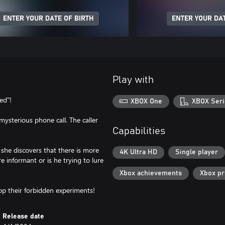
ENTER YOUR DATE OF BIRTH
ENTER YOUR DAT
Play with
ed"!
XBOX One
XBOX Seri
mysterious phone call. The caller
Capabilities
 she discovers that there is more
4K Ultra HD
Single player
re informant or is he trying to lure
Xbox achievements
Xbox p
top their forbidden experiments!
Release date