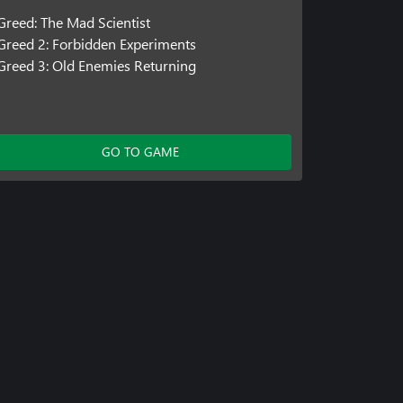
Greed: The Mad Scientist
Greed 2: Forbidden Experiments
Greed 3: Old Enemies Returning
GO TO GAME