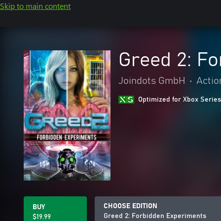
Skip to main content
Greed 2: F
Joindots GmbH
•
Actio
Optimized for Xbox Series
CHOOSE EDITION
BUY
Greed 2: Forbidden Experiments
$19.99