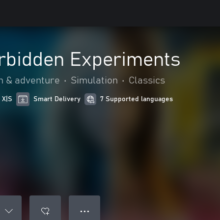
orbidden Experiments
n & adventure
•
Simulation
•
Classics
 X|S
Smart Delivery
7 Supported languages
● ● ●