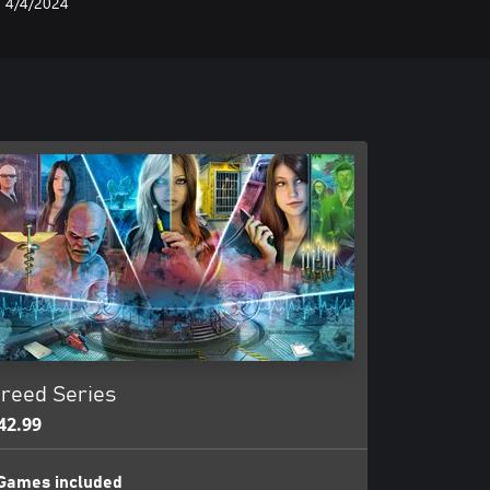
4/4/2024
reed Series
42.99
Games included