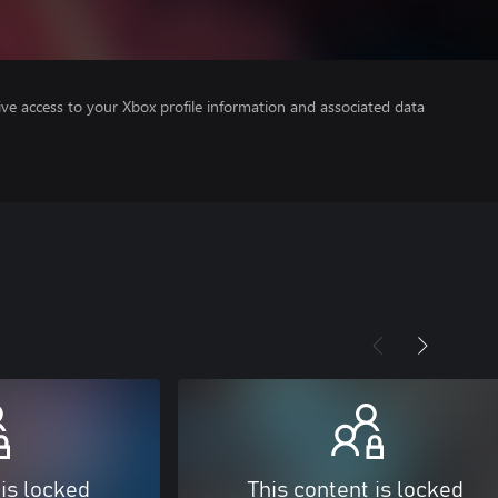
ve access to your Xbox profile information and associated data
 is locked
This content is locked