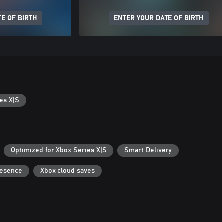
E OF BIRTH
ENTER YOUR DATE OF BIRTH
es X|S
Optimized for Xbox Series X|S
Smart Delivery
resence
Xbox cloud saves