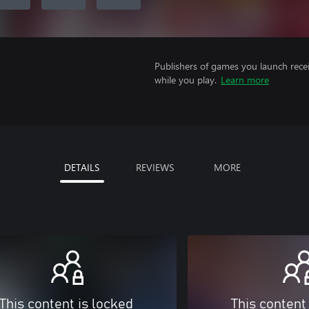
Publishers of games you launch recei
while you play.
Learn more
DETAILS
REVIEWS
MORE
This content is locked
This content