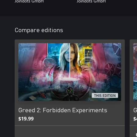
Joindots GmbH
Joindots GmbH
Compare editions
THIS EDITION
Greed 2: Forbidden Experiments
G
$19.99
$