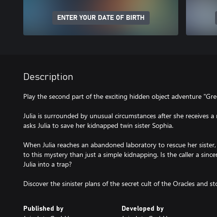
ENTER YOUR DATE OF BIRTH
Description
Play the second part of the exciting hidden object adventure "Gre
Julia is surrounded by unusual circumstances after she receives a 
asks Julia to save her kidnapped twin sister Sophia.
When Julia reaches an abandoned laboratory to rescue her sister,
to this mystery than just a simple kidnapping. Is the caller a since
Julia into a trap?
Discover the sinister plans of the secret cult of the Oracles and s
Published by
Developed by