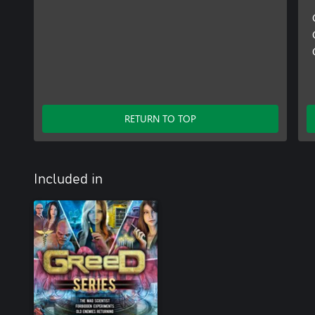
RETURN TO TOP
Included in