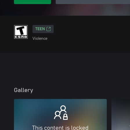
TEEN
Violence
Gallery
This content is locked