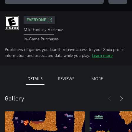
EVERYONE
Mild Fantasy Violence
In-Game Purchases
Publishers of games you launch receive access to your Xbox profile
information and associated data while you play.
Learn more
DETAILS
REVIEWS
MORE
Gallery