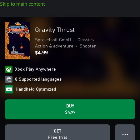
Skip to main content
Gravity Thrust
Sprakelsoft GmbH
•
Classics
•
Action & adventure
•
Shooter
$4.99
Xbox Play Anywhere
8 Supported languages
Handheld Optimized
BUY
$4.99
GET
● ● ●
Free trial