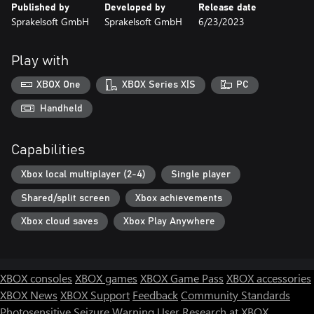
Published by
Developed by
Release date
Sprakelsoft GmbH
Sprakelsoft GmbH
6/23/2023
Play with
XBOX One
XBOX Series X|S
PC
Handheld
Capabilities
Xbox local multiplayer (2-4)
Single player
Shared/split screen
Xbox achievements
Xbox cloud saves
Xbox Play Anywhere
XBOX consoles
XBOX games
XBOX Game Pass
XBOX accessories
XBOX News
XBOX Support
Feedback
Community Standards
Photosensitive Seizure Warning
User Research at XBOX