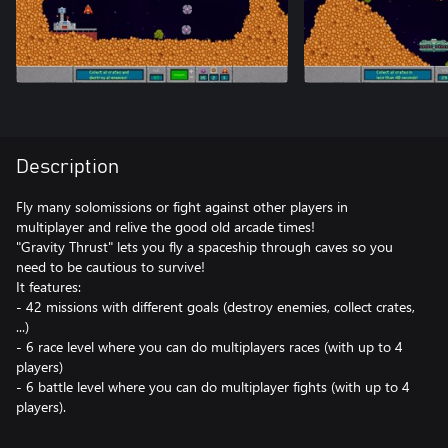
Description
Fly many solomissions or fight against other players in
multiplayer and relive the good old arcade times!
"Gravity Thrust" lets you fly a spaceship through caves so you
need to be cautious to survive!
It features:
- 42 missions with different goals (destroy enemies, collect crates,
...)
- 6 race level where you can do multiplayers races (with up to 4
players)
- 6 battle level where you can do multiplayer fights (with up to 4