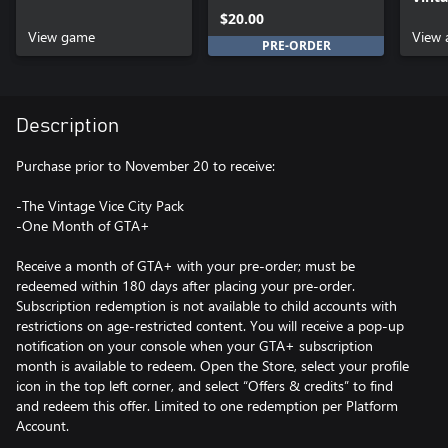
Upgrade
Pack
$20.00
View game
View 
PRE-ORDER
Description
Purchase prior to November 20 to receive:
-The Vintage Vice City Pack
-One Month of GTA+
Receive a month of GTA+ with your pre-order; must be
redeemed within 180 days after placing your pre-order.
Subscription redemption is not available to child accounts with
restrictions on age-restricted content. You will receive a pop-up
notification on your console when your GTA+ subscription
month is available to redeem. Open the Store, select your profile
icon in the top left corner, and select “Offers & credits” to find
and redeem this offer. Limited to one redemption per Platform
Account.