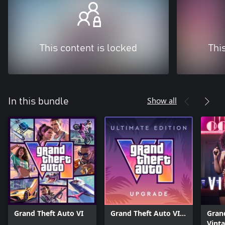
This content is locked
Thi
Show all
In this bundle
Grand Theft Auto VI
Grand Theft Auto VI:
Grand
Ultimate Edition
Vinta