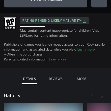
RATING PENDING LIKELY MATURE 17+
May contain content inappropriate for children. Visit
ESRB.org for rating information.
Publishers of games you launch receive access to your Xbox profile
information and associated data while you play.
Learn more
+Offers in-app purchases.
Parental control information.
Learn more
DETAILS
REVIEWS
MORE
Gallery