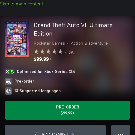
Skip to main content
Grand Theft Auto VI: Ultimate
Edition
Rockstar Games
•
Action & adventure
4.5K
$99.99+
Optimized for Xbox Series X|S
Pre-order
13 Supported languages
PRE-ORDER
$99.99+
ADD TO WISHLIST
● ● ●