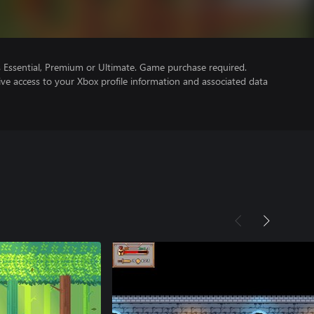
Essential, Premium or Ultimate. Game purchase required.
ve access to your Xbox profile information and associated data