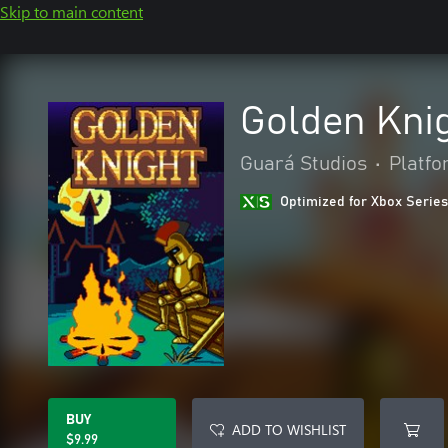
Skip to main content
Golden Kni
Guará Studios
•
Platf
Optimized for Xbox Series
BUY
ADD TO WISHLIST
$9.99