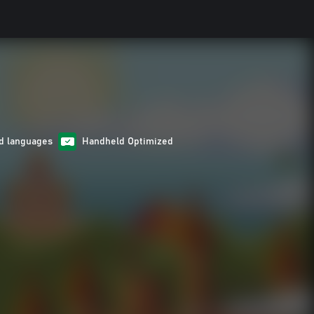
d languages
Handheld Optimized