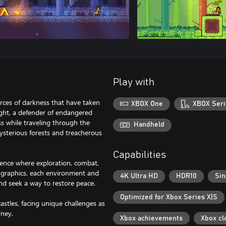
Play with
rces of darkness that have taken
XBOX One
XBOX Seri
ght, a defender of endangered
s while traveling through the
Handheld
sterious forests and treacherous
Capabilities
ience where exploration, combat,
t graphics, each environment and
4K Ultra HD
HDR10
Sin
nd seek a way to restore peace.
Optimized for Xbox Series X|S
astles, facing unique challenges as
rney.
Xbox achievements
Xbox cl