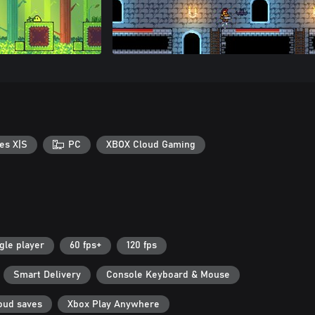
es X|S
PC
XBOX Cloud Gaming
gle player
60 fps+
120 fps
Smart Delivery
Console Keyboard & Mouse
oud saves
Xbox Play Anywhere