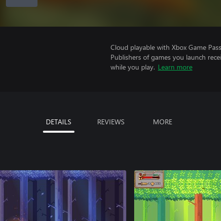
Cloud playable with Xbox Game Pass 
Publishers of games you launch recei
while you play.
Learn more
DETAILS
REVIEWS
MORE