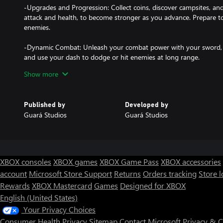
-Upgrades and Progression: Collect coins, discover campsites, and
attack and health, to become stronger as you advance. Prepare to
enemies.
-Dynamic Combat: Unleash your combat power with your sword, j
and use your dash to dodge or hit enemies at long range.
Show more
-Challenging Enemies and Bosses: Encounter a variety of enemies l
and bats. Get ready to confront terrifying bosses, including the D
powerful Dark Mage.
Published by
Developed by
Guará Studios
Guará Studios
-Deadly Traps: Beware of traps scattered along the way, such as s
require skill and precision to overcome.
-Immersive Music: The soundtrack, inspired by classic medieval mu
immersive atmosphere, enhancing the gameplay experience.
XBOX consoles
XBOX games
XBOX Game Pass
XBOX accessories
account
Microsoft Store Support
Returns
Orders tracking
Store l
-Linear and Focused Gameplay: Complete levels, defeat bosses, a
Rewards
XBOX Mastercard
Games
Designed for XBOX
Valerond to restore peace and defeat the forces of evil.
English (United States)
-Single-Player Mode: An intense, player-focused experience, ideal
Your Privacy Choices
exploration challenges.
Consumer Health Privacy
Sitemap
Contact Microsoft
Privacy & 