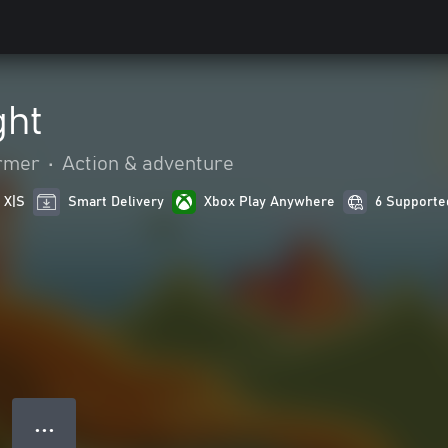
ght
ormer
•
Action & adventure
 X|S
Smart Delivery
Xbox Play Anywhere
6 Supporte
● ● ●