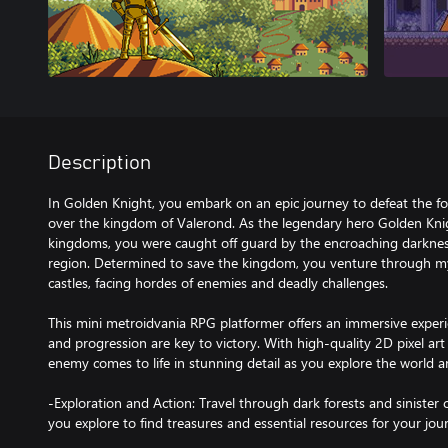
Description
In Golden Knight, you embark on an epic journey to defeat the fo
over the kingdom of Valerond. As the legendary hero Golden Kni
kingdoms, you were caught off guard by the encroaching darknes
region. Determined to save the kingdom, you venture through my
castles, facing hordes of enemies and deadly challenges.
This mini metroidvania RPG platformer offers an immersive exper
and progression are key to victory. With high-quality 2D pixel ar
enemy comes to life in stunning detail as you explore the world a
-Exploration and Action: Travel through dark forests and sinister c
you explore to find treasures and essential resources for your jou