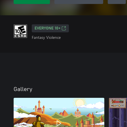
EVERYONE 10+
Fantasy Violence
Gallery