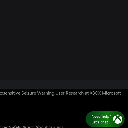
osensitive Seizure Warning
User Research at XBOX
Microsoft
Need help?
Let's chat
tices
Safety & eco
About our ads