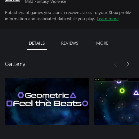
Mild Fantasy Violence
Publishers of games you launch receive access to your Xbox profile
information and associated data while you play.
Learn more
DETAILS
REVIEWS
MORE
Gallery