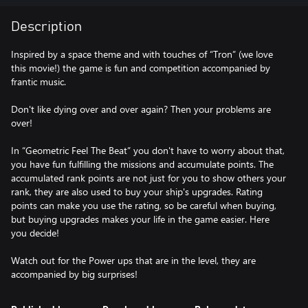
Description
Inspired by a space theme and with touches of “Tron” (we love
this movie!) the game is fun and competition accompanied by
frantic music.
Don't like dying over and over again? Then your problems are
over!
In “Geometric Feel The Beat” you don't have to worry about that,
you have fun fulfilling the missions and accumulate points. The
accumulated rank points are not just for you to show others your
rank, they are also used to buy your ship's upgrades. Rating
points can make you use the rating, so be careful when buying,
but buying upgrades makes your life in the game easier. Here
you decide!
Watch out for the Power ups that are in the level, they are
accompanied by big surprises!