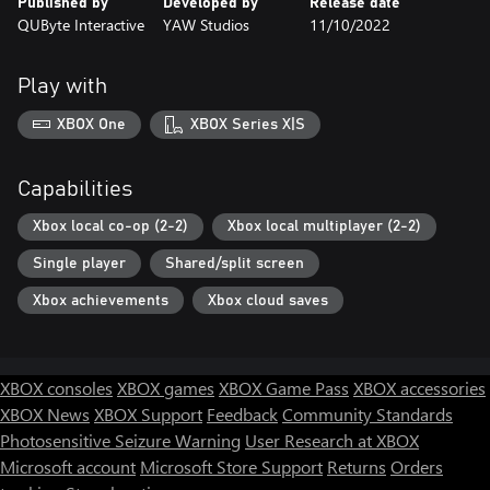
Published by
Developed by
Release date
QUByte Interactive
YAW Studios
11/10/2022
Play with
XBOX One
XBOX Series X|S
Capabilities
Xbox local co-op (2-2)
Xbox local multiplayer (2-2)
Single player
Shared/split screen
Xbox achievements
Xbox cloud saves
XBOX consoles
XBOX games
XBOX Game Pass
XBOX accessories
XBOX News
XBOX Support
Feedback
Community Standards
Photosensitive Seizure Warning
User Research at XBOX
Microsoft account
Microsoft Store Support
Returns
Orders