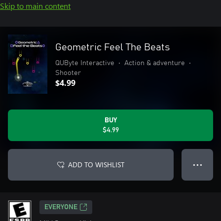
Skip to main content
Geometric Feel The Beats
QUByte Interactive
•
Action & adventure
•
Shooter
$4.99
BUY
$4.99
ADD TO WISHLIST
● ● ●
EVERYONE