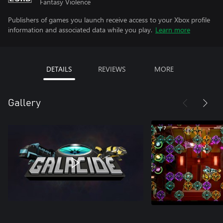
Fantasy Violence
Publishers of games you launch receive access to your Xbox profile
information and associated data while you play.
Learn more
DETAILS
REVIEWS
MORE
Gallery