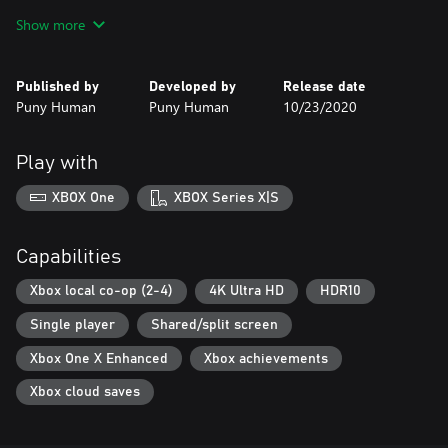
source!
Show more
Published by
Developed by
Release date
Puny Human
Puny Human
10/23/2020
Play with
XBOX One
XBOX Series X|S
Capabilities
Xbox local co-op (2-4)
4K Ultra HD
HDR10
Single player
Shared/split screen
Xbox One X Enhanced
Xbox achievements
Xbox cloud saves