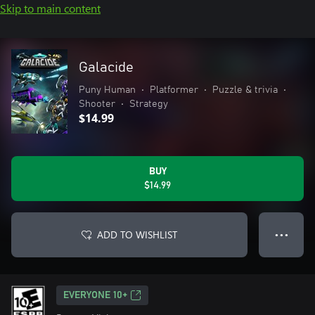
Skip to main content
Galacide
Puny Human
•
Platformer
•
Puzzle & trivia
•
Shooter
•
Strategy
$14.99
BUY
$14.99
ADD TO WISHLIST
● ● ●
EVERYONE 10+