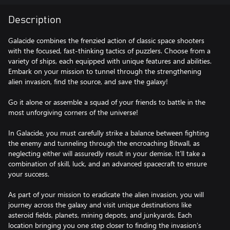
Description
Galacide combines the frenzied action of classic space shooters
with the focused, fast-thinking tactics of puzzlers. Choose from a
variety of ships, each equipped with unique features and abilities.
Embark on your mission to tunnel through the strengthening
alien invasion, find the source, and save the galaxy!
Go it alone or assemble a squad of your friends to battle in the
most unforgiving corners of the universe!
In Galacide, you must carefully strike a balance between fighting
the enemy and tunneling through the encroaching Bitwall, as
neglecting either will assuredly result in your demise. It’ll take a
combination of skill, luck, and an advanced spacecraft to ensure
your success.
As part of your mission to eradicate the alien invasion, you will
journey across the galaxy and visit unique destinations like
asteroid fields, planets, mining depots, and junkyards. Each
location bringing you one step closer to finding the invasion’s