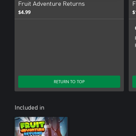
Fruit Adventure Returns
F
$4.99
$
RETURN TO TOP
Included in