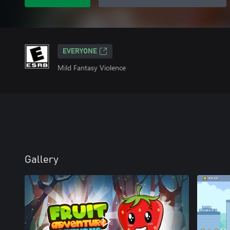
EVERYONE
Mild Fantasy Violence
Gallery