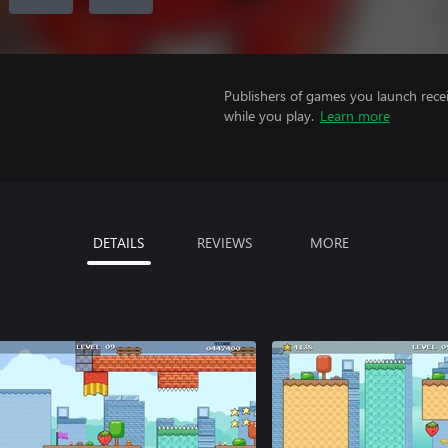
Publishers of games you launch recei
while you play.
Learn more
DETAILS
REVIEWS
MORE