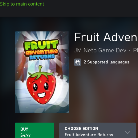
Skip to main content
Fruit Adven
JM Neto Game Dev
•
P
2 Supported languages
CHOOSE EDITION
BUY
Fruit Adventure Returns
$4.99