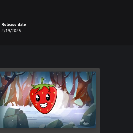
Release date
2/19/2025