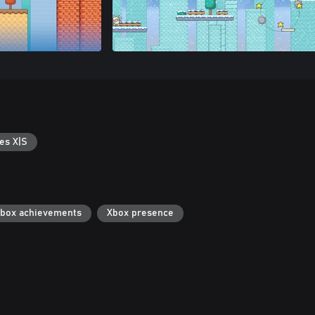
es X|S
box achievements
Xbox presence