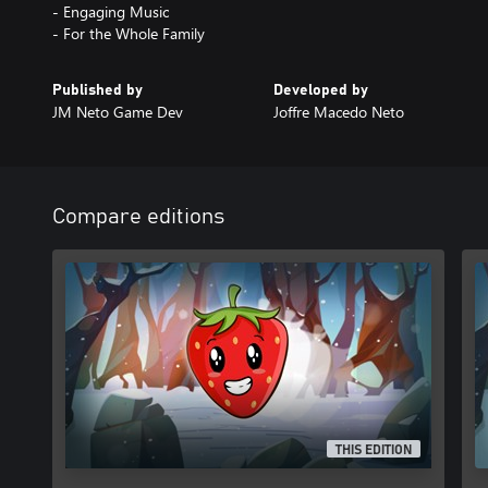
- Engaging Music
- For the Whole Family
Published by
Developed by
JM Neto Game Dev
Joffre Macedo Neto
Compare editions
THIS EDITION