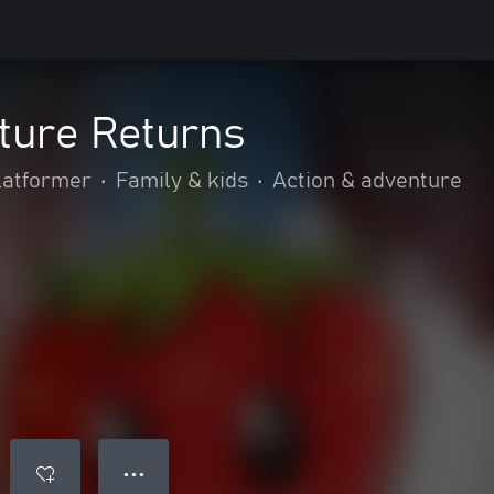
ture Returns
latformer
•
Family & kids
•
Action & adventure
● ● ●