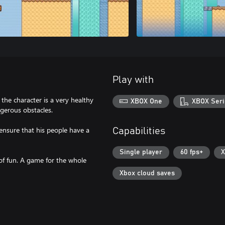
Play with
he character is a very healthy
XBOX One
XBOX Seri
gerous obstacles.
 ensure that his people have a
Capabilities
Single player
60 fps+
X
 of fun. A game for the whole
Xbox cloud saves