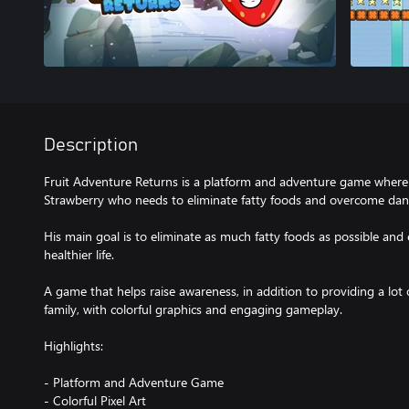
Description
Fruit Adventure Returns is a platform and adventure game where t
Strawberry who needs to eliminate fatty foods and overcome dan
His main goal is to eliminate as much fatty foods as possible and
healthier life.
A game that helps raise awareness, in addition to providing a lot
family, with colorful graphics and engaging gameplay.
Highlights:
- Platform and Adventure Game
- Colorful Pixel Art