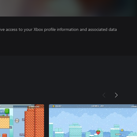
ve access to your Xbox profile information and associated data