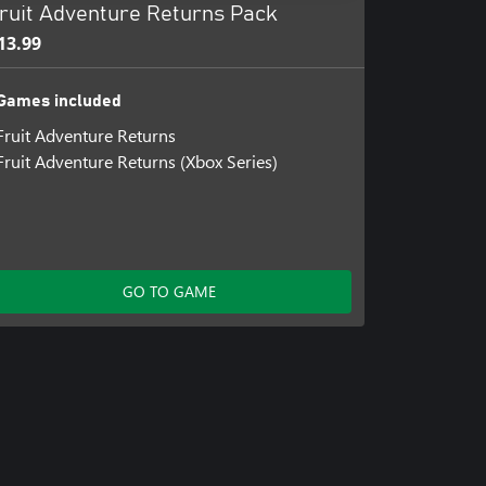
ruit Adventure Returns Pack
13.99
Games included
Fruit Adventure Returns
Fruit Adventure Returns (Xbox Series)
GO TO GAME